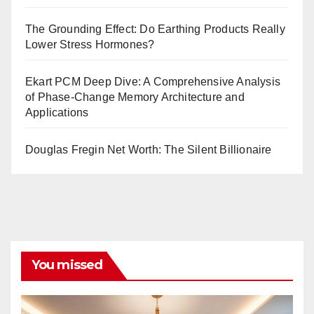
The Grounding Effect: Do Earthing Products Really
Lower Stress Hormones?
Ekart PCM Deep Dive: A Comprehensive Analysis
of Phase-Change Memory Architecture and
Applications
Douglas Fregin Net Worth: The Silent Billionaire
You missed