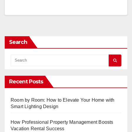
Search
Recent Posts
Room by Room: How to Elevate Your Home with
Smart Lighting Design
How Professional Property Management Boosts
Vacation Rental Success