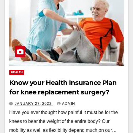
HEALTH
Know your Health Insurance Plan
for knee replacement surgery?
JANUARY 27, 2022
ADMIN
Have you ever thought how painful it must be for the
knees to bear the weight of the entire body? Our
mobility as well as flexibility depend much on our…