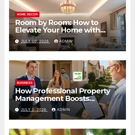
HOME DECOR
Room by Room: How to
Elevate Your Home with
Smart Lighting Design
JULY 10, 2026
ADMIN
BUSINESS
How Professional Property
Management Boosts
Vacation Rental Success
JULY 1, 2026
ADMIN