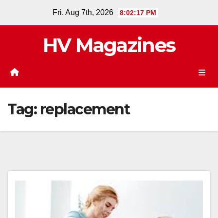
Skip
Fri. Aug 7th, 2026
8:02:17 PM
to
content
HV Magazines
Tag:
replacement