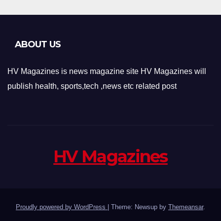
ABOUT US
HV Magazines is news magazine site HV Magazines will
publish health, sports,tech ,news etc related post
HV Magazines
Proudly powered by WordPress
|
Theme: Newsup by
Themeansar
.