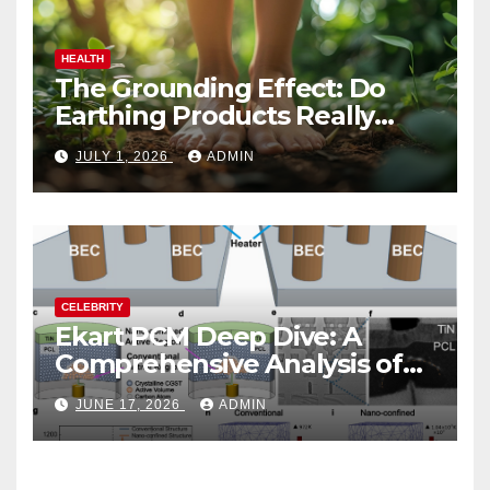
HEALTH
The Grounding Effect: Do
Earthing Products Really
Lower Stress Hormones?
JULY 1, 2026
ADMIN
CELEBRITY
Ekart PCM Deep Dive: A
Comprehensive Analysis of
Phase-Change Memory
JUNE 17, 2026
ADMIN
Architecture and
Applications