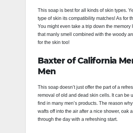
This soap is best for all kinds of skin types.
type of skin its compatibility matches! As for t
You might even take a trip down the memory la
that manly smell combined with the woody aroma
for the skin too!
Baxter of California Me
Men
This soap doesn’t just offer the part of a ref
removal of old and dead skin cells. It can be 
find in many men’s products. The reason why we
wafts off into the air after a nice shower, o
through the day with a refreshing start.