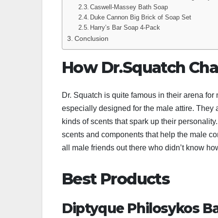
Caswell-Massey Bath Soap
Duke Cannon Big Brick of Soap Set
Harry’s Bar Soap 4-Pack
Conclusion
How Dr.Squatch Cha
Dr. Squatch is quite famous in their arena fo
especially designed for the male attire. They 
kinds of scents that spark up their personalit
scents and components that help the male comm
all male friends out there who didn’t know ho
Best Products
Diptyque Philosykos B