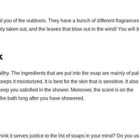
 you of the outdoors. They have a bunch of different fragrances
shly taken out, and the leaves that blow out in the wind! You will 
k
thy. The ingredients that are put into the soap are mainly of pa
eps it moisturized. It is best for the skin that is sensitive. It also
ep you satisfied in the shower. Moreover, the scent is on the
g the bath long after you have showered.
ink it serves justice to the list of soaps in your mind? Do you u