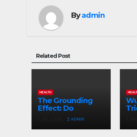
By
admin
Related Post
HEALTH
HEAL
The Grounding
Wu
Effect: Do
Tri
Earthing Products
Co
JUL 1, 2026
ADMIN
AUG
Really Lower
Gu
Stress Hormones?
Su