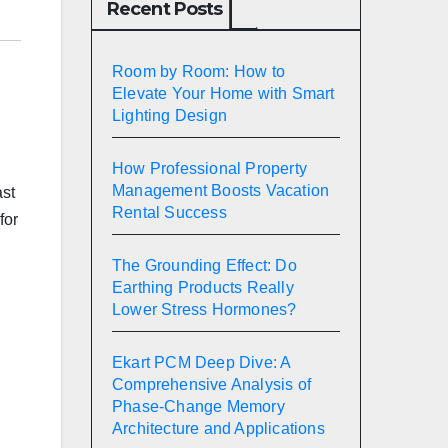
Recent Posts
Room by Room: How to
Elevate Your Home with Smart
Lighting Design
How Professional Property
Management Boosts Vacation
ast
Rental Success
for
The Grounding Effect: Do
Earthing Products Really
Lower Stress Hormones?
Ekart PCM Deep Dive: A
Comprehensive Analysis of
Phase-Change Memory
Architecture and Applications