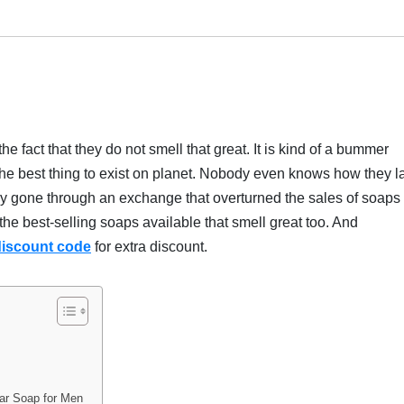
he fact that they do not smell that great. It is kind of a bummer
the best thing to exist on planet. Nobody even knows how they l
tly gone through an exchange that overturned the sales of soaps 
 the best-selling soaps available that smell great too. And
discount code
for extra discount.
Bar Soap for Men