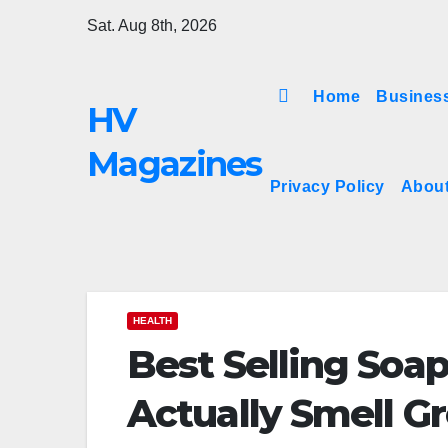
Skip
Sat. Aug 8th, 2026
to
content
Home
Busines
HV
Magazines
Privacy Policy
Abou
HEALTH
Best Selling Soap
Actually Smell G