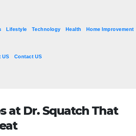
s
Lifestyle
Technology
Health
Home Improvement
t US
Contact US
s at Dr. Squatch That
reat