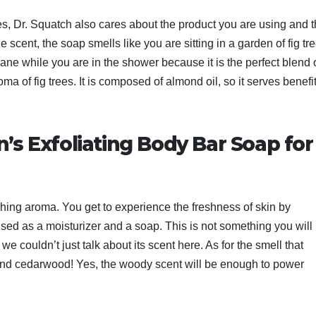
 Yes, Dr. Squatch also cares about the product you are using and 
he scent, the soap smells like you are sitting in a garden of fig tr
ne while you are in the shower because it is the perfect blend 
 of fig trees. It is composed of almond oil, so it serves benefi
n’s Exfoliating Body Bar Soap for
reshing aroma. You get to experience the freshness of skin by
used as a moisturizer and a soap. This is not something you will
 couldn’t just talk about its scent here. As for the smell that
ak and cedarwood! Yes, the woody scent will be enough to power