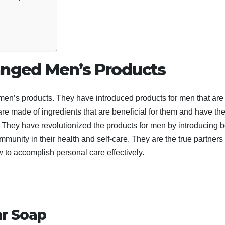
nged Men’s Products
r men’s products. They have introduced products for men that are
are made of ingredients that are beneficial for them and have th
y. They have revolutionized the products for men by introducing 
unity in their health and self-care. They are the true partners 
w to accomplish personal care effectively.
ar Soap