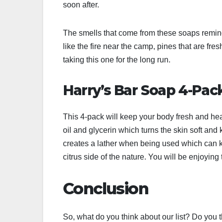
soon after.
The smells that come from these soaps remind
like the fire near the camp, pines that are fre
taking this one for the long run.
Harry’s Bar Soap 4-Pac
This 4-pack will keep your body fresh and heal
oil and glycerin which turns the skin soft and ke
creates a lather when being used which can ke
citrus side of the nature. You will be enjoyin
Conclusion
So, what do you think about our list? Do you th