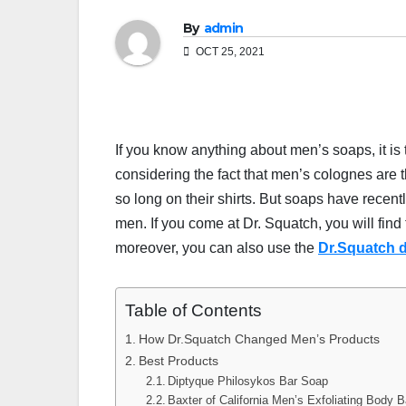
By
admin
OCT 25, 2021
If you know anything about men’s soaps, it is t
considering the fact that men’s colognes are 
so long on their shirts. But soaps have recen
men. If you come at Dr. Squatch, you will find
moreover, you can also use the
Dr.Squatch 
Table of Contents
How Dr.Squatch Changed Men’s Products
Best Products
Diptyque Philosykos Bar Soap
Baxter of California Men’s Exfoliating Body 