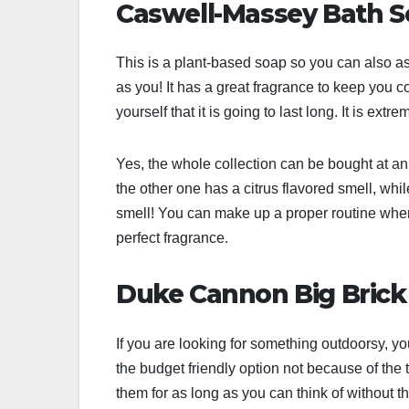
Caswell-Massey Bath 
This is a plant-based soap so you can also as
as you! It has a great fragrance to keep you
yourself that it is going to last long. It is ex
Yes, the whole collection can be bought at an
the other one has a citrus flavored smell, while
smell! You can make up a proper routine where 
perfect fragrance.
Duke Cannon Big Brick 
If you are looking for something outdoorsy, you
the budget friendly option not because of the
them for as long as you can think of without t