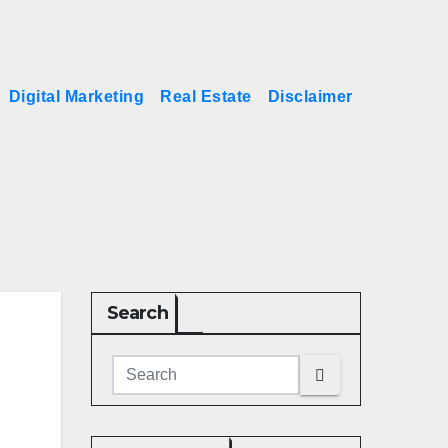
Digital Marketing
Real Estate
Disclaimer
Search