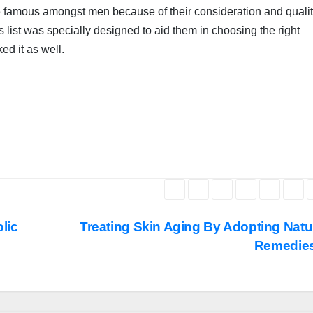
e famous amongst men because of their consideration and quali
list was specially designed to aid them in choosing the right
ked it as well.
lic
Treating Skin Aging By Adopting Natu
Remedie