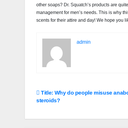
other soaps? Dr. Squatch’s products are quit
management for men’s needs. This is why this 
scents for their attire and day! We hope you li
admin
Post
Title: Why do people misuse anabo
steroids?
navigation