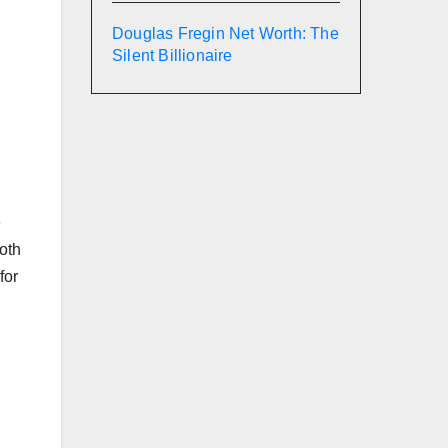
Douglas Fregin Net Worth: The
Silent Billionaire
e
both
for