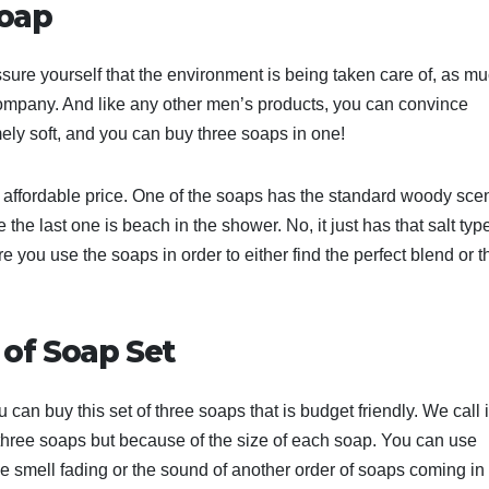
Soap
sure yourself that the environment is being taken care of, as m
 company. And like any other men’s products, you can convince
tremely soft, and you can buy three soaps in one!
 affordable price. One of the soaps has the standard woody scen
 the last one is beach in the shower. No, it just has that salt typ
you use the soaps in order to either find the perfect blend or t
of Soap Set
 can buy this set of three soaps that is budget friendly. We call i
 three soaps but because of the size of each soap. You can use
he smell fading or the sound of another order of soaps coming in