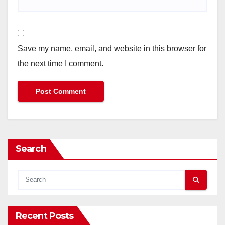
Save my name, email, and website in this browser for
the next time I comment.
Search
Recent Posts