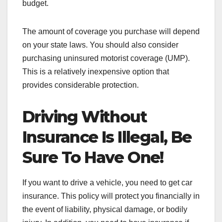
budget.
The amount of coverage you purchase will depend
on your state laws. You should also consider
purchasing uninsured motorist coverage (UMP).
This is a relatively inexpensive option that
provides considerable protection.
Driving Without
Insurance Is Illegal, Be
Sure To Have One!
If you want to drive a vehicle, you need to get car
insurance. This policy will protect you financially in
the event of liability, physical damage, or bodily