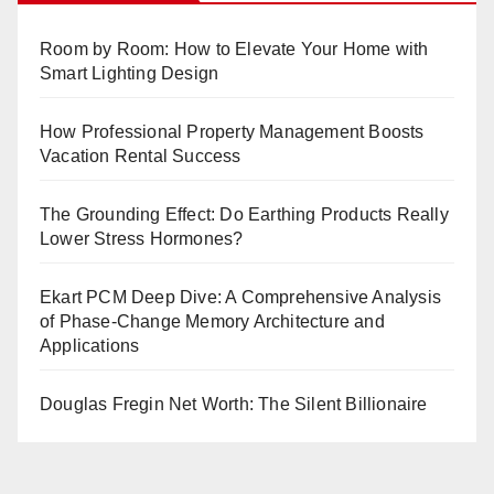
Room by Room: How to Elevate Your Home with
Smart Lighting Design
How Professional Property Management Boosts
Vacation Rental Success
The Grounding Effect: Do Earthing Products Really
Lower Stress Hormones?
Ekart PCM Deep Dive: A Comprehensive Analysis
of Phase-Change Memory Architecture and
Applications
Douglas Fregin Net Worth: The Silent Billionaire