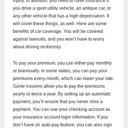
injury. In addition, you need to have insurance if
you drive a sport utility vehicle, an antique car, or
any other vehicle that has a high depreciation. It
will cover these things, as well. Here are some
benefits of car coverage. You will be covered
against lawsuits, and you won’t have to worry
about driving recklessly.
To pay your premium, you can either pay monthly
or biannually. In some states, you can pay your
premiums every month, which can lower your rate.
Some insurers allow you to pay the premiums
yearly or twice a year. By setting up an automatic
payment, you’ll ensure that you never miss a
payment. You can use your checking account as
your insurance account login information. If you
don’t have an auto-pay feature, you can also sign