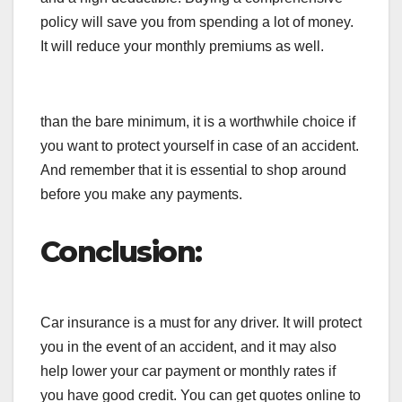
policy will save you from spending a lot of money.
It will reduce your monthly premiums as well.
than the bare minimum, it is a worthwhile choice if
you want to protect yourself in case of an accident.
And remember that it is essential to shop around
before you make any payments.
Conclusion:
Car insurance is a must for any driver. It will protect
you in the event of an accident, and it may also
help lower your car payment or monthly rates if
you have good credit. You can get quotes online to