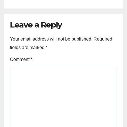
Leave a Reply
Your email address will not be published.
Required
fields are marked
*
Comment
*