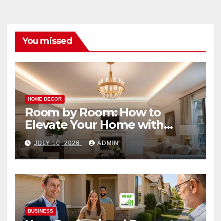
You missed
HOME DECOR
Room by Room: How to
Elevate Your Home with
Smart Lighting Design
JULY 10, 2026
ADMIN
BUSINESS