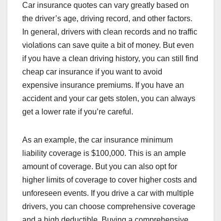
Car insurance quotes can vary greatly based on
the driver’s age, driving record, and other factors.
In general, drivers with clean records and no traffic
violations can save quite a bit of money. But even
if you have a clean driving history, you can still find
cheap car insurance if you want to avoid
expensive insurance premiums. If you have an
accident and your car gets stolen, you can always
get a lower rate if you’re careful.
As an example, the car insurance minimum
liability coverage is $100,000. This is an ample
amount of coverage. But you can also opt for
higher limits of coverage to cover higher costs and
unforeseen events. If you drive a car with multiple
drivers, you can choose comprehensive coverage
and a high deductible. Buying a comprehensive