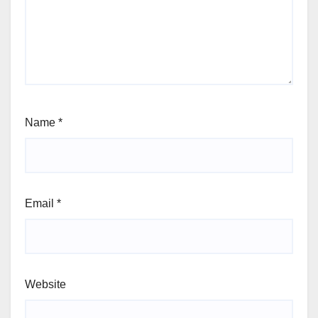
Name
*
Email
*
Website