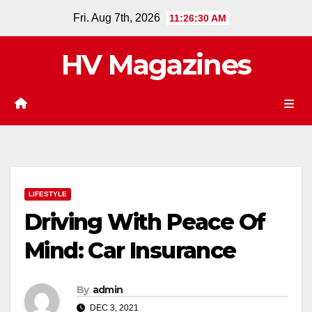
Skip
Fri. Aug 7th, 2026
11:26:31 AM
to
content
HV Magazines
LIFESTYLE
Driving With Peace Of
Mind: Car Insurance
By
admin
DEC 3, 2021