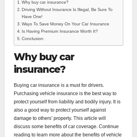
Why buy car insurance?
Driving Without Insurance Is Illegal, Be Sure To
Have One!
Ways To Save Money On Your Car Insurance
Is Having Premium Insurance Worth It?
Conclusion:
Why buy car
insurance?
Buying car insurance is a must for drivers.
Purchasing vehicle insurance is the best way to
protect yourself from liability and bodily injury. It is
also a good way to protect yourself against
damage to others’ property. This article will
discuss some benefits of car coverage. Continue
reading to learn more about the benefits of vehicle