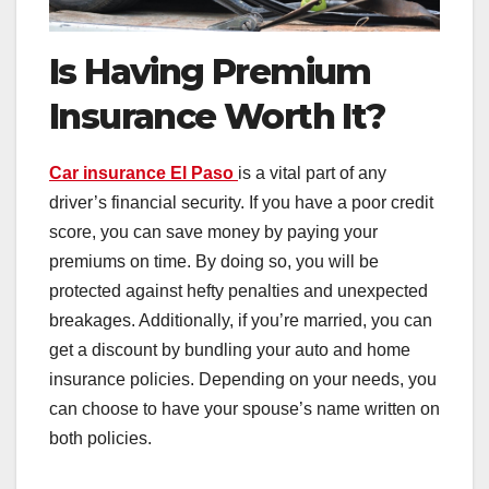
Is Having Premium
Insurance Worth It?
Car insurance El Paso
is a vital part of any
driver’s financial security. If you have a poor credit
score, you can save money by paying your
premiums on time. By doing so, you will be
protected against hefty penalties and unexpected
breakages. Additionally, if you’re married, you can
get a discount by bundling your auto and home
insurance policies. Depending on your needs, you
can choose to have your spouse’s name written on
both policies.