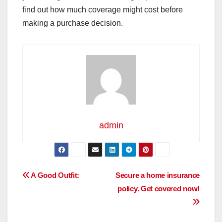
find out how much coverage might cost before
making a purchase decision.
admin
Post
A Good Outfit:
Secure a home insurance
policy. Get covered now!
navigation