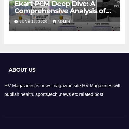
Ekart PCM Deep Dive: A
Comprehensive Analysis of
Phase-Change Memory
JUNE 17, 2026
ADMIN
Architecture and
Applications
ABOUT US
HV Magazines is news magazine site HV Magazines will
publish health, sports,tech ,news etc related post