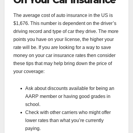
The average cost of auto insurance in the US is
$1,676. This number is dependent on the driver’s
driving record and type of car they drive. The more
points you have on your license, the higher your
rate will be. If you are looking for a way to save
money on your car insurance rates then consider
these tips that may help bring down the price of
your coverage:
Ask about discounts available for being an
AARP member or having good grades in
school.
Check with other carriers who might offer
lower rates than what you’re currently
paying.