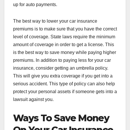
up for auto payments.
The best way to lower your car insurance
premiums is to make sure that you have the correct
level of coverage. State laws require the minimum
amount of coverage in order to get a license. This
is the best way to save money while paying higher
premiums. In addition to paying less for your car
insurance, consider getting an umbrella policy.
This will give you extra coverage if you get into a
serious accident. This type of policy can also help
protect your personal assets if someone gets into a
lawsuit against you.
Ways To Save Money
On Your Car Insurance