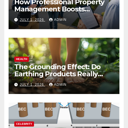
How Professional Property
Management Boosts
Vacation Rental Success
JULY 1, 2026
ADMIN
HEALTH
The Grounding Effect: Do
Earthing Products Really
Lower Stress Hormones?
JULY 1, 2026
ADMIN
CELEBRITY