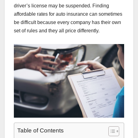
driver’s license may be suspended. Finding
affordable rates for auto insurance can sometimes
be difficult because every company has their own
set of rules and they all price differently.
Table of Contents