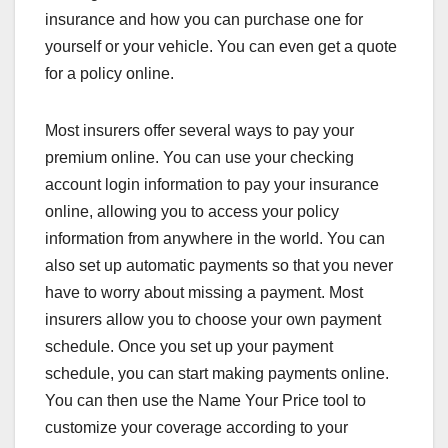
insurance and how you can purchase one for
yourself or your vehicle. You can even get a quote
for a policy online.
Most insurers offer several ways to pay your
premium online. You can use your checking
account login information to pay your insurance
online, allowing you to access your policy
information from anywhere in the world. You can
also set up automatic payments so that you never
have to worry about missing a payment. Most
insurers allow you to choose your own payment
schedule. Once you set up your payment
schedule, you can start making payments online.
You can then use the Name Your Price tool to
customize your coverage according to your