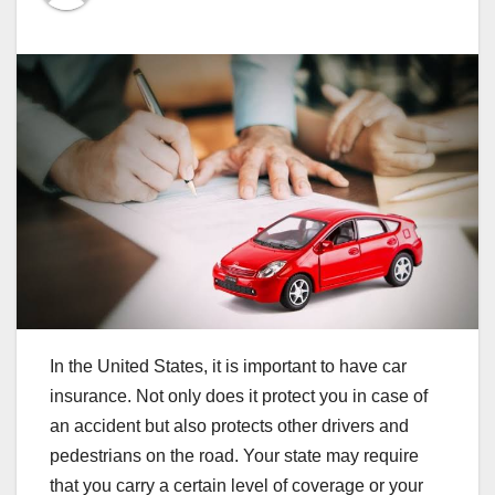
In the United States, it is important to have car
insurance. Not only does it protect you in case of
an accident but also protects other drivers and
pedestrians on the road. Your state may require
that you carry a certain level of coverage or your