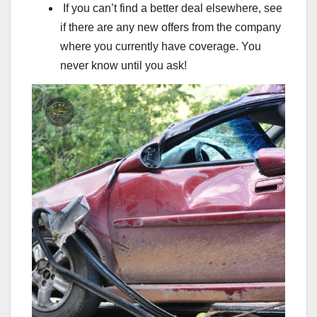
If you can’t find a better deal elsewhere, see
if there are any new offers from the company
where you currently have coverage. You
never know until you ask!