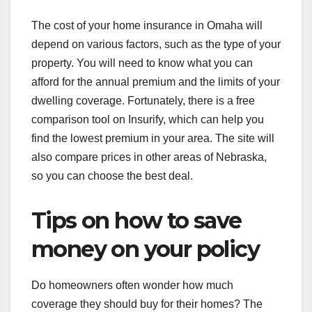
The cost of your home insurance in Omaha will
depend on various factors, such as the type of your
property. You will need to know what you can
afford for the annual premium and the limits of your
dwelling coverage. Fortunately, there is a free
comparison tool on Insurify, which can help you
find the lowest premium in your area. The site will
also compare prices in other areas of Nebraska,
so you can choose the best deal.
Tips on how to save
money on your policy
Do homeowners often wonder how much
coverage they should buy for their homes? The