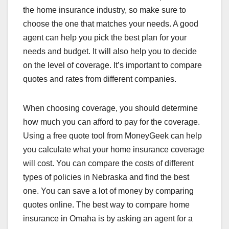
the home insurance industry, so make sure to
choose the one that matches your needs. A good
agent can help you pick the best plan for your
needs and budget. It will also help you to decide
on the level of coverage. It’s important to compare
quotes and rates from different companies.
When choosing coverage, you should determine
how much you can afford to pay for the coverage.
Using a free quote tool from MoneyGeek can help
you calculate what your home insurance coverage
will cost. You can compare the costs of different
types of policies in Nebraska and find the best
one. You can save a lot of money by comparing
quotes online. The best way to compare home
insurance in Omaha is by asking an agent for a