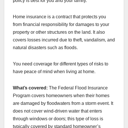
policy is best for you and your family.
Home insurance is a contract that protects you
from financial responsibility for damages to your
property or other structures on the land. It also
covers losses incurred due to theft, vandalism, and
natural disasters such as floods.
You need coverage for different types of risks to
have peace of mind when living at home.
What’s covered:
The Federal Flood Insurance
Program covers homeowners when their homes
are damaged by floodwaters from a storm event. It
does not cover wind-driven water that enters
through windows or doors; this type of loss is
typically covered by standard homeowner’s