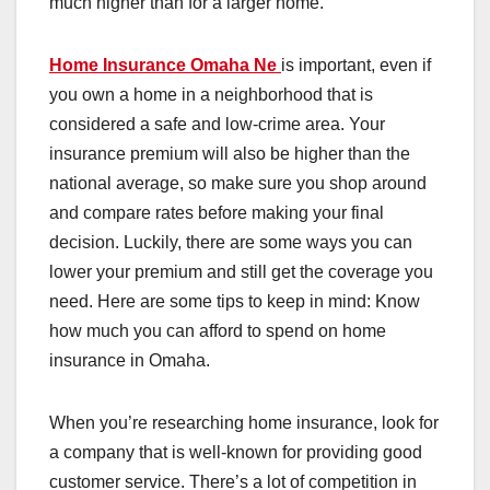
much higher than for a larger home.
Home Insurance Omaha Ne
is important, even if
you own a home in a neighborhood that is
considered a safe and low-crime area. Your
insurance premium will also be higher than the
national average, so make sure you shop around
and compare rates before making your final
decision. Luckily, there are some ways you can
lower your premium and still get the coverage you
need. Here are some tips to keep in mind: Know
how much you can afford to spend on home
insurance in Omaha.
When you’re researching home insurance, look for
a company that is well-known for providing good
customer service. There’s a lot of competition in