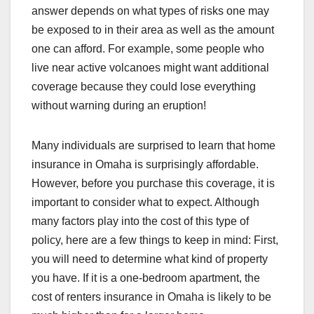
answer depends on what types of risks one may
be exposed to in their area as well as the amount
one can afford. For example, some people who
live near active volcanoes might want additional
coverage because they could lose everything
without warning during an eruption!
Many individuals are surprised to learn that home
insurance in Omaha is surprisingly affordable.
However, before you purchase this coverage, it is
important to consider what to expect. Although
many factors play into the cost of this type of
policy, here are a few things to keep in mind: First,
you will need to determine what kind of property
you have. If it is a one-bedroom apartment, the
cost of renters insurance in Omaha is likely to be