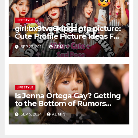
LIFESTYLE
girl:bx9tva6kipg= pfp picture:
Cute Profile Picture Ideas For
Teenage Girls – Selfie or Fun
SEP 27, 2024
ADMIN
Captures
LIFESTYLE
Is Jenna Ortega Gay? Getting
to the Bottom of Rumors
About the Actress’ Sexuality
SEP 5, 2024
ADMIN