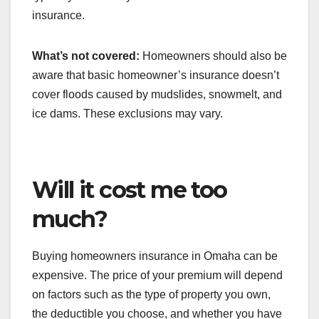
insurance.
What’s not covered:
Homeowners should also be
aware that basic homeowner’s insurance doesn’t
cover floods caused by mudslides, snowmelt, and
ice dams. These exclusions may vary.
Will it cost me too
much?
Buying homeowners insurance in Omaha can be
expensive. The price of your premium will depend
on factors such as the type of property you own,
the deductible you choose, and whether you have