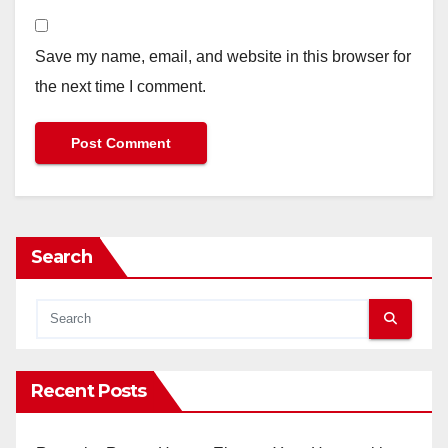
Save my name, email, and website in this browser for
the next time I comment.
Search
Recent Posts