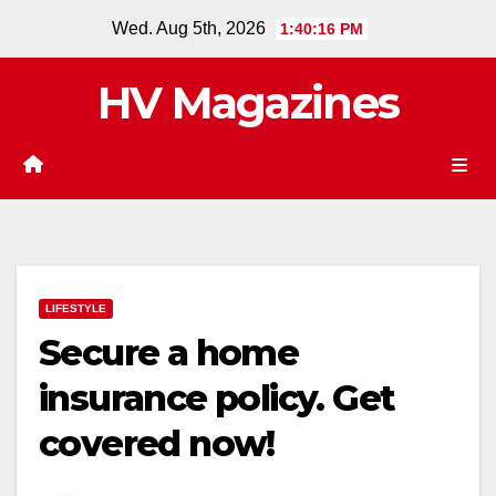
Skip
Wed. Aug 5th, 2026
1:40:17 PM
to
content
HV Magazines
LIFESTYLE
Secure a home
insurance policy. Get
covered now!