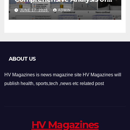
Phase-Change Memory
JUNE 17, 2026
ADMIN
Architecture and
Applications
ABOUT US
HV Magazines is news magazine site HV Magazines will
publish health, sports,tech ,news etc related post
HV Magazines