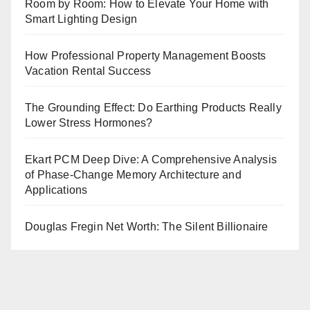
Room by Room: How to Elevate Your Home with
Smart Lighting Design
How Professional Property Management Boosts
Vacation Rental Success
The Grounding Effect: Do Earthing Products Really
Lower Stress Hormones?
Ekart PCM Deep Dive: A Comprehensive Analysis
of Phase-Change Memory Architecture and
Applications
Douglas Fregin Net Worth: The Silent Billionaire