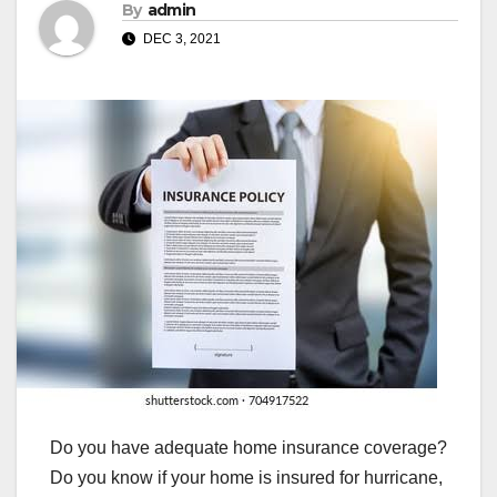
By
admin
DEC 3, 2021
Do you have adequate home insurance coverage?
Do you know if your home is insured for hurricane,