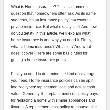
What is Home Insurance? This is a common
question that homeowners often ask. As its name
suggests, it’s an insurance policy that covers a
private residence. But what exactly is it? And how
do you get it? In this article, we’ll explain what
home insurance is and why you need it. Firstly,
what is home insurance? What is it? And what
does it cover? Here are some basic rules for
getting a home insurance policy.
First, you need to determine the kind of coverage
you need. Home insurance policies can be split
into two types: replacement cost and actual cash
value. Generally, the replacement cost policy pays
for replacing a home with similar appliances and
fixtures. A replacement-cost policy reimburses the