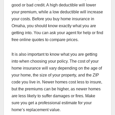
good or bad credit. A high deductible will lower
your premium, while a low deductible will increase
your costs. Before you buy home insurance in
Omaha, you should know exactly what you are
getting into. You can ask your agent for help or find
free online quotes to compare prices.
It is also important to know what you are getting
into when choosing your policy. The cost of your
home insurance will vary depending on the age of
your home, the size of your property, and the ZIP
code you live in. Newer homes cost less to insure,
but the premiums can be higher, as newer homes
are less likely to suffer damages or fires. Make
sure you get a professional estimate for your
home’s replacement value.