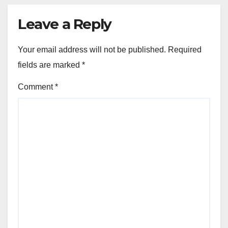
Leave a Reply
Your email address will not be published.
Required
fields are marked
*
Comment
*