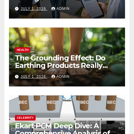
Vacation Rental Success
JULY 1, 2026
ADMIN
HEALTH
The Grounding Effect: Do
Earthing Products Really
Lower Stress Hormones?
JULY 1, 2026
ADMIN
CELEBRITY
Ekart PCM Deep Dive: A
Comprehensive Analysis of