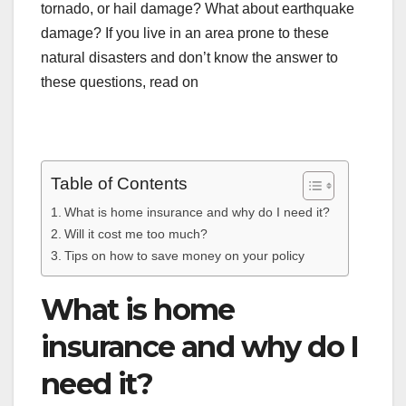
tornado, or hail damage? What about earthquake
damage? If you live in an area prone to these
natural disasters and don’t know the answer to
these questions, read on
Table of Contents
What is home insurance and why do I need it?
Will it cost me too much?
Tips on how to save money on your policy
What is home
insurance and why do I
need it?