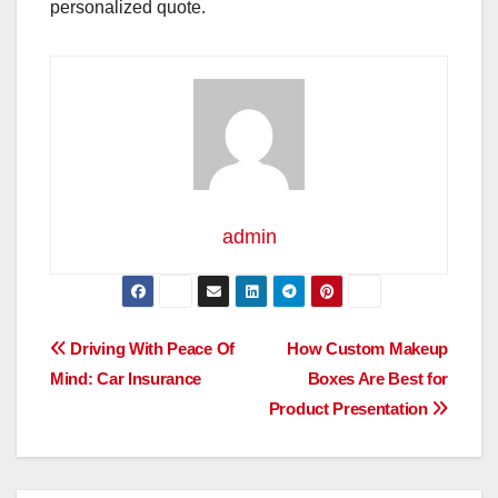
personalized quote.
admin
Post
Driving With Peace Of
How Custom Makeup
Mind: Car Insurance
Boxes Are Best for
navigation
Product Presentation