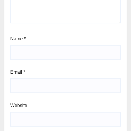
Name
*
Email
*
Website