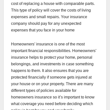
cost of replacing a house with comparable parts.
This type of policy will cover the costs of living
expenses and small repairs. Your insurance
company should pay for any unexpected
expenses that you face in your home
Homeowners’ insurance is one of the most
important financial responsibilities. Homeowners’
insurance helps to protect your home, personal
belongings, and investments in case something
happens to them. It also ensures that you are
protected financially if someone gets injured at
your house or on your property. There are many
different types of policies available for
homeowners insurance so it’s important to know
what coverage you need before deciding which