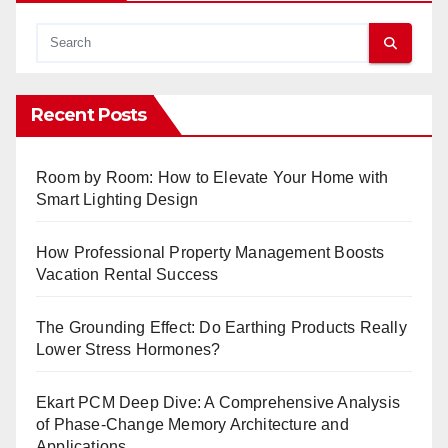
Recent Posts
Room by Room: How to Elevate Your Home with
Smart Lighting Design
How Professional Property Management Boosts
Vacation Rental Success
The Grounding Effect: Do Earthing Products Really
Lower Stress Hormones?
Ekart PCM Deep Dive: A Comprehensive Analysis
of Phase-Change Memory Architecture and
Applications