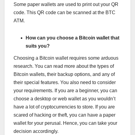
Some paper wallets are used to print out your QR
code. This QR code can be scanned at the BTC
ATM.
How can you choose a Bitcoin wallet that
suits you?
Choosing a Bitcoin wallet requires some arduous
research. You can read more about the types of
Bitcoin wallets, their backup options, and any of
their special features. You also need to consider
your requirements. If you are a beginner, you can
choose a desktop or web wallet as you wouldn’t
have a lot of cryptocurrencies to store. If you are
scared of hacking or theft, you can have a paper
wallet for your perusal. Hence, you can take your
decision accordingly.