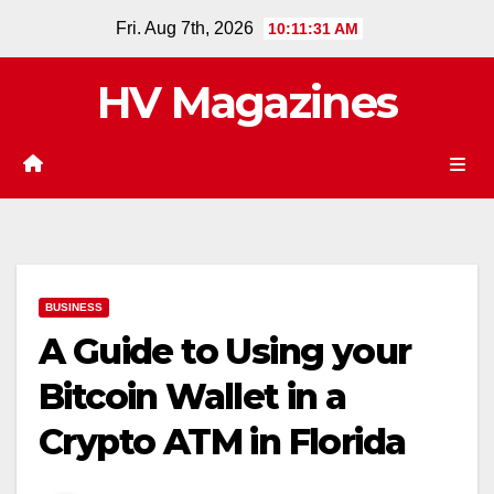
Skip
Fri. Aug 7th, 2026
10:11:32 AM
to
content
HV Magazines
BUSINESS
A Guide to Using your
Bitcoin Wallet in a
Crypto ATM in Florida