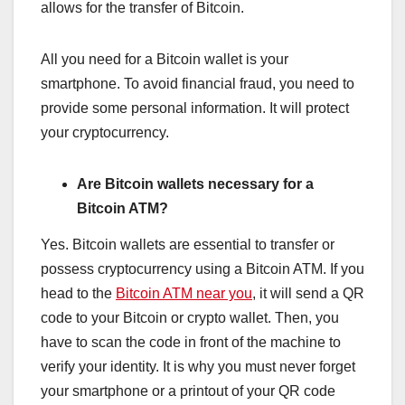
allows for the transfer of Bitcoin.
All you need for a Bitcoin wallet is your
smartphone. To avoid financial fraud, you need to
provide some personal information. It will protect
your cryptocurrency.
Are Bitcoin wallets necessary for a
Bitcoin ATM?
Yes. Bitcoin wallets are essential to transfer or
possess cryptocurrency using a Bitcoin ATM. If you
head to the
Bitcoin ATM near you
, it will send a QR
code to your Bitcoin or crypto wallet. Then, you
have to scan the code in front of the machine to
verify your identity. It is why you must never forget
your smartphone or a printout of your QR code