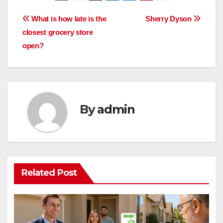
Post
What is how late is the
Sherry Dyson
closest grocery store
navigation
open?
By
admin
Related Post