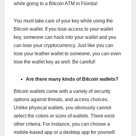
while going to a Bitcoin ATM in Florida!
You must take care of your key while using the
Bitcoin wallet. If you lose access to your wallet
key, someone can hack into your wallet and you
can lose your cryptocurrency. Just like you can
lose your leather wallet to someone, you can even
lose the wallet key as well. Be careful!
Are there many kinds of Bitcoin wallets?
Bitcoin wallets come with a variety of security
options against threats, and access choices.
Unlike physical wallets, you obviously cannot
select the colors or sizes of wallets. There exist
other criteria. For instance, you can choose a
mobile-based app or a desktop app for yourself.