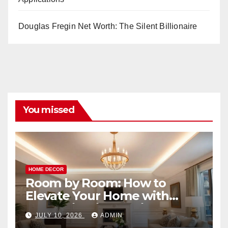
Douglas Fregin Net Worth: The Silent Billionaire
You missed
HOME DECOR
Room by Room: How to
Elevate Your Home with
Smart Lighting Design
JULY 10, 2026
ADMIN