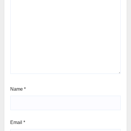
Name
*
Email
*