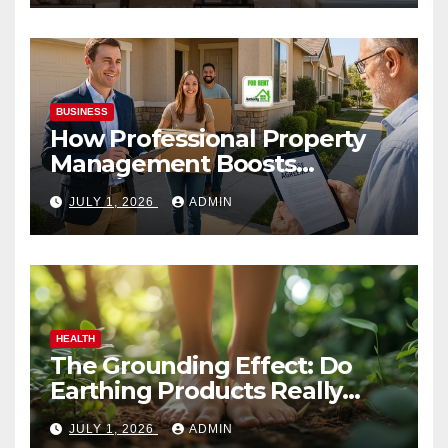
BUSINESS
How Professional Property
Management Boosts
Vacation Rental Success
JULY 1, 2026
ADMIN
HEALTH
The Grounding Effect: Do
Earthing Products Really
Lower Stress Hormones?
JULY 1, 2026
ADMIN