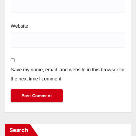
Website
Save my name, email, and website in this browser for
the next time I comment.
Search