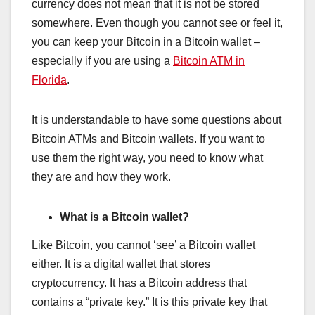
currency does not mean that it is not be stored
somewhere. Even though you cannot see or feel it,
you can keep your Bitcoin in a Bitcoin wallet –
especially if you are using a
Bitcoin ATM in
Florida
.
It is understandable to have some questions about
Bitcoin ATMs and Bitcoin wallets. If you want to
use them the right way, you need to know what
they are and how they work.
What is a Bitcoin wallet?
Like Bitcoin, you cannot ‘see’ a Bitcoin wallet
either. It is a digital wallet that stores
cryptocurrency. It has a Bitcoin address that
contains a “private key.” It is this private key that