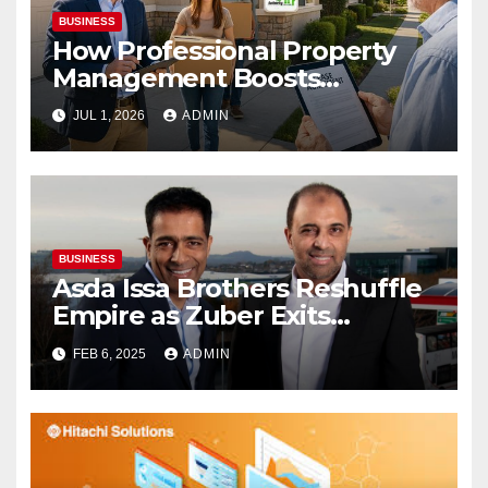
BUSINESS
How Professional Property
Management Boosts
Vacation Rental Success
JUL 1, 2026
ADMIN
BUSINESS
Asda Issa Brothers Reshuffle
Empire as Zuber Exits
Supermarket Stake
FEB 6, 2025
ADMIN