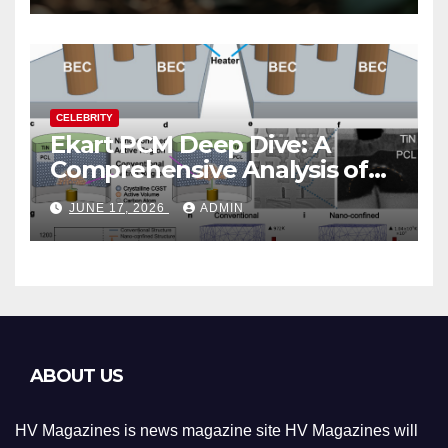
CELEBRITY
Ekart PCM Deep Dive: A
Comprehensive Analysis of
Phase-Change Memory
JUNE 17, 2026
ADMIN
Architecture and
Applications
ABOUT US
HV Magazines is news magazine site HV Magazines will