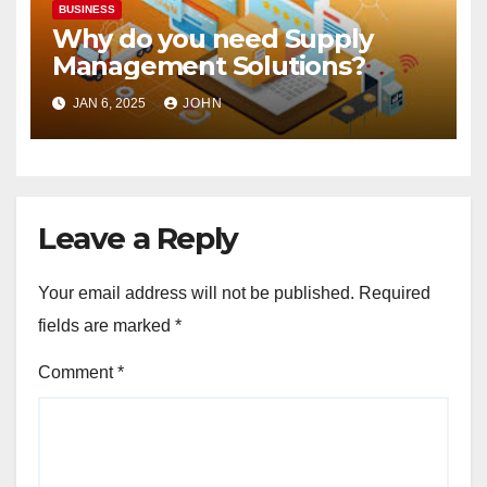
BUSINESS
Why do you need Supply
Management Solutions?
JAN 6, 2025
JOHN
Leave a Reply
Your email address will not be published.
Required
fields are marked
*
Comment
*