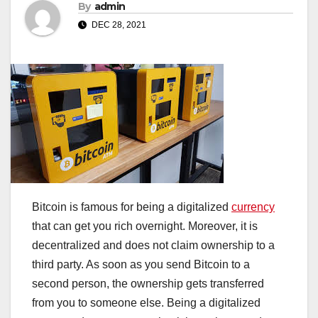
By
admin
DEC 28, 2021
Bitcoin is famous for being a digitalized
currency
that can get you rich overnight. Moreover, it is
decentralized and does not claim ownership to a
third party. As soon as you send Bitcoin to a
second person, the ownership gets transferred
from you to someone else. Being a digitalized