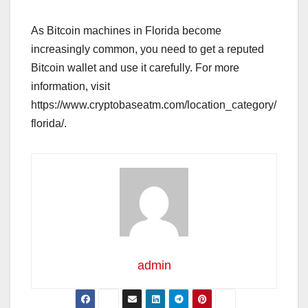
As Bitcoin machines in Florida become
increasingly common, you need to get a reputed
Bitcoin wallet and use it carefully. For more
information, visit
https://www.cryptobaseatm.com/location_category/
florida/.
admin