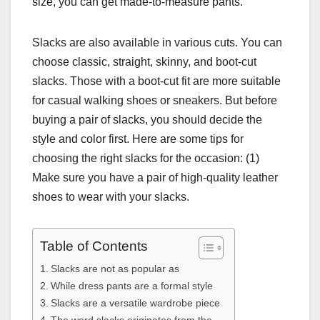
size, you can get made-to-measure pants.
Slacks are also available in various cuts. You can
choose classic, straight, skinny, and boot-cut
slacks. Those with a boot-cut fit are more suitable
for casual walking shoes or sneakers. But before
buying a pair of slacks, you should decide the
style and color first. Here are some tips for
choosing the right slacks for the occasion: (1)
Make sure you have a pair of high-quality leather
shoes to wear with your slacks.
Table of Contents
Slacks are not as popular as
While dress pants are a formal style
Slacks are a versatile wardrobe piece