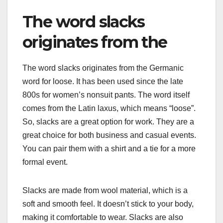
The word slacks
originates from the
The word slacks originates from the Germanic
word for loose. It has been used since the late
800s for women’s nonsuit pants. The word itself
comes from the Latin laxus, which means “loose”.
So, slacks are a great option for work. They are a
great choice for both business and casual events.
You can pair them with a shirt and a tie for a more
formal event.
Slacks are made from wool material, which is a
soft and smooth feel. It doesn’t stick to your body,
making it comfortable to wear. Slacks are also