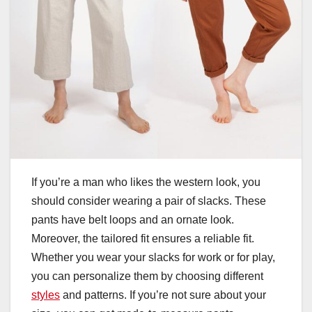
If you’re a man who likes the western look, you
should consider wearing a pair of slacks. These
pants have belt loops and an ornate look.
Moreover, the tailored fit ensures a reliable fit.
Whether you wear your slacks for work or for play,
you can personalize them by choosing different
styles
and patterns. If you’re not sure about your