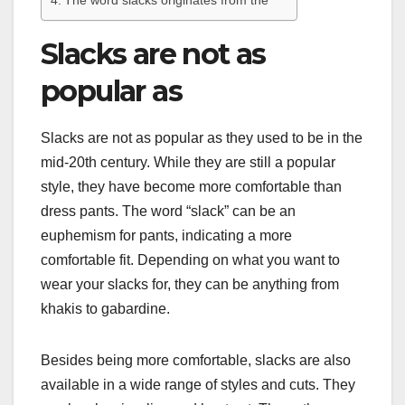
The word slacks originates from the
Slacks are not as
popular as
Slacks are not as popular as they used to be in the
mid-20th century. While they are still a popular
style, they have become more comfortable than
dress pants. The word “slack” can be an
euphemism for pants, indicating a more
comfortable fit. Depending on what you want to
wear your slacks for, they can be anything from
khakis to gabardine.
Besides being more comfortable, slacks are also
available in a wide range of styles and cuts. They