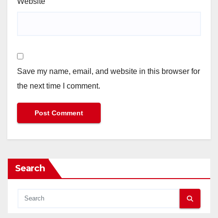
Website
Save my name, email, and website in this browser for
the next time I comment.
Search