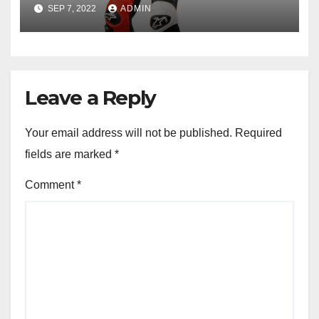
Racing
SEP 7, 2022
ADMIN
Leave a Reply
Your email address will not be published.
Required
fields are marked
*
Comment
*