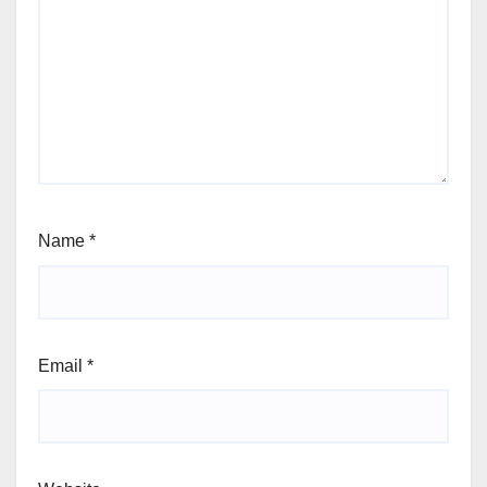
Name
*
Email
*