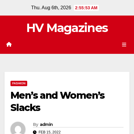
Skip
Thu. Aug 6th, 2026
2:55:54 AM
to
content
HV Magazines
FASHION
Men’s and Women’s
Slacks
By
admin
FEB 15, 2022