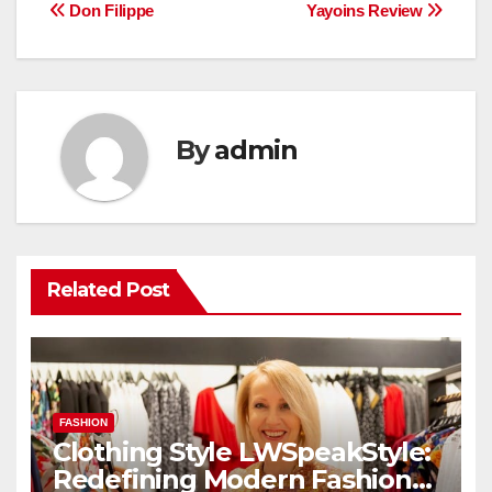
Post
Don Filippe
Yayoins Review
navigation
By
admin
Related Post
FASHION
Clothing Style LWSpeakStyle:
Redefining Modern Fashion