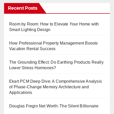
Recent Posts
Room by Room: How to Elevate Your Home with
Smart Lighting Design
How Professional Property Management Boosts
Vacation Rental Success
The Grounding Effect: Do Earthing Products Really
Lower Stress Hormones?
Ekart PCM Deep Dive: A Comprehensive Analysis
of Phase-Change Memory Architecture and
Applications
Douglas Fregin Net Worth: The Silent Billionaire