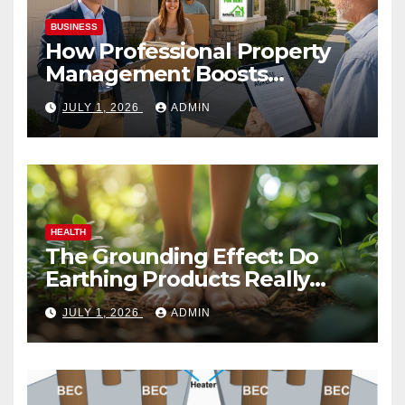
BUSINESS
How Professional Property
Management Boosts
Vacation Rental Success
JULY 1, 2026
ADMIN
HEALTH
The Grounding Effect: Do
Earthing Products Really
Lower Stress Hormones?
JULY 1, 2026
ADMIN