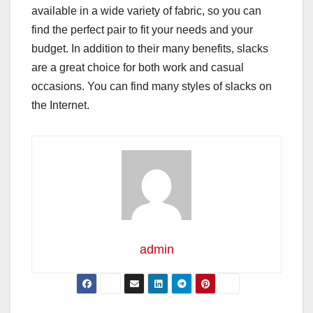
available in a wide variety of fabric, so you can
find the perfect pair to fit your needs and your
budget. In addition to their many benefits, slacks
are a great choice for both work and casual
occasions. You can find many styles of slacks on
the Internet.
admin