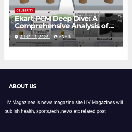
CELEBRITY
Ekart PCM Deep Dive: A
Comprehensive Analysis of
Phase-Change Memory
JUNE 17, 2026
ADMIN
Architecture and
Applications
ABOUT US
HV Magazines is news magazine site HV Magazines will
publish health, sports,tech ,news etc related post