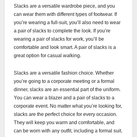
Slacks are a versatile wardrobe piece, and you
can wear them with different types of footwear. If
you’re wearing a full-suit, you’ll also need to wear
a pair of slacks to complete the look. If you’re
wearing a pair of slacks for work, you’ll be
comfortable and look smart. A pair of slacks is a
great option for casual walking.
Slacks are a versatile fashion choice. Whether
you’re going to a corporate meeting or a formal
dinner, slacks are an essential part of the uniform.
You can wear a blazer and a pair of slacks to a
corporate event. No matter what you’re looking for,
slacks are the perfect choice for every occasion.
They will keep you warm and comfortable, and
can be worn with any outfit, including a formal suit.