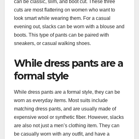
can be classic, slim, and boot cut. These three
cuts are most flattering on women who want to
look smart while wearing them. For a casual
evening out, slacks can be worn with a blouse and
boots. This type of pants can be paired with
sneakers, or casual walking shoes.
While dress pants are a
formal style
While dress pants are a formal style, they can be
worn as everyday items. Most suits include
matching dress pants, and are usually made of
expensive wool or synthetic fiber. However, slacks
are also not just a men’s clothing item. They can
be casually worn with any outfit, and have a