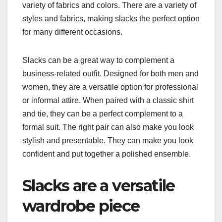
variety of fabrics and colors. There are a variety of
styles and fabrics, making slacks the perfect option
for many different occasions.
Slacks can be a great way to complement a
business-related outfit. Designed for both men and
women, they are a versatile option for professional
or informal attire. When paired with a classic shirt
and tie, they can be a perfect complement to a
formal suit. The right pair can also make you look
stylish and presentable. They can make you look
confident and put together a polished ensemble.
Slacks are a versatile
wardrobe piece