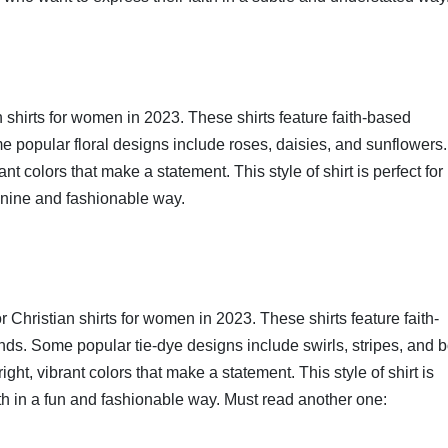
n shirts for women in 2023. These shirts feature faith-based
 popular floral designs include roses, daisies, and sunflowers.
nt colors that make a statement. This style of shirt is perfect for
minine and fashionable way.
r Christian shirts for women in 2023. These shirts feature faith-
s. Some popular tie-dye designs include swirls, stripes, and b
ght, vibrant colors that make a statement. This style of shirt is
ith in a fun and fashionable way. Must read another one: