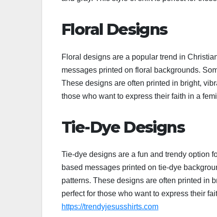
Floral Designs
Floral designs are a popular trend in Christia
messages printed on floral backgrounds. Some
These designs are often printed in bright, vibra
those who want to express their faith in a fe
Tie-Dye Designs
Tie-dye designs are a fun and trendy option fo
based messages printed on tie-dye background
patterns. These designs are often printed in bri
perfect for those who want to express their fa
https://trendyjesusshirts.com