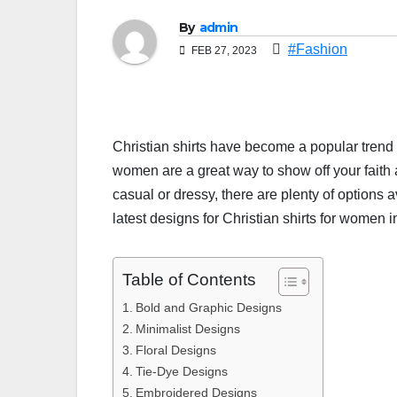
By
admin
#Fashion
FEB 27, 2023
Christian shirts have become a popular trend i
women are a great way to show off your faith
casual or dressy, there are plenty of options av
latest designs for Christian shirts for women 
Table of Contents
Bold and Graphic Designs
Minimalist Designs
Floral Designs
Tie-Dye Designs
Embroidered Designs