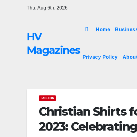
Skip
Thu. Aug 6th, 2026
to
content
Home
Busines
HV
Magazines
Privacy Policy
Abou
FASHION
Christian Shirts
2023: Celebratin