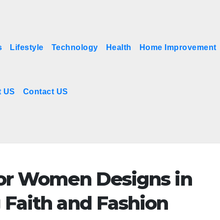
s
Lifestyle
Technology
Health
Home Improvement
t US
Contact US
 for Women Designs in
g Faith and Fashion