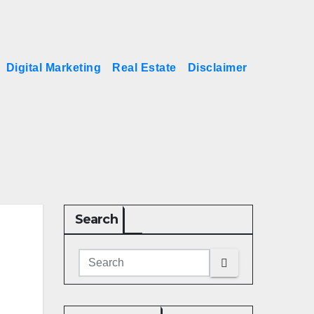
Digital Marketing
Real Estate
Disclaimer
Search