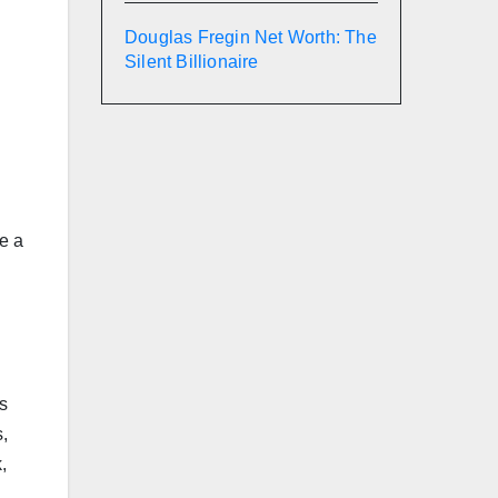
Douglas Fregin Net Worth: The
Silent Billionaire
ke a
ns
,
,
.