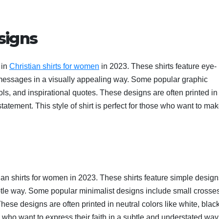
signs
 in
Christian shirts for women
in 2023. These shirts feature eye-
messages in a visually appealing way. Some popular graphic
ls, and inspirational quotes. These designs are often printed in
tatement. This style of shirt is perfect for those who want to ma
tian shirts for women in 2023. These shirts feature simple desig
tle way. Some popular minimalist designs include small crosses
ese designs are often printed in neutral colors like white, black
ose who want to express their faith in a subtle and understated way