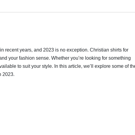
n recent years, and 2023 is no exception. Christian shirts for
 and your fashion sense. Whether you’re looking for something
ailable to suit your style. In this article, we’ll explore some of th
in 2023.