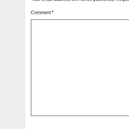
Comment
*