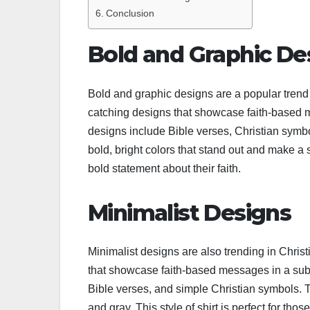
Conclusion
Bold and Graphic De
Bold and graphic designs are a popular trend
catching designs that showcase faith-based 
designs include Bible verses, Christian symbo
bold, bright colors that stand out and make a s
bold statement about their faith.
Minimalist Designs
Minimalist designs are also trending in Chris
that showcase faith-based messages in a sub
Bible verses, and simple Christian symbols. Th
and gray. This style of shirt is perfect for th