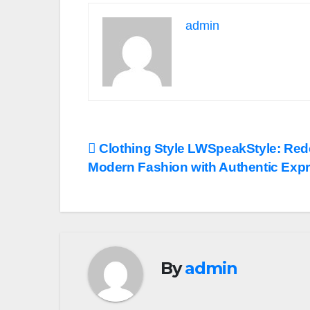
admin
Post
Clothing Style LWSpeakStyle: Red
Modern Fashion with Authentic Exp
navigation
By
admin