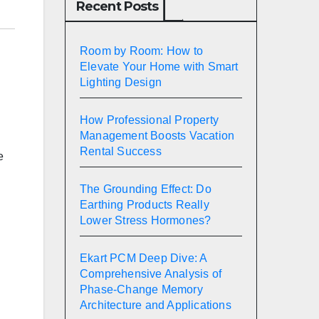
Recent Posts
Room by Room: How to
Elevate Your Home with Smart
Lighting Design
How Professional Property
Management Boosts Vacation
Rental Success
e
The Grounding Effect: Do
Earthing Products Really
Lower Stress Hormones?
Ekart PCM Deep Dive: A
Comprehensive Analysis of
Phase-Change Memory
Architecture and Applications