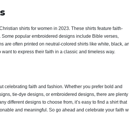
s
hristian shirts for women in 2023. These shirts feature faith-
. Some popular embroidered designs include Bible verses,
are often printed on neutral-colored shirts like white, black, a
ho want to express their faith in a classic and timeless way.
ut celebrating faith and fashion. Whether you prefer bold and
signs, tie-dye designs, or embroidered designs, there are plenty
ny different designs to choose from, it’s easy to find a shirt that
hionable and meaningful. So go ahead and celebrate your faith w