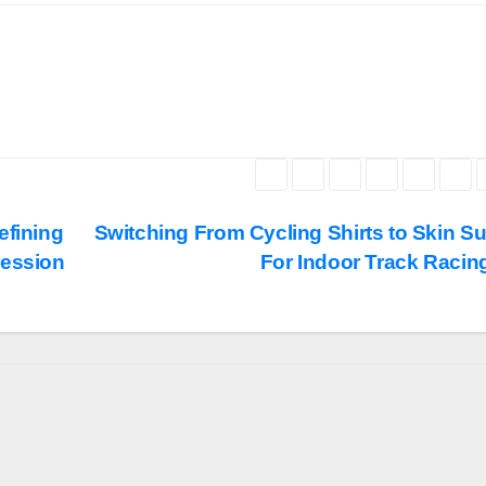
efining
Switching From Cycling Shirts to Skin Su
ression
For Indoor Track Racin