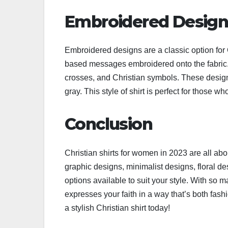
Embroidered Design
Embroidered designs are a classic option for C
based messages embroidered onto the fabric
crosses, and Christian symbols. These designs 
gray. This style of shirt is perfect for those w
Conclusion
Christian shirts for women in 2023 are all abo
graphic designs, minimalist designs, floral de
options available to suit your style. With so ma
expresses your faith in a way that’s both fas
a stylish Christian shirt today!