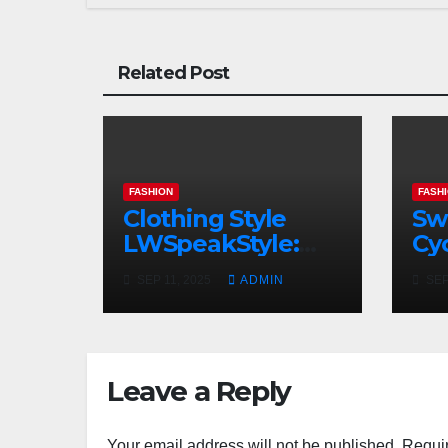
Related Post
FASHION
FASH
Clothing Style
Sw
LWSpeakStyle:
Cyc
Redefining
Ski
SEP 11, 2025
ADMIN
SEP
Modern Fashion
In
with Authentic
Ra
Expression
Leave a Reply
Your email address will not be published.
Requir