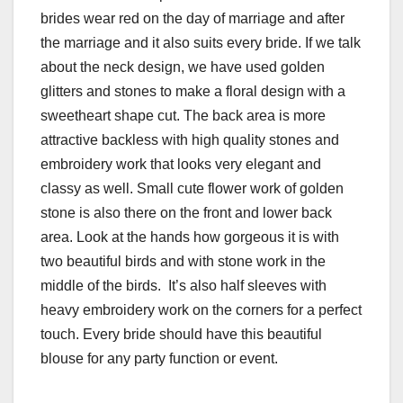
brides wear red on the day of marriage and after
the marriage and it also suits every bride. If we talk
about the neck design, we have used golden
glitters and stones to make a floral design with a
sweetheart shape cut. The back area is more
attractive backless with high quality stones and
embroidery work that looks very elegant and
classy as well. Small cute flower work of golden
stone is also there on the front and lower back
area. Look at the hands how gorgeous it is with
two beautiful birds and with stone work in the
middle of the birds. It’s also half sleeves with
heavy embroidery work on the corners for a perfect
touch. Every bride should have this beautiful
blouse for any party function or event.