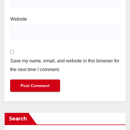
Website
Save my name, email, and website in this browser for
the next time I comment.
Search