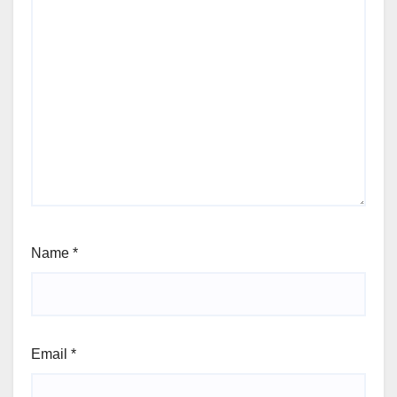
Name
*
Email
*