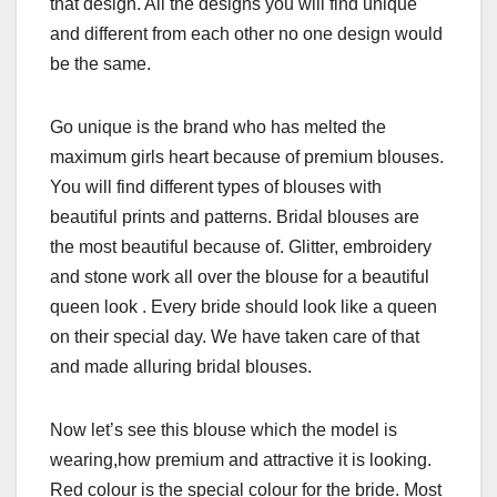
that design. All the designs you will find unique
and different from each other no one design would
be the same.
Go unique is the brand who has melted the
maximum girls heart because of premium blouses.
You will find different types of blouses with
beautiful prints and patterns. Bridal blouses are
the most beautiful because of. Glitter, embroidery
and stone work all over the blouse for a beautiful
queen look . Every bride should look like a queen
on their special day. We have taken care of that
and made alluring bridal blouses.
Now let’s see this blouse which the model is
wearing,how premium and attractive it is looking.
Red colour is the special colour for the bride. Most