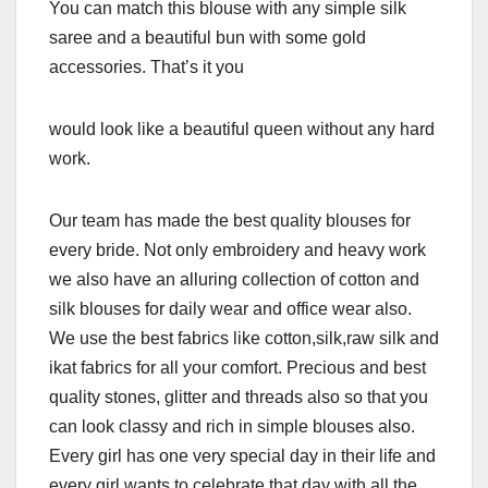
You can match this blouse with any simple silk
saree and a beautiful bun with some gold
accessories. That’s it you
would look like a beautiful queen without any hard
work.
Our team has made the best quality blouses for
every bride. Not only embroidery and heavy work
we also have an alluring collection of cotton and
silk blouses for daily wear and office wear also.
We use the best fabrics like cotton,silk,raw silk and
ikat fabrics for all your comfort. Precious and best
quality stones, glitter and threads also so that you
can look classy and rich in simple blouses also.
Every girl has one very special day in their life and
every girl wants to celebrate that day with all the