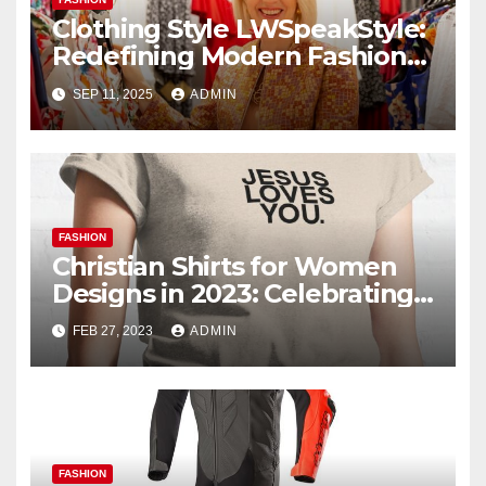
Clothing Style LWSpeakStyle:
Redefining Modern Fashion
with Authentic Expression
SEP 11, 2025
ADMIN
FASHION
Christian Shirts for Women
Designs in 2023: Celebrating
Faith and Fashion
FEB 27, 2023
ADMIN
FASHION