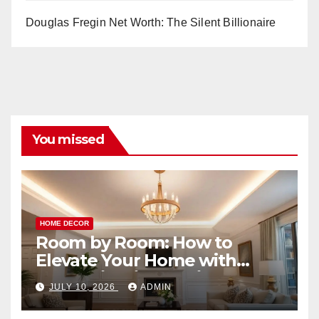
Douglas Fregin Net Worth: The Silent Billionaire
You missed
HOME DECOR
Room by Room: How to
Elevate Your Home with
Smart Lighting Design
JULY 10, 2026
ADMIN