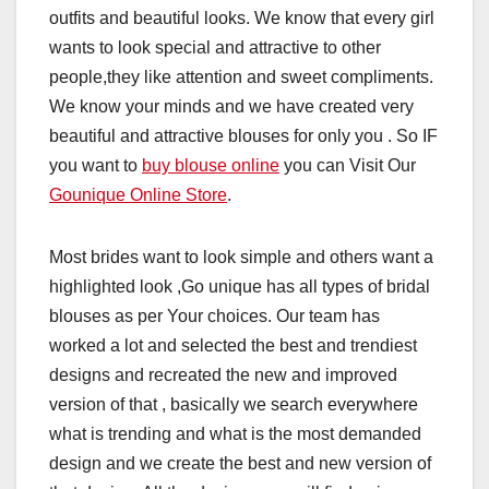
outfits and beautiful looks. We know that every girl
wants to look special and attractive to other
people,they like attention and sweet compliments.
We know your minds and we have created very
beautiful and attractive blouses for only you . So IF
you want to
buy blouse online
you can Visit Our
Gounique Online Store
.
Most brides want to look simple and others want a
highlighted look ,Go unique has all types of bridal
blouses as per Your choices. Our team has
worked a lot and selected the best and trendiest
designs and recreated the new and improved
version of that , basically we search everywhere
what is trending and what is the most demanded
design and we create the best and new version of