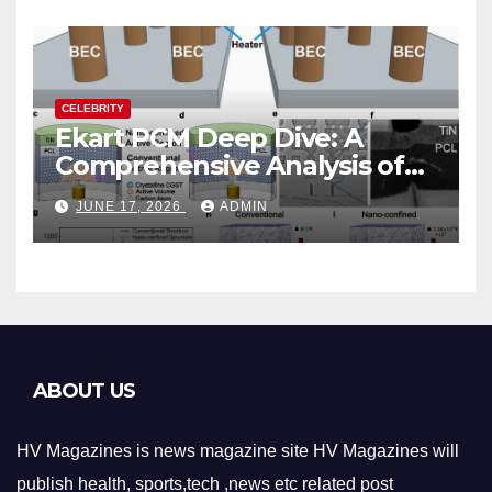
CELEBRITY
Ekart PCM Deep Dive: A
Comprehensive Analysis of
Phase-Change Memory
JUNE 17, 2026
ADMIN
Architecture and
Applications
ABOUT US
HV Magazines is news magazine site HV Magazines will
publish health, sports,tech ,news etc related post