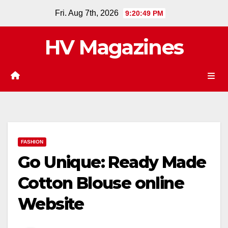
Skip
Fri. Aug 7th, 2026
9:20:49 PM
to
content
HV Magazines
FASHION
Go Unique: Ready Made
Cotton Blouse online
Website