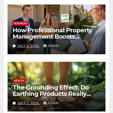
BUSINESS
How Professional Property
Management Boosts
Vacation Rental Success
JULY 1, 2026
ADMIN
HEALTH
The Grounding Effect: Do
Earthing Products Really
Lower Stress Hormones?
JULY 1, 2026
ADMIN