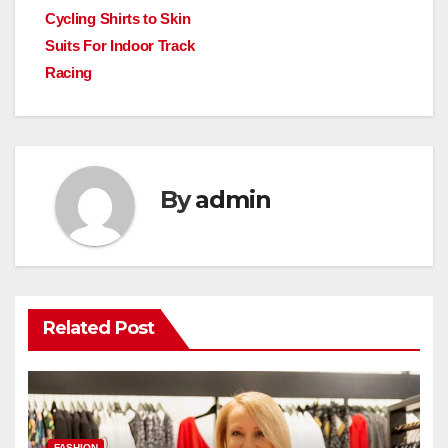
Cycling Shirts to Skin
navigation
Suits For Indoor Track
Racing
By
admin
Related Post
FASHION