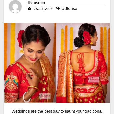
By
admin
#Blouse
AUG 27, 2022
Weddings are the best day to flaunt your traditional