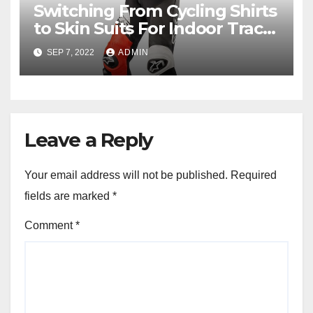
Switching From Cycling Shirts
to Skin Suits For Indoor Track
Racing
SEP 7, 2022
ADMIN
Leave a Reply
Your email address will not be published.
Required
fields are marked
*
Comment
*