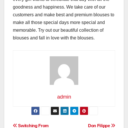
goodness and happiness. We take care of our
customers and make best and premium blouses to
make all those special days more special and
memorable. Try out our beautiful collection of
blouses and fall in love with the blouses.
admin
Post
Switching From
Don Filippe