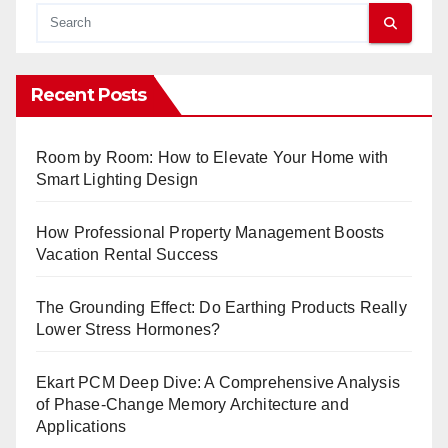
Recent Posts
Room by Room: How to Elevate Your Home with
Smart Lighting Design
How Professional Property Management Boosts
Vacation Rental Success
The Grounding Effect: Do Earthing Products Really
Lower Stress Hormones?
Ekart PCM Deep Dive: A Comprehensive Analysis
of Phase-Change Memory Architecture and
Applications