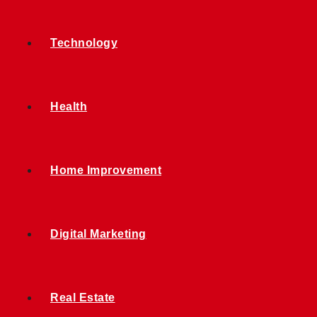
Technology
Health
Home Improvement
Digital Marketing
Real Estate