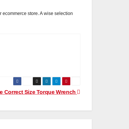
our ecommerce store. A wise selection
e Correct Size Torque Wrench