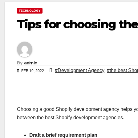
TECHNOLOGY
Tips for choosing t
By
admin
#Development Agency
,
#the best Sho
FEB 19, 2022
Choosing a good Shopify development agency helps you
between the best Shopify development agencies.
Draft a brief requirement plan