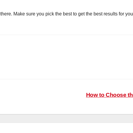
there. Make sure you pick the best to get the best results for y
How to Choose th