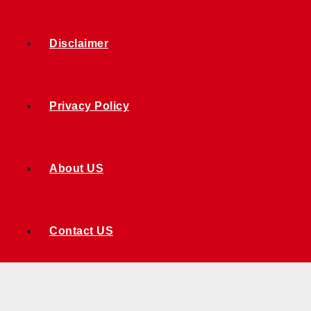
Disclaimer
Privacy Policy
About US
Contact US