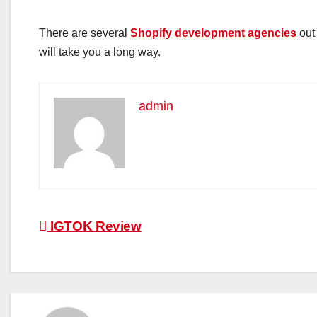
There are several
Shopify development agencies
out 
will take you a long way.
admin
Post
IGTOK Review
navigation