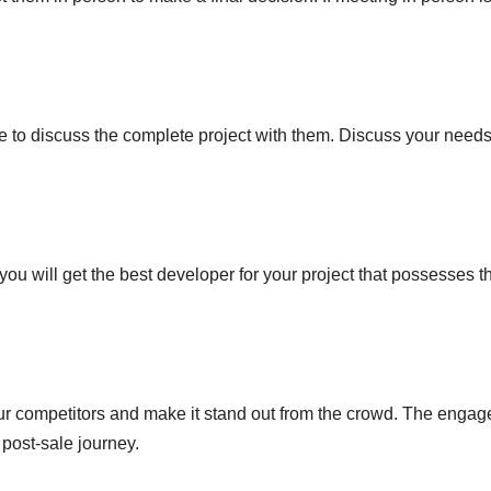
ime to discuss the complete project with them. Discuss your need
ou will get the best developer for your project that possesses t
ur competitors and make it stand out from the crowd. The engag
post-sale journey.