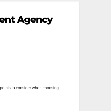
ment Agency
points to consider when choosing