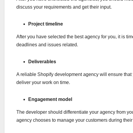
discuss your requirements and get their input.
Project timeline
After you have selected the best agency for you, it is t
deadlines and issues related.
Deliverables
A reliable Shopify development agency will ensure that y
deliver your work on time.
Engagement model
The developer should differentiate your agency from yo
agency chooses to manage your customers during their 