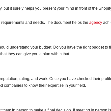
y, but it surely helps you present your mind in front of the Shop
our requirements and needs. The document helps the
agency
achie
ould understand your budget. Do you have the right budget to f
hat they can give you a plan within that.
eputation, rating, and work. Once you have checked their profil
ted companies to know their expertise in your field.
 them in person to make a final decision. If meeting in person is