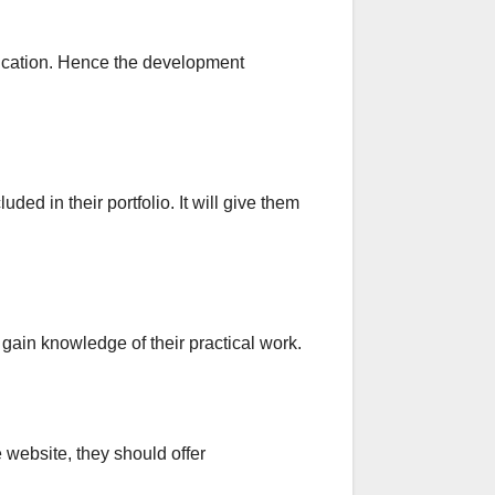
nication. Hence the development
ed in their portfolio. It will give them
 gain knowledge of their practical work.
website, they should offer