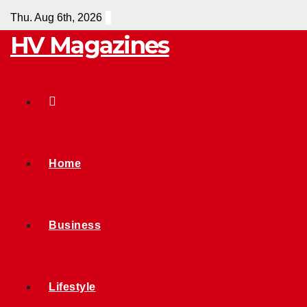
Skip
Thu. Aug 6th, 2026
to
HV Magazines
content
Home
Business
Lifestyle