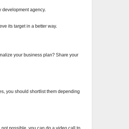
ify development agency.
ve its target in a better way.
inalize your business plan? Share your
es, you should shortlist them depending
 not possible, you can do a video call to