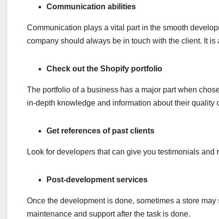
Communication abilities
Communication plays a vital part in the smooth develo
company should always be in touch with the client. It is 
Check out the Shopify portfolio
The portfolio of a business has a major part when chosen
in-depth knowledge and information about their quality 
Get references of past clients
Look for developers that can give you testimonials and r
Post-development services
Once the development is done, sometimes a store may su
maintenance and support after the task is done.