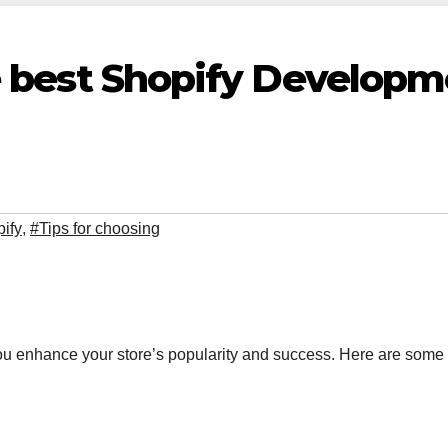
he best Shopify Develop
pify
,
#Tips for choosing
 enhance your store’s popularity and success. Here are some 