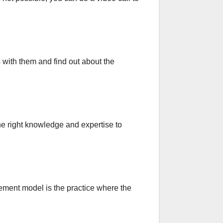
s with them and find out about the
he right knowledge and expertise to
ement model is the practice where the