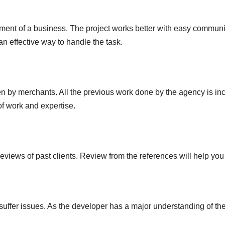
pment of a business. The project works better with easy commu
an effective way to handle the task.
 by merchants. All the previous work done by the agency is includ
of work and expertise.
eviews of past clients. Review from the references will help you
ffer issues. As the developer has a major understanding of the 