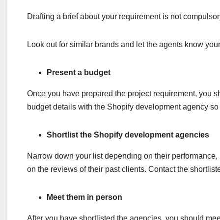
Drafting a brief about your requirement is not compulsor
Look out for similar brands and let the agents know y
Present a budget
Once you have prepared the project requirement, you sh
budget details with the Shopify development agency so t
Shortlist the Shopify development agencies
Narrow down your list depending on their performance, r
on the reviews of their past clients. Contact the shortlis
Meet them in person
After you have shortlisted the agencies, you should meet