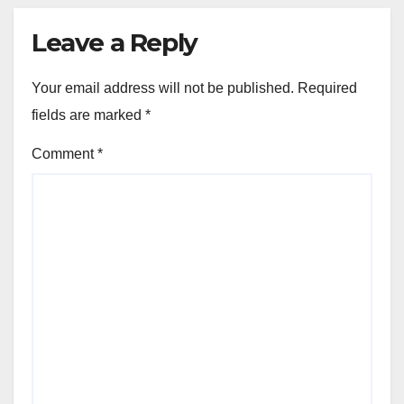
Leave a Reply
Your email address will not be published.
Required
fields are marked
*
Comment
*