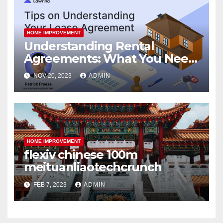
HOME IMPROVEMENT
Understanding Rental
Agreements: What You Need
to Know
NOV 20, 2023
ADMIN
HOME IMPROVEMENT
flexiv chinese 100m
meituanliaotechcrunch
FEB 7, 2023
ADMIN