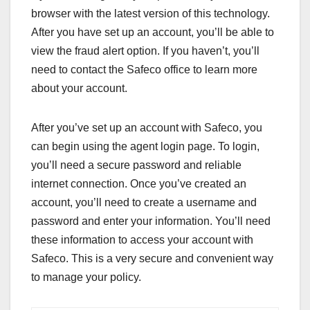
browser with the latest version of this technology.
After you have set up an account, you’ll be able to
view the fraud alert option. If you haven’t, you’ll
need to contact the Safeco office to learn more
about your account.
After you’ve set up an account with Safeco, you
can begin using the agent login page. To login,
you’ll need a secure password and reliable
internet connection. Once you’ve created an
account, you’ll need to create a username and
password and enter your information. You’ll need
these information to access your account with
Safeco. This is a very secure and convenient way
to manage your policy.