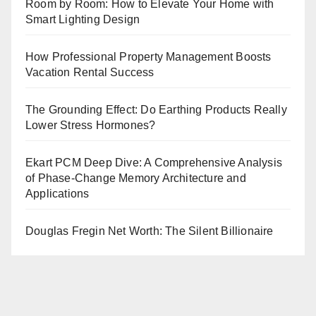
Room by Room: How to Elevate Your Home with
Smart Lighting Design
How Professional Property Management Boosts
Vacation Rental Success
The Grounding Effect: Do Earthing Products Really
Lower Stress Hormones?
Ekart PCM Deep Dive: A Comprehensive Analysis
of Phase-Change Memory Architecture and
Applications
Douglas Fregin Net Worth: The Silent Billionaire