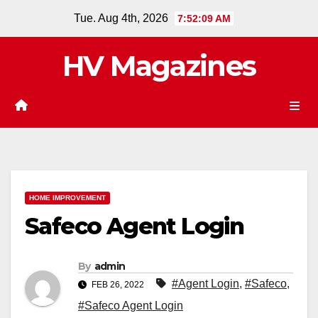
Skip
Tue. Aug 4th, 2026
7:52:09 AM
to
content
HV Magazines
HOME IMPROVEMENT
Safeco Agent Login
By
admin
#Agent Login
,
#Safeco
,
FEB 26, 2022
#Safeco Agent Login