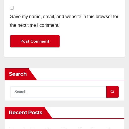
Save my name, email, and website in this browser for
the next time I comment.
Search
Recent Posts