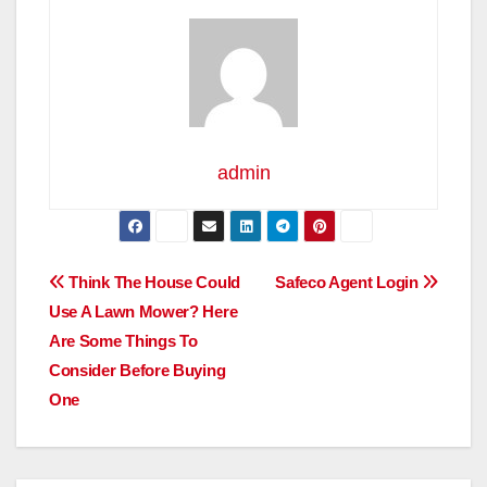
admin
Post
Think The House Could
Safeco Agent Login
Use A Lawn Mower? Here
navigation
Are Some Things To
Consider Before Buying
One