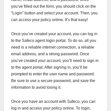
you’ve filled out the form, you should click on the
“Login” button and select your account. Then, you
can access your policy online. It’s that easy!
Once you’ve created your account, you can log in
to the Safeco agent login portal. To do so, all you
need is a reliable internet connection, a reliable
email address, and a strong password. Once
you’ve created your account, you’ll need to sign in
to the agent portal. After signing in, you’ll be
prompted to enter the user name and password.
Be sure to use a secure password, and save the
information to avoid losing it.
Once you have an account with Safeco, you can
log in and access your policy online. To login,