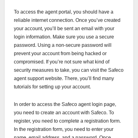
To access the agent portal, you should have a
reliable internet connection. Once you’ve created
your account, you’ll be sent an email with your
login information. Make sure you use a secure
password. Using a non-secure password will
prevent your account from being hacked or
compromised. If you’re not sure what kind of
security measures to take, you can visit the Safeco
agent support website. There, you’ll find many
tutorials for setting up your account.
In order to access the Safeco agent login page,
you need to create an account with Safeco. To
register, you need to complete a registration form.
In the registration form, you need to enter your
name, email address, and a password. Once