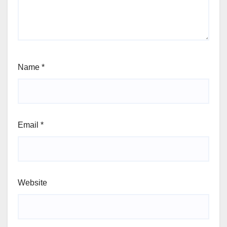
Name
*
Email
*
Website