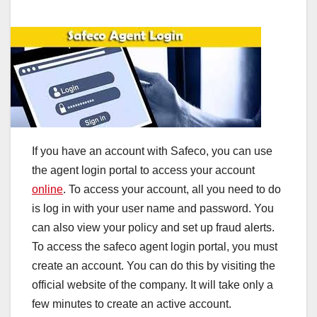
If you have an account with Safeco, you can use
the agent login portal to access your account
online
. To access your account, all you need to do
is log in with your user name and password. You
can also view your policy and set up fraud alerts.
To access the safeco agent login portal, you must
create an account. You can do this by visiting the
official website of the company. It will take only a
few minutes to create an active account.