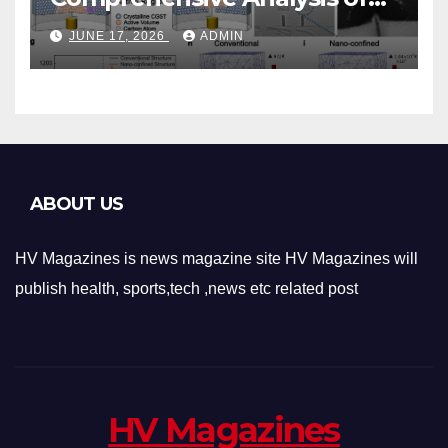
Phase-Change Memory
JUNE 17, 2026
ADMIN
Architecture and
Applications
ABOUT US
HV Magazines is news magazine site HV Magazines will
publish health, sports,tech ,news etc related post
HV Magazines