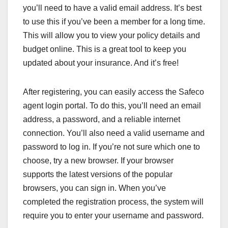
you’ll need to have a valid email address. It’s best
to use this if you’ve been a member for a long time.
This will allow you to view your policy details and
budget online. This is a great tool to keep you
updated about your insurance. And it’s free!
After registering, you can easily access the Safeco
agent login portal. To do this, you’ll need an email
address, a password, and a reliable internet
connection. You’ll also need a valid username and
password to log in. If you’re not sure which one to
choose, try a new browser. If your browser
supports the latest versions of the popular
browsers, you can sign in. When you’ve
completed the registration process, the system will
require you to enter your username and password.