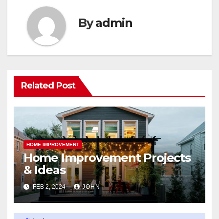
By
admin
Related Post
HOME IMPROVEMENT
Home Improvement Projects
& Ideas
FEB 2, 2024
JOHN