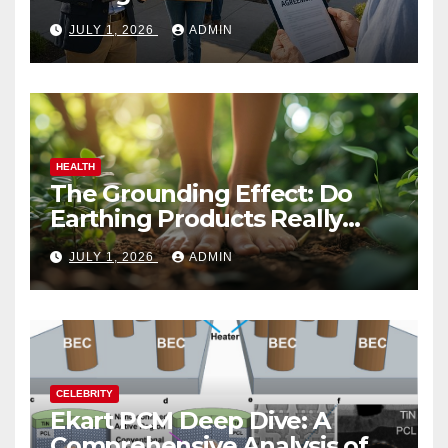
Vacation Rental Success
JULY 1, 2026
ADMIN
HEALTH
The Grounding Effect: Do
Earthing Products Really
Lower Stress Hormones?
JULY 1, 2026
ADMIN
CELEBRITY
Ekart PCM Deep Dive: A
Comprehensive Analysis of