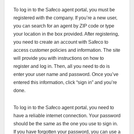
To log in to the Safeco agent portal, you must be
registered with the company. If you’re a new user,
you can search for an agent by ZIP code or type
your location in the box provided. After registering,
you need to create an account with Safeco to
access customer policies and information. The site
will provide you with instructions on how to
register and log in. Then, all you need to do is
enter your user name and password. Once you’ve
entered this information, click “sign in” and you’re
done.
To log in to the Safeco agent portal, you need to
have a reliable internet connection. Your password
should be the same as the one you use to sign in.
If you have forgotten your password, you can use a