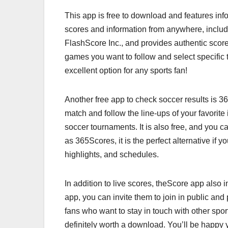
This app is free to download and features inf
scores and information from anywhere, inclu
FlashScore Inc., and provides authentic sco
games you want to follow and select specific t
excellent option for any sports fan!
Another free app to check soccer results is 36
match and follow the line-ups of your favorite
soccer tournaments. It is also free, and you c
as 365Scores, it is the perfect alternative if 
highlights, and schedules.
In addition to live scores, theScore app also i
app, you can invite them to join in public and 
fans who want to stay in touch with other spor
definitely worth a download. You’ll be happy 