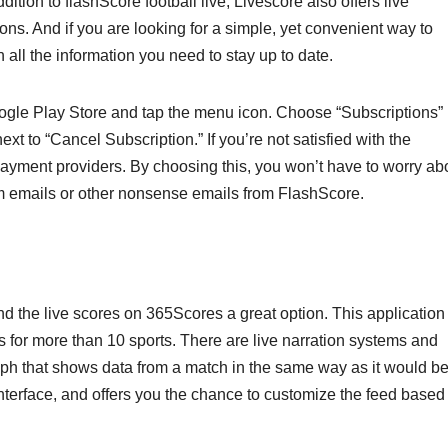
dition to flashScore football live, Livescore also offers live
ions. And if you are looking for a simple, yet convenient way to
 all the information you need to stay up to date.
ogle Play Store and tap the menu icon. Choose “Subscriptions”
xt to “Cancel Subscription.” If you’re not satisfied with the
 payment providers. By choosing this, you won’t have to worry ab
am emails or other nonsense emails from FlashScore.
ind the live scores on 365Scores a great option. This application 
 for more than 10 sports. There are live narration systems and
 graph that shows data from a match in the same way as it would b
nterface, and offers you the chance to customize the feed based