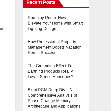
Recent Posts
Room by Room: How to
Elevate Your Home with Smart
Lighting Design
 an
How Professional Property
Management Boosts Vacation
Rental Success
The Grounding Effect: Do
Earthing Products Really
Lower Stress Hormones?
Ekart PCM Deep Dive: A
Comprehensive Analysis of
Phase-Change Memory
Architecture and Applications