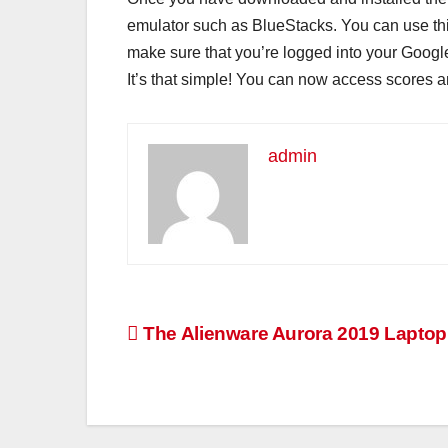
emulator such as BlueStacks. You can use this
make sure that you’re logged into your Googl
It’s that simple! You can now access scores an
admin
Post
The Alienware Aurora 2019 Lapto
navigation