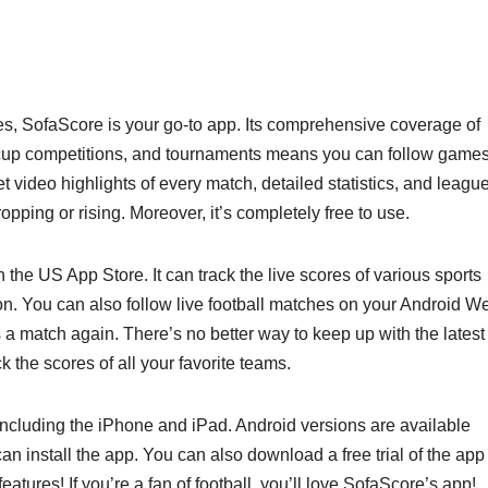
cores, SofaScore is your go-to app. Its comprehensive coverage of
 cup competitions, and tournaments means you can follow games
get video highlights of every match, detailed statistics, and leagu
opping or rising. Moreover, it’s completely free to use.
the US App Store. It can track the live scores of various sports
ion. You can also follow live football matches on your Android W
a match again. There’s no better way to keep up with the latest
 the scores of all your favorite teams.
 including the iPhone and iPad. Android versions are available
 install the app. You can also download a free trial of the app
s features! If you’re a fan of football, you’ll love SofaScore’s app!