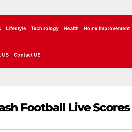
s
Lifestyle
Technology
Health
Home Improvement
t US
Contact US
ash Football Live Scores