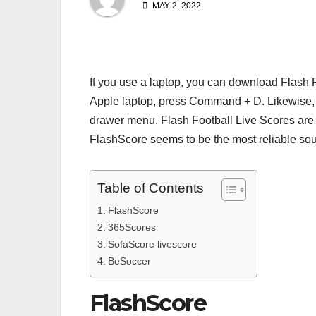
MAY 2, 2022
If you use a laptop, you can download Flash 
Apple laptop, press Command + D. Likewise, 
drawer menu. Flash Football Live Scores are a
FlashScore seems to be the most reliable sour
Table of Contents
FlashScore
365Scores
SofaScore livescore
BeSoccer
FlashScore