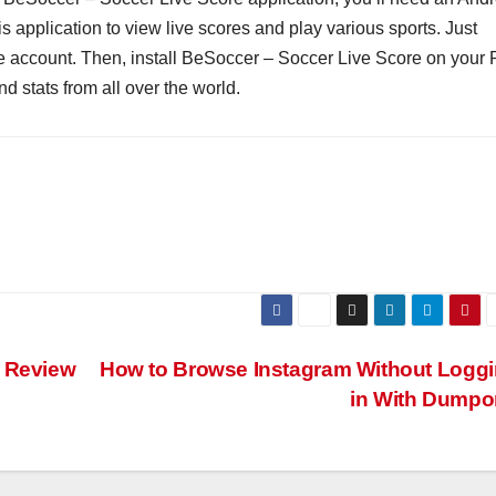
 application to view live scores and play various sports. Just
e account. Then, install BeSoccer – Soccer Live Score on your 
d stats from all over the world.
p Review
How to Browse Instagram Without Logg
in With Dumpo