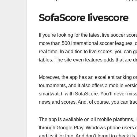
SofaScore livescore
If you’re looking for the latest live soccer s
more than 500 international soccer leagues,
real time. In addition to live scores, you can 
tables. The site even features odds that are dr
Moreover, the app has an excellent ranking on 
tournaments, and it also offers a mobile vers
smartwatch with SofaScore. You’ll never miss 
news and scores. And, of course, you can track
The app is available on all mobile platforms,
through Google Play. Windows phone users can
and try it for free. And don’t forget to check it