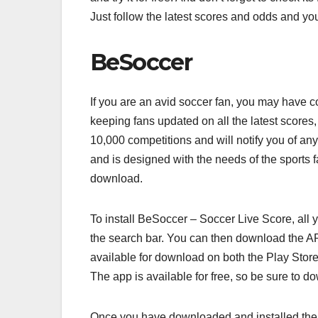
Just follow the latest scores and odds and yo
BeSoccer
If you are an avid soccer fan, you may have 
keeping fans updated on all the latest scores,
10,000 competitions and will notify you of any
and is designed with the needs of the sports f
download.
To install BeSoccer – Soccer Live Score, all 
the search bar. You can then download the AP
available for download on both the Play Store
The app is available for free, so be sure to d
Once you have downloaded and installed the 