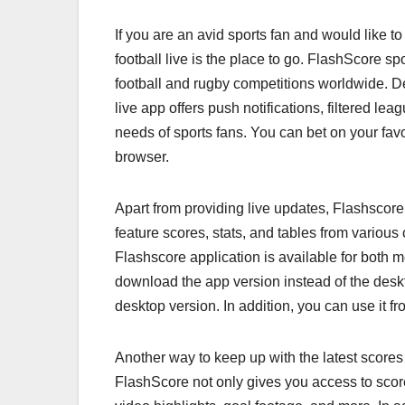
If you are an avid sports fan and would like to
football live is the place to go. FlashScore sp
football and rugby competitions worldwide. D
live app offers push notifications, filtered le
needs of sports fans. You can bet on your favo
browser.
Apart from providing live updates, Flashscore i
feature scores, stats, and tables from vario
Flashscore application is available for both 
download the app version instead of the deskt
desktop version. In addition, you can use it f
Another way to keep up with the latest score
FlashScore not only gives you access to score