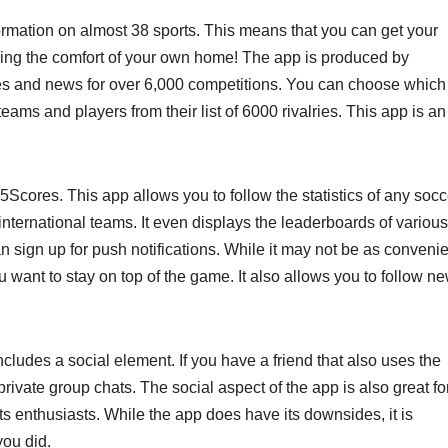
ormation on almost 38 sports. This means that you can get your
ding the comfort of your own home! The app is produced by
res and news for over 6,000 competitions. You can choose which
eams and players from their list of 6000 rivalries. This app is an
5Scores. This app allows you to follow the statistics of any socc
 international teams. It even displays the leaderboards of various
an sign up for push notifications. While it may not be as conveni
you want to stay on top of the game. It also allows you to follow n
ncludes a social element. If you have a friend that also uses the
private group chats. The social aspect of the app is also great fo
ts enthusiasts. While the app does have its downsides, it is
you did.