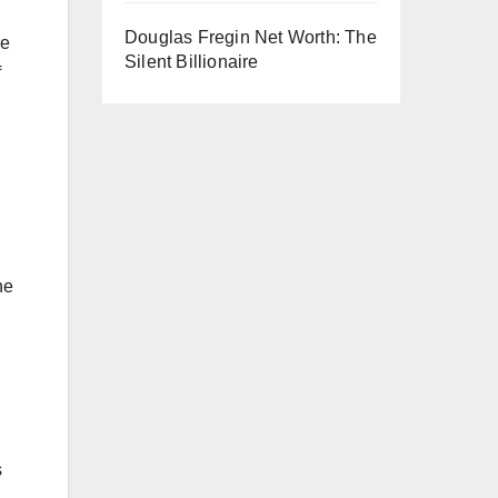
Douglas Fregin Net Worth: The
re
Silent Billionaire
f
he
s