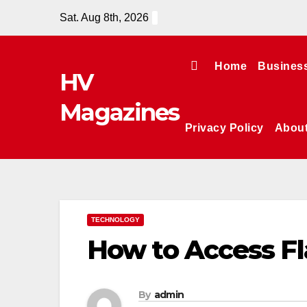
Skip
Sat. Aug 8th, 2026
to
content
Home
Busines
HV
Magazines
Privacy Policy
Abou
TECHNOLOGY
How to Access Fl
By
admin