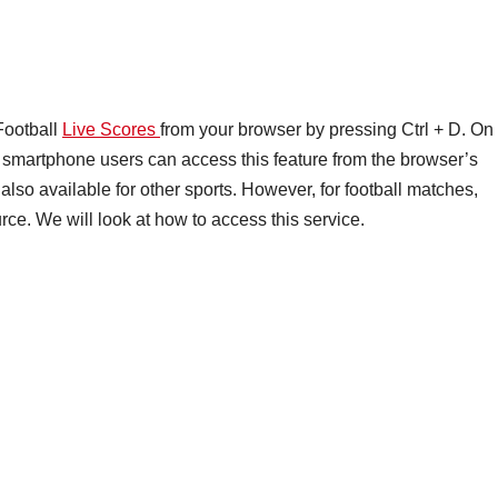
Football
Live Scores
from your browser by pressing Ctrl + D. On
smartphone users can access this feature from the browser’s
lso available for other sports. However, for football matches,
ce. We will look at how to access this service.