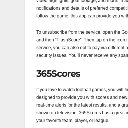
video highlights, goal footage, and more. In ad
notifications and details of preferred competit
follow the game, this app can provide you with
To unsubscribe from the service, open the Go
and then “FlashScore”. Then tap on the icon ne
service, you can also opt to pay via different
security issues. You’ll never receive any sp
365Scores
If you love to watch football games, you will f
designed to provide you with scores and news
real-time alerts for the latest results, and a
shown on television. 365Scores has a great i
your favorite team, player, or league.