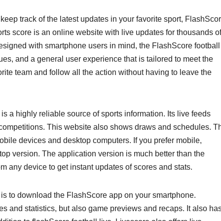
 keep track of the latest updates in your favorite sport, FlashSco
orts score is an online website with live updates for thousands o
esigned with smartphone users in mind, the FlashScore football
agues, and a general user experience that is tailored to meet the
rite team and follow all the action without having to leave the
s a highly reliable source of sports information. Its live feeds
us competitions. This website also shows draws and schedules. T
mobile devices and desktop computers. If you prefer mobile,
op version. The application version is much better than the
rom any device to get instant updates of scores and stats.
s is to download the FlashScore app on your smartphone.
s and statistics, but also game previews and recaps. It also ha