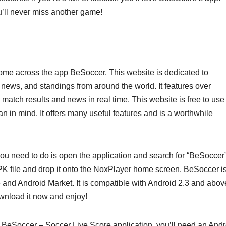
u’ll never miss another game!
come across the app BeSoccer. This website is dedicated to
 news, and standings from around the world. It features over
 match results and news in real time. This website is free to use
an in mind. It offers many useful features and is a worthwhile
you need to do is open the application and search for “BeSoccer”
K file and drop it onto the NoxPlayer home screen. BeSoccer i
 and Android Market. It is compatible with Android 2.3 and abov
ownload it now and enjoy!
BeSoccer – Soccer Live Score application, you’ll need an Andr