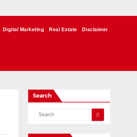
Digital Marketing
Real Estate
Disclaimer
Search