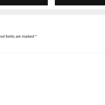
minant Brands
Connectivity for
the Digital Age
the Digital Age
25
ed fields are marked
*