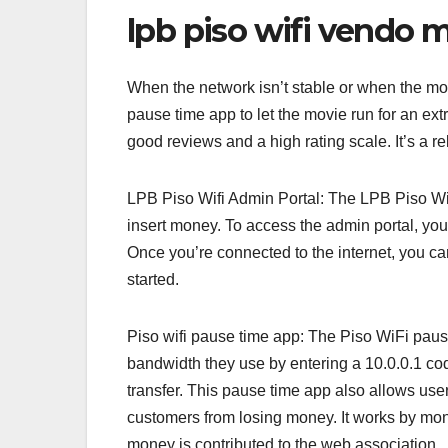
lpb piso wifi vendo 
When the network isn’t stable or when the mo
pause time app to let the movie run for an extr
good reviews and a high rating scale. It’s a re
LPB Piso Wifi Admin Portal: The LPB Piso Wifi
insert money. To access the admin portal, you
Once you’re connected to the internet, you can
started.
Piso wifi pause time app: The Piso WiFi pause
bandwidth they use by entering a 10.0.0.1 cod
transfer. This pause time app also allows use
customers from losing money. It works by mon
money is contributed to the web association.