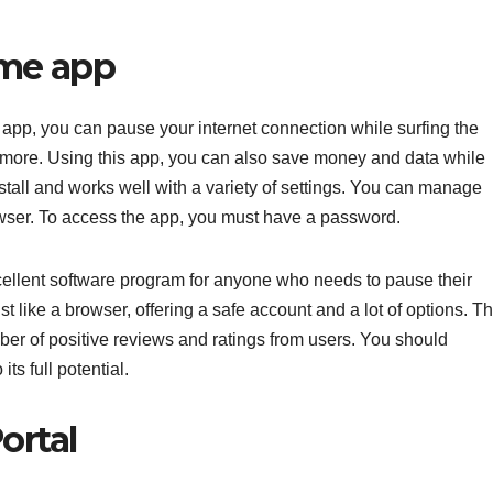
ime app
app, you can pause your internet connection while surfing the
 more. Using this app, you can also save money and data while
nstall and works well with a variety of settings. You can manage
ser. To access the app, you must have a password.
llent software program for anyone who needs to pause their
st like a browser, offering a safe account and a lot of options. T
mber of positive reviews and ratings from users. You should
its full potential.
ortal