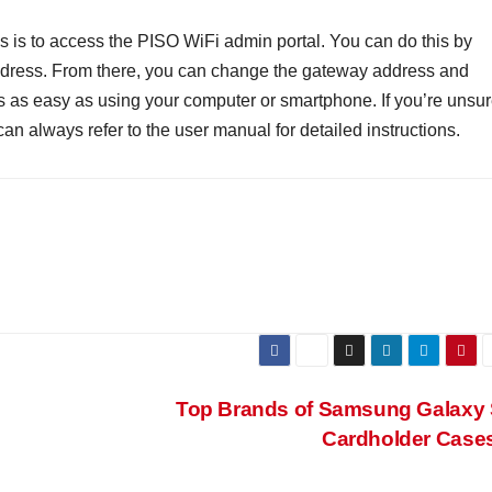
s is to access the PISO WiFi admin portal. You can do this by
address. From there, you can change the gateway address and
s as easy as using your computer or smartphone. If you’re unsu
can always refer to the user manual for detailed instructions.
Top Brands of Samsung Galaxy
Cardholder Case