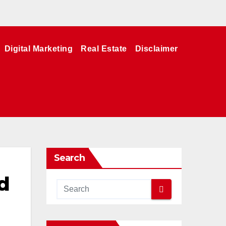
Digital Marketing
Real Estate
Disclaimer
Search
d