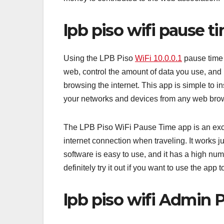
lpb piso wifi pause t
Using the LPB Piso
WiFi 10.0.0.1
pause time 
web, control the amount of data you use, and
browsing the internet. This app is simple to i
your networks and devices from any web brow
The LPB Piso WiFi Pause Time app is an exce
internet connection when traveling. It works ju
software is easy to use, and it has a high nu
definitely try it out if you want to use the app to 
lpb piso wifi Admin P