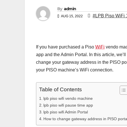
By
admin
#LPB Piso WiFi 
AUG 15, 2022
If you have purchased a Piso
WiFi
vendo mach
app and the Admin Portal. In this article, we’
change your gateway address in the PISO porta
your PISO machine’s WiFi connection.
Table of Contents
lpb piso wifi vendo machine
lpb piso wifi pause time app
lpb piso wifi Admin Portal
How to change gateway address in PISO porta