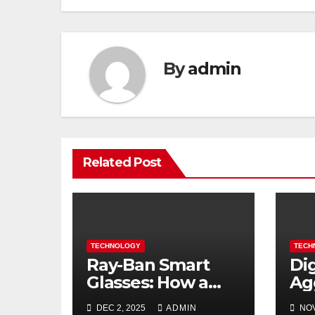
By
admin
Related Post
TECHNOLOGY
TECH
Ray-Ban Smart
Di
Glasses: How a
Ag
Fashion Icon is
Bu
DEC 2, 2025
ADMIN
NOV