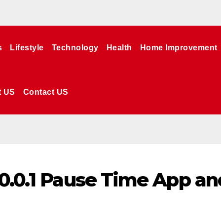
s
Lifestyle
Technology
Health
Home Improvement
t US
Contact US
.0.0.1 Pause Time App an