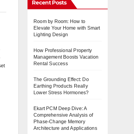
Recent Posts
Room by Room: How to
Elevate Your Home with Smart
Lighting Design
e
How Professional Property
Management Boosts Vacation
o
Rental Success
set
The Grounding Effect: Do
Earthing Products Really
Lower Stress Hormones?
Ekart PCM Deep Dive: A
Comprehensive Analysis of
Phase-Change Memory
Architecture and Applications