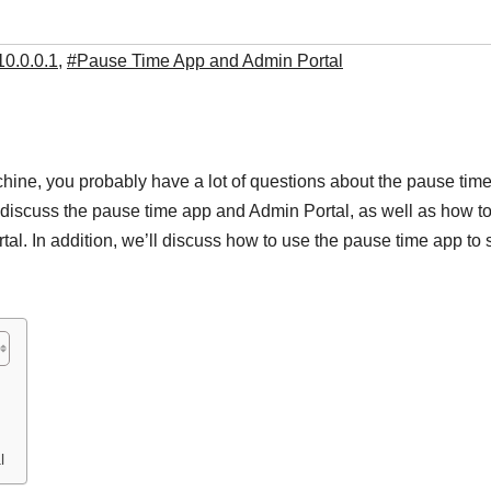
10.0.0.1
,
#Pause Time App and Admin Portal
ine, you probably have a lot of questions about the pause tim
ll discuss the pause time app and Admin Portal, as well as how t
l. In addition, we’ll discuss how to use the pause time app to 
l