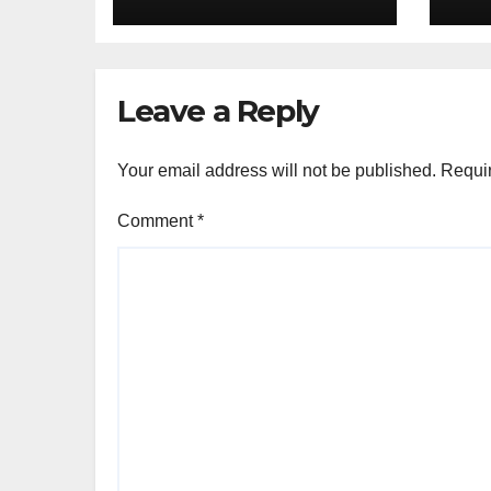
Redefining
Do
Everyday Tech
in 
20
Leave a Reply
Your email address will not be published.
Requir
Comment
*