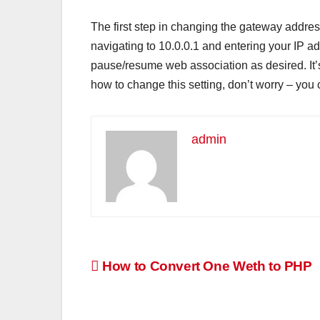
The first step in changing the gateway addres
navigating to 10.0.0.1 and entering your IP 
pause/resume web association as desired. It’
how to change this setting, don’t worry – you 
admin
Post
How to Convert One Weth to PHP
navigation