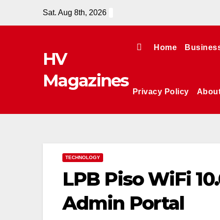
Skip
Sat. Aug 8th, 2026
to
content
Home
Busines
HV
Magazines
Privacy Policy
Abou
TECHNOLOGY
LPB Piso WiFi 10
Admin Portal