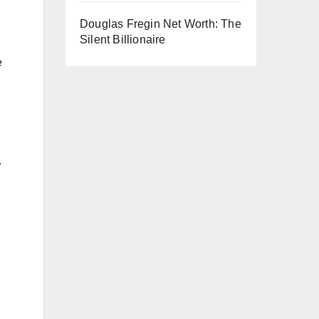
Douglas Fregin Net Worth: The
Silent Billionaire
e
.