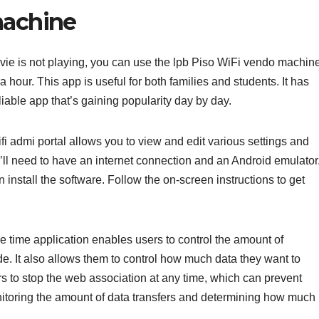
machine
vie is not playing, you can use the lpb Piso WiFi vendo machin
a hour. This app is useful for both families and students. It has
liable app that’s gaining popularity day by day.
 admi portal allows you to view and edit various settings and
’ll need to have an internet connection and an Android emulator
 install the software. Follow the on-screen instructions to get
 time application enables users to control the amount of
e. It also allows them to control how much data they want to
rs to stop the web association at any time, which can prevent
itoring the amount of data transfers and determining how much