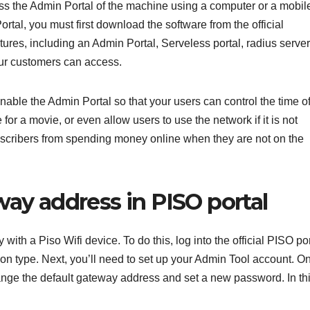
ess the Admin Portal of the machine using a computer or a mobil
tal, you must first download the software from the official
ures, including an Admin Portal, Serveless portal, radius server
your customers can access.
enable the Admin Portal so that your users can control the time o
or a movie, or even allow users to use the network if it is not
ubscribers from spending money online when they are not on the
ay address in PISO portal
ith a Piso Wifi device. To do this, log into the official PISO por
on type. Next, you’ll need to set up your Admin Tool account. O
hange the default gateway address and set a new password. In th