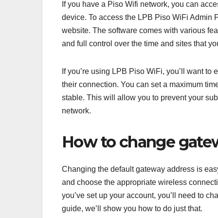
If you have a Piso Wifi network, you can acc
device. To access the LPB Piso WiFi Admin Por
website. The software comes with various feat
and full control over the time and sites that 
If you’re using LPB Piso WiFi, you’ll want to 
their connection. You can set a maximum time f
stable. This will allow you to prevent your s
network.
How to change gatew
Changing the default gateway address is easy w
and choose the appropriate wireless connecti
you’ve set up your account, you’ll need to c
guide, we’ll show you how to do just that.