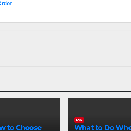
Order
LAW
w to Choose
What to Do Wh