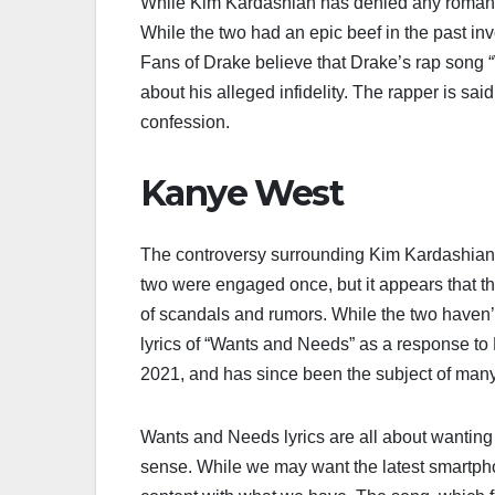
While Kim Kardashian has denied any romantic
While the two had an epic beef in the past in
Fans of Drake believe that Drake’s rap song 
about his alleged infidelity. The rapper is said
confession.
Kanye West
The controversy surrounding Kim Kardashian 
two were engaged once, but it appears that 
of scandals and rumors. While the two haven’
lyrics of “Wants and Needs” as a response to 
2021, and has since been the subject of man
Wants and Needs lyrics are all about wanting 
sense. While we may want the latest smartpho