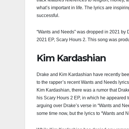
what’s important in life. The lyrics are inspir
successful.
“Wants and Needs” was dropped in 2021 by Dra
2021 EP, Scary Hours 2. This song was prod
Kim Kardashian
Drake and Kim Kardashian have recently been 
to the rapper’s recent Wants and Needs lyrics.
Kim Kardashian, there was a rumor that Drake 
his Scary Hours 2 EP, in which he appeared t
arguing over Drake’s verse in “Wants and Nee
some time now, but the lyrics to “Wants and N