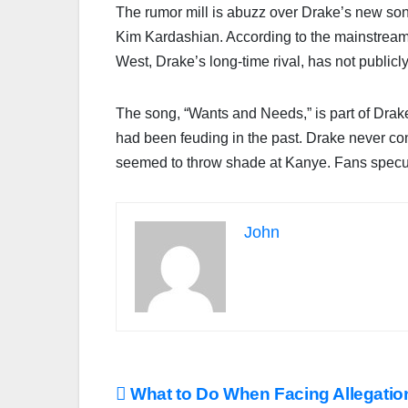
The rumor mill is abuzz over Drake’s new son
Kim Kardashian. According to the mainstream m
West, Drake’s long-time rival, has not publicl
The song, “Wants and Needs,” is part of Drak
had been feuding in the past. Drake never con
seemed to throw shade at Kanye. Fans specula
John
Post
What to Do When Facing Allegatio