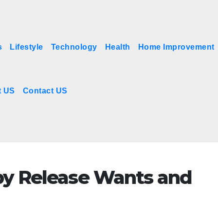
s
Lifestyle
Technology
Health
Home Improvement
t US
Contact US
by Release Wants and