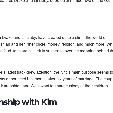
features Drake and Lil Baby, debuted at number two on the US
rake and Lil Baby, have created quite a stir in the world of
ashian and her inner circle, money, religion, and much more. Wh
st feud, fans are still left in suspense over the meaning behind t
’s latest track drew attention, the lyric’s main purpose seems t
was announced last month, after six years of marriage. The coup
at Kardashian and West want to share custody of their children.
onship with Kim