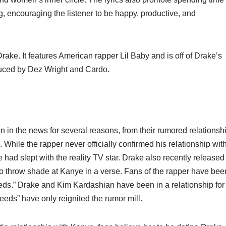
ing, encouraging the listener to be happy, productive, and
ke. It features American rapper Lil Baby and is off of Drake’s
uced by Dez Wright and Cardo.
in the news for several reasons, from their rumored relationsh
 While the rapper never officially confirmed his relationship wit
had slept with the reality TV star. Drake also recently released
o throw shade at Kanye in a verse. Fans of the rapper have bee
ds.” Drake and Kim Kardashian have been in a relationship for
eeds” have only reignited the rumor mill.