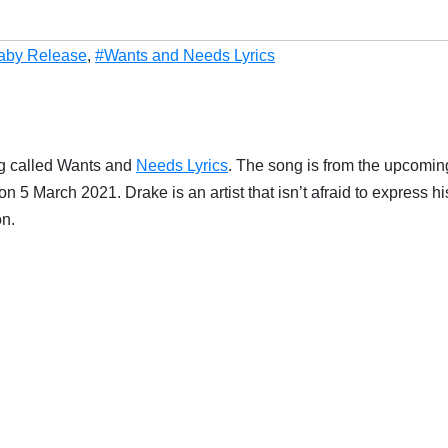
Baby Release
,
#Wants and Needs Lyrics
g called Wants and
Needs Lyrics
. The song is from the upcomin
 5 March 2021. Drake is an artist that isn’t afraid to express hi
on.