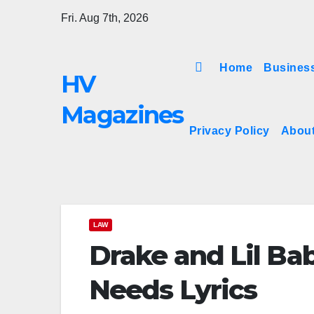
Skip
Fri. Aug 7th, 2026
to
content
Home
Busines
HV
Magazines
Privacy Policy
Abou
LAW
Drake and Lil Ba
Needs Lyrics