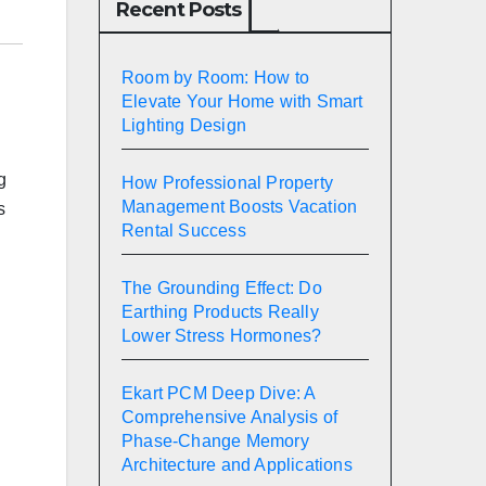
Recent Posts
Room by Room: How to
Elevate Your Home with Smart
Lighting Design
g
How Professional Property
Management Boosts Vacation
s
Rental Success
The Grounding Effect: Do
Earthing Products Really
Lower Stress Hormones?
Ekart PCM Deep Dive: A
Comprehensive Analysis of
Phase-Change Memory
Architecture and Applications