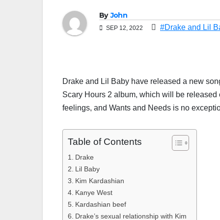
By
John
#Drake and Lil 
SEP 12, 2022
Drake and Lil Baby have released a new son
Scary Hours 2 album, which will be released on
feelings, and Wants and Needs is no excepti
Table of Contents
Drake
Lil Baby
Kim Kardashian
Kanye West
Kardashian beef
Drake’s sexual relationship with Kim