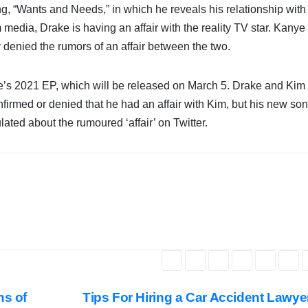
g, “Wants and Needs,” in which he reveals his relationship with
edia, Drake is having an affair with the reality TV star. Kanye
y denied the rumors of an affair between the two.
e’s 2021 EP, which will be released on March 5. Drake and Kim
firmed or denied that he had an affair with Kim, but his new so
ted about the rumoured ‘affair’ on Twitter.
ns of
Tips For Hiring a Car Accident Lawy