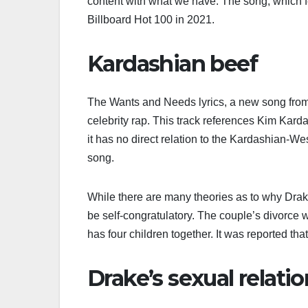
content with what we have. The song, which 
Billboard Hot 100 in 2021.
Kardashian beef
The Wants and Needs lyrics, a new song from D
celebrity rap. This track references Kim Kard
it has no direct relation to the Kardashian-We
song.
While there are many theories as to why Drake
be self-congratulatory. The couple’s divorce 
has four children together. It was reported th
Drake’s sexual relati