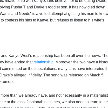
 relationship with Kanye, fans believe her to be dating Drake.
volving Pusha T and Drake’s toddler son, it has now died down.
“Wants and Needs” is a veiled attempt at getting his man to kno
 to confess his sins to Kanye, but refuses to listen to his wife’s
and Kanye West’s relationship has been all over the news. Th
they have ended that
relationship
. Moreover, the two have a histo
t commented on the speculations, many fans have interpreted t
Drake’s alleged infidelity. The song was released on March 5,
y rumors.
more than we already have, and not necessarily in a materialist
ne or the most fashionable clothes, we also need to learn to be