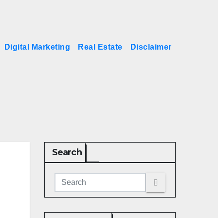
Digital Marketing
Real Estate
Disclaimer
Search