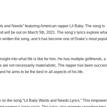
ts and Needs” featuring American rapper Lil Baby. The song is
d will be out on March 5th, 2021. The song’s lyrics explore wha
ve written the song, and it has become one of Drake’s most popu
ght into what life is like for him. He has multiple girlfriends, a
se are not necessarily materialistic. The rapper has been succes
d he aims to be the best in all aspects of his life.
aby on the song “Lil Baby Wants and Needs Lyrics.” This empower
 and women’s inner circle. The lyrics also promote spending time