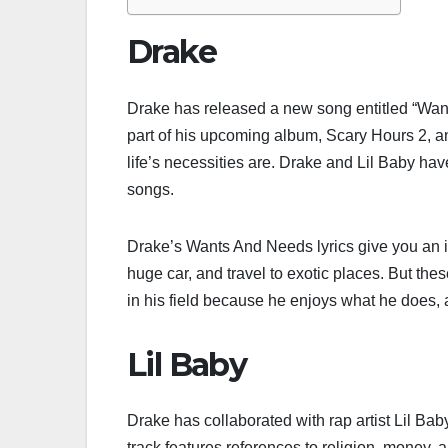
Drake
Drake has released a new song entitled “Wan
part of his upcoming album, Scary Hours 2, an
life’s necessities are. Drake and Lil Baby ha
songs.
Drake’s Wants And Needs lyrics give you an insi
huge car, and travel to exotic places. But the
in his field because he enjoys what he does, an
Lil Baby
Drake has collaborated with rap artist Lil B
track features references to religion, money,