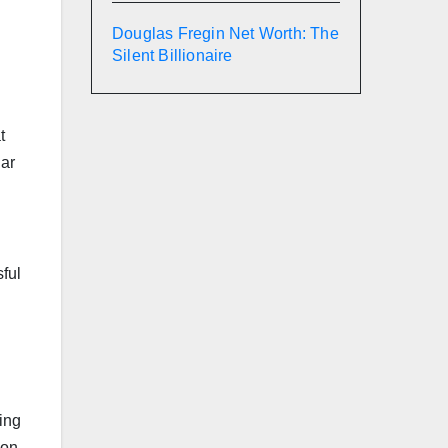
Douglas Fregin Net Worth: The
Silent Billionaire
t
lar
sful
ing
 on