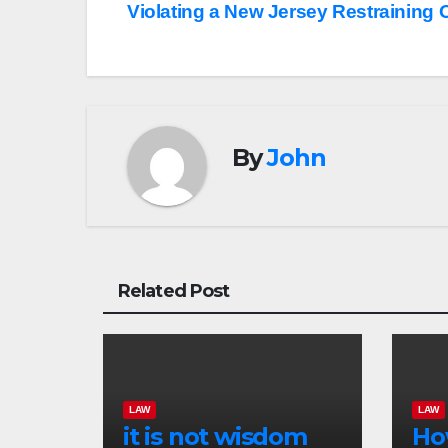
Violating a New Jersey Restraining 
navigation
By
John
Related Post
LAW
LAW
it is not wisdom
Ho