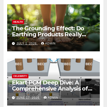
HEALTH
The Grounding Effect: Do
Earthing Products Really
Lower Stress Hormones?
JULY 1, 2026
ADMIN
CELEBRITY
Ekart PCM Deep Dive: A
Comprehensive Analysis of
Phase-Change Memory
JUNE 17, 2026
ADMIN
Architecture and
Applications