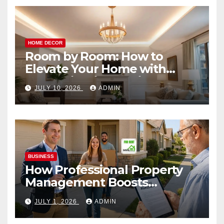
HOME DECOR
Room by Room: How to
Elevate Your Home with
Smart Lighting Design
JULY 10, 2026
ADMIN
BUSINESS
How Professional Property
Management Boosts
Vacation Rental Success
JULY 1, 2026
ADMIN