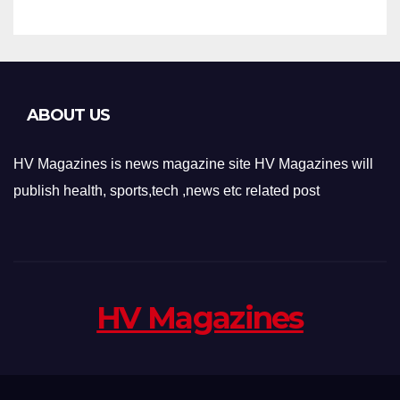
ABOUT US
HV Magazines is news magazine site HV Magazines will
publish health, sports,tech ,news etc related post
HV Magazines