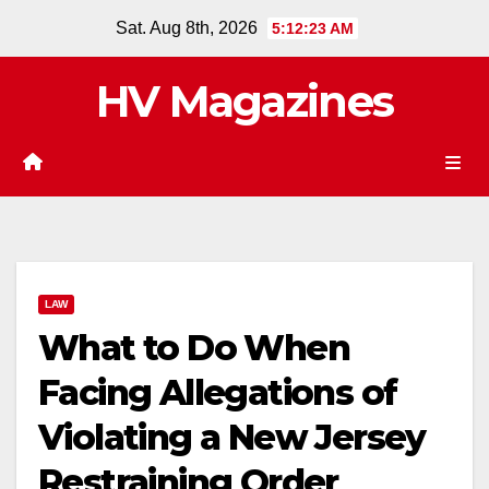
Skip
Sat. Aug 8th, 2026
5:12:24 AM
to
content
HV Magazines
LAW
What to Do When
Facing Allegations of
Violating a New Jersey
Restraining Order