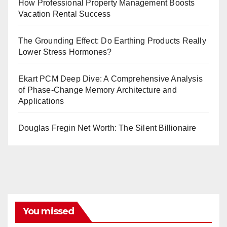
How Professional Property Management Boosts
Vacation Rental Success
The Grounding Effect: Do Earthing Products Really
Lower Stress Hormones?
Ekart PCM Deep Dive: A Comprehensive Analysis
of Phase-Change Memory Architecture and
Applications
Douglas Fregin Net Worth: The Silent Billionaire
You missed