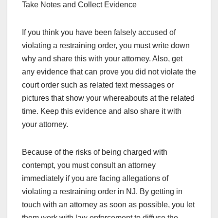
Take Notes and Collect Evidence
If you think you have been falsely accused of
violating a restraining order, you must write down
why and share this with your attorney. Also, get
any evidence that can prove you did not violate the
court order such as related text messages or
pictures that show your whereabouts at the related
time. Keep this evidence and also share it with
your attorney.
Because of the risks of being charged with
contempt, you must consult an attorney
immediately if you are facing allegations of
violating a restraining order in NJ. By getting in
touch with an attorney as soon as possible, you let
them work with law enforcement to diffuse the