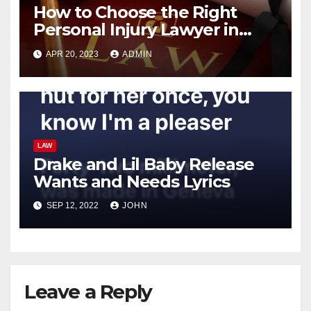
How to Choose the Right
Personal Injury Lawyer in
California: Tips and Advice
APR 20, 2023
ADMIN
LAW
Drake and Lil Baby Release
Wants and Needs Lyrics
SEP 12, 2022
JOHN
Leave a Reply