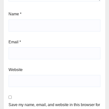
Name
*
Email
*
Website
Save my name, email, and website in this browser for