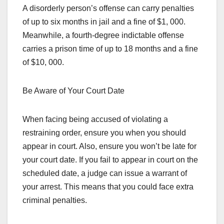
A disorderly person’s offense can carry penalties
of up to six months in jail and a fine of $1, 000.
Meanwhile, a fourth-degree indictable offense
carries a prison time of up to 18 months and a fine
of $10, 000.
Be Aware of Your Court Date
When facing being accused of violating a
restraining order, ensure you when you should
appear in court. Also, ensure you won’t be late for
your court date. If you fail to appear in court on the
scheduled date, a judge can issue a warrant of
your arrest. This means that you could face extra
criminal penalties.