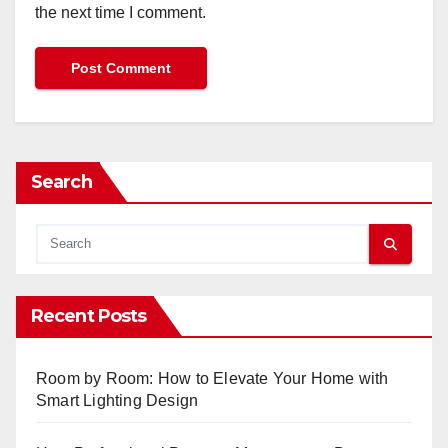
the next time I comment.
Search
Recent Posts
Room by Room: How to Elevate Your Home with
Smart Lighting Design