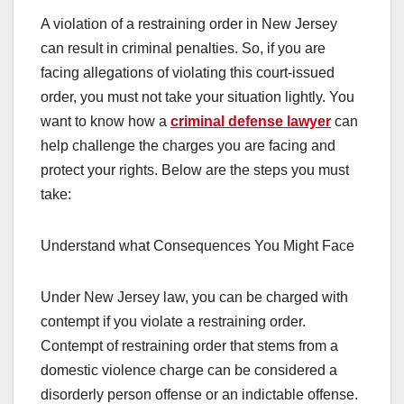
A violation of a restraining order in New Jersey
can result in criminal penalties. So, if you are
facing allegations of violating this court-issued
order, you must not take your situation lightly. You
want to know how a
criminal defense lawyer
can
help challenge the charges you are facing and
protect your rights. Below are the steps you must
take:
Understand what Consequences You Might Face
Under New Jersey law, you can be charged with
contempt if you violate a restraining order.
Contempt of restraining order that stems from a
domestic violence charge can be considered a
disorderly person offense or an indictable offense.