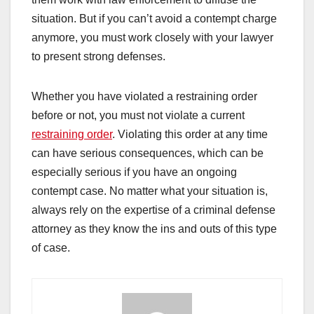
situation. But if you can’t avoid a contempt charge
anymore, you must work closely with your lawyer
to present strong defenses.
Whether you have violated a restraining order
before or not, you must not violate a current
restraining order
. Violating this order at any time
can have serious consequences, which can be
especially serious if you have an ongoing
contempt case. No matter what your situation is,
always rely on the expertise of a criminal defense
attorney as they know the ins and outs of this type
of case.