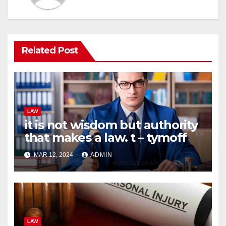
Related Post
LAW
it is not wisdom but authority
that makes a law. t – tymoff
MAR 12, 2024
ADMIN
LAW