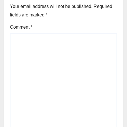
Your email address will not be published.
Required
fields are marked
*
Comment
*