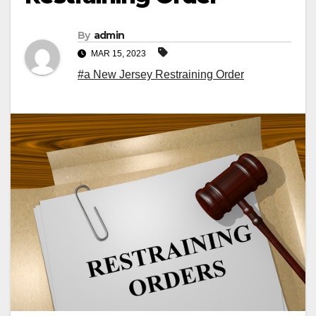
By
admin
MAR 15, 2023
#a New Jersey Restraining Order