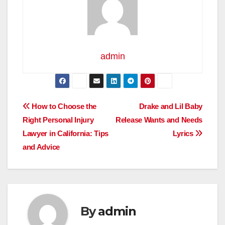
admin
Post
How to Choose the
Drake and Lil Baby
Right Personal Injury
Release Wants and Needs
navigation
Lawyer in California: Tips
Lyrics
and Advice
By
admin