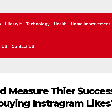
s
Lifestyle
Technology
Health
Home Improvement
t US
Contact US
d Measure Thier Succes
buying Instragram Likes