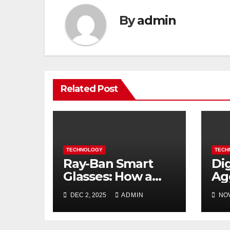
By
admin
Related Post
TECHNOLOGY
TECH
Ray-Ban Smart
Di
Glasses: How a
Ag
Fashion Icon is
Bu
DEC 2, 2025
ADMIN
NOV
Redefining
Do
Everyday Tech
in 
20