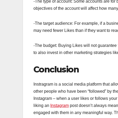
-The type of account: Some accounts are for 
objectives of the account will affect how man
-The target audience: For example, if a busine
may need fewer Likes than if they want to rea
-The budget: Buying Likes will not guarantee t
to also invest in other marketing strategies l
Conclusion
Instragram is a social media platform that all
other people who have been “followed” by th
Instagram – when a user likes or follows your 
liking an
Instagram
post doesn’t always mean 
engaged with them in any meaningful way. Th