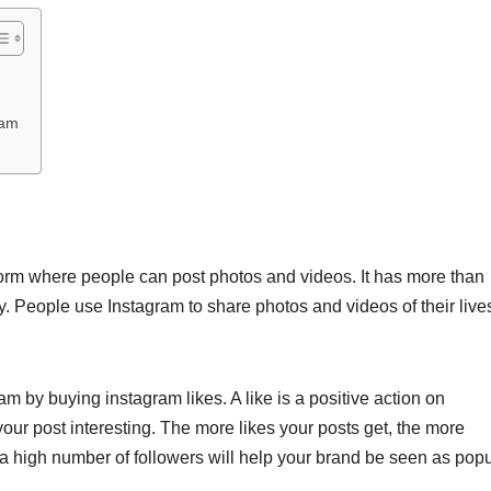
ram
form where people can post photos and videos. It has more than
y. People use Instagram to share photos and videos of their live
 by buying instagram likes. A like is a positive action on
our post interesting. The more likes your posts get, the more
a high number of followers will help your brand be seen as popu