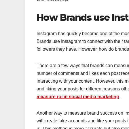
How Brands use Ins
Instagram has quickly become one of the most 
Brands use Instagram to connect with their t
followers they have. However, how do brands
There are a few ways that brands can measure 
number of comments and likes each post receiv
interacting with your content. However, this
and liking your posts for different reasons oth
measure roi in social media marketing
.
Another way to measure brand success on Inst
will create fake accounts and like your posts 
is. This method is more accurate but also more