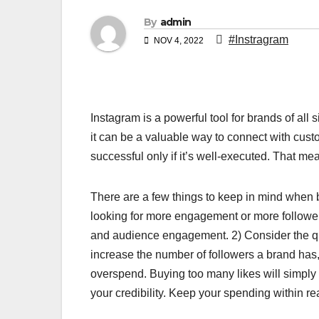
By
admin
#Instragram
NOV 4, 2022
Instagram is a powerful tool for brands of all 
it can be a valuable way to connect with cust
successful only if it’s well-executed. That 
There are a few things to keep in mind when b
looking for more engagement or more followers
and audience engagement. 2) Consider the qua
increase the number of followers a brand has,
overspend. Buying too many likes will simply
your credibility. Keep your spending within re