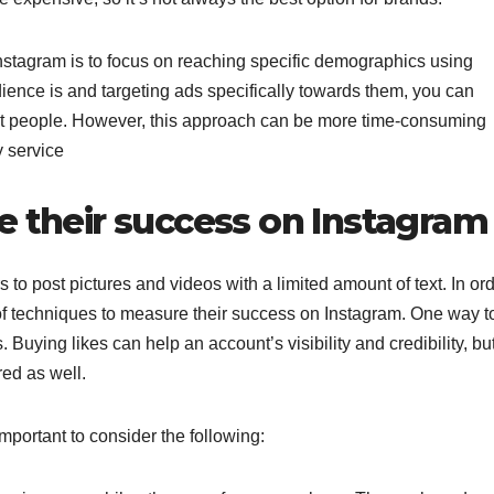
stagram is to focus on reaching specific demographics using
ience is and targeting ads specifically towards them, you can
ght people. However, this approach can be more time-consuming
y service
 their success on Instagram
s to post pictures and videos with a limited amount of text. In or
 of techniques to measure their success on Instagram. One way t
Buying likes can help an account’s visibility and credibility, bu
red as well.
portant to consider the following: