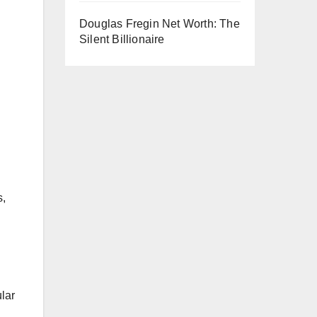
Douglas Fregin Net Worth: The
Silent Billionaire
s,
lar