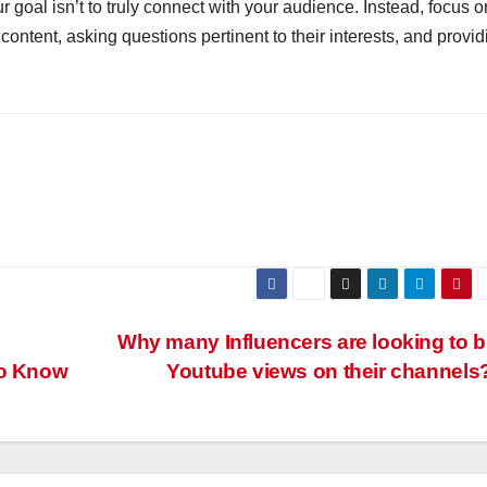
 goal isn’t to truly connect with your audience. Instead, focus o
content, asking questions pertinent to their interests, and provid
g
Why many Influencers are looking to 
to Know
Youtube views on their channels