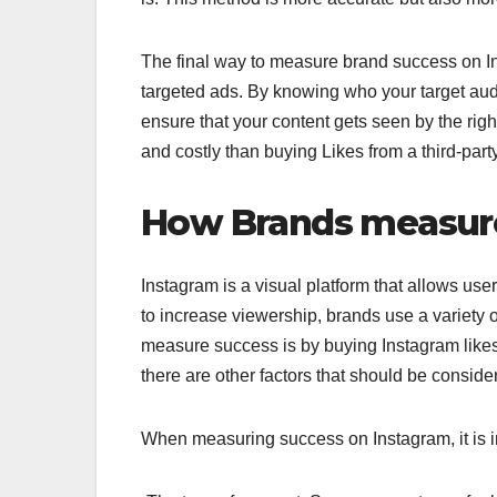
The final way to measure brand success on In
targeted ads. By knowing who your target aud
ensure that your content gets seen by the ri
and costly than buying Likes from a third-part
How Brands measure
Instagram is a visual platform that allows user
to increase viewership, brands use a variety
measure success is by buying Instagram likes. 
there are other factors that should be conside
When measuring success on Instagram, it is im