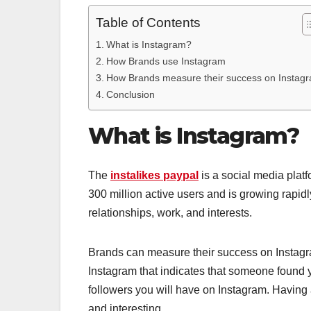
Table of Contents
What is Instagram?
How Brands use Instagram
How Brands measure their success on Instag
Conclusion
What is Instagram?
The
instalikes paypal
is a social media plat
300 million active users and is growing rapidl
relationships, work, and interests.
Brands can measure their success on Instagram
Instagram that indicates that someone found y
followers you will have on Instagram. Having 
and interesting.