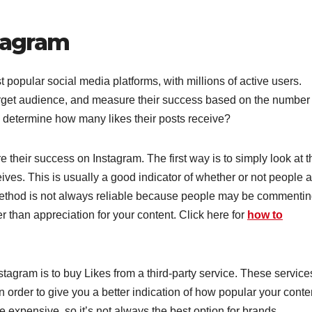
tagram
popular social media platforms, with millions of active users.
arget audience, and measure their success based on the number 
 determine how many likes their posts receive?
their success on Instagram. The first way is to simply look at t
es. This is usually a good indicator of whether or not people a
 method is not always reliable because people may be commenti
er than appreciation for your content. Click here for
how to
agram is to buy Likes from a third-party service. These service
in order to give you a better indication of how popular your conte
 expensive, so it’s not always the best option for brands.