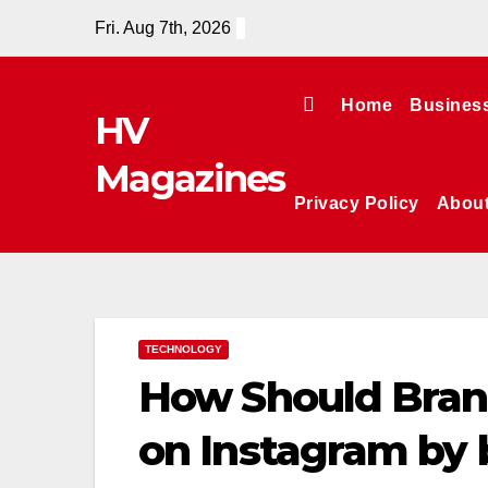
Skip
Fri. Aug 7th, 2026
to
content
Home
Busines
HV
Magazines
Privacy Policy
Abou
TECHNOLOGY
How Should Bran
on Instagram by 