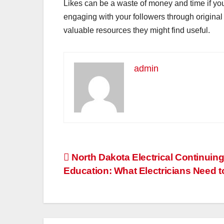
Likes can be a waste of money and time if your
engaging with your followers through original 
valuable resources they might find useful.
admin
Post
North Dakota Electrical Continuin
Education: What Electricians Need 
navigation