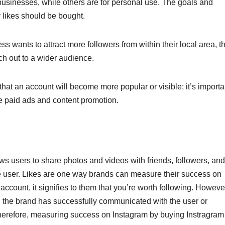
businesses, while others are for personal use. The goals and
y likes should be bought.
ss wants to attract more followers from within their local area, t
ch out to a wider audience.
hat an account will become more popular or visible; it’s importa
ike paid ads and content promotion.
ows users to share photos and videos with friends, followers, and
e user. Likes are one way brands can measure their success on
account, it signifies to them that you’re worth following. Howeve
the brand has successfully communicated with the user or
erefore, measuring success on Instagram by buying Instragram