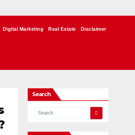
Digital Marketing
Real Estate
Disclaimer
Search
s
?