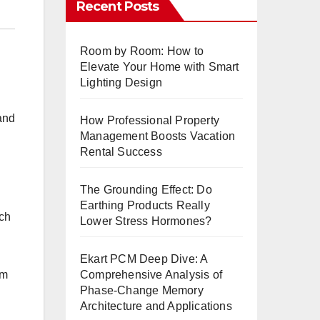
Recent Posts
Room by Room: How to
Elevate Your Home with Smart
Lighting Design
 and
How Professional Property
Management Boosts Vacation
Rental Success
The Grounding Effect: Do
Earthing Products Really
ach
Lower Stress Hormones?
Ekart PCM Deep Dive: A
Comprehensive Analysis of
rm
Phase-Change Memory
Architecture and Applications