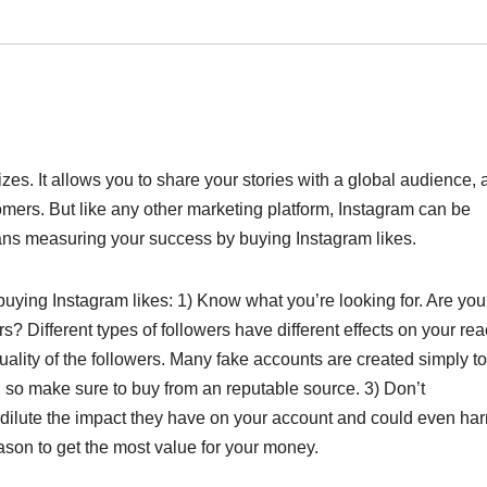
sizes. It allows you to share your stories with a global audience,
omers. But like any other marketing platform, Instagram can be
means measuring your success by buying Instagram likes.
uying Instagram likes: 1) Know what you’re looking for. Are you
? Different types of followers have different effects on your re
lity of the followers. Many fake accounts are created simply to
 so make sure to buy from an reputable source. 3) Don’t
 dilute the impact they have on your account and could even ha
ason to get the most value for your money.