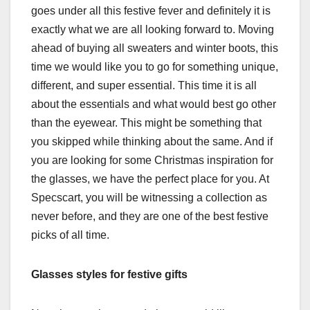
goes under all this festive fever and definitely it is
exactly what we are all looking forward to. Moving
ahead of buying all sweaters and winter boots, this
time we would like you to go for something unique,
different, and super essential. This time it is all
about the essentials and what would best go other
than the eyewear. This might be something that
you skipped while thinking about the same. And if
you are looking for some Christmas inspiration for
the glasses, we have the perfect place for you. At
Specscart, you will be witnessing a collection as
never before, and they are one of the best festive
picks of all time.
Glasses styles for festive gifts