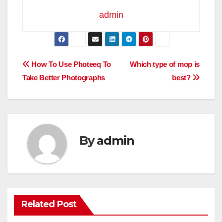
admin
Post
How To Use Photeeq To
Which type of mop is
Take Better Photographs
best?
navigation
By
admin
Related Post