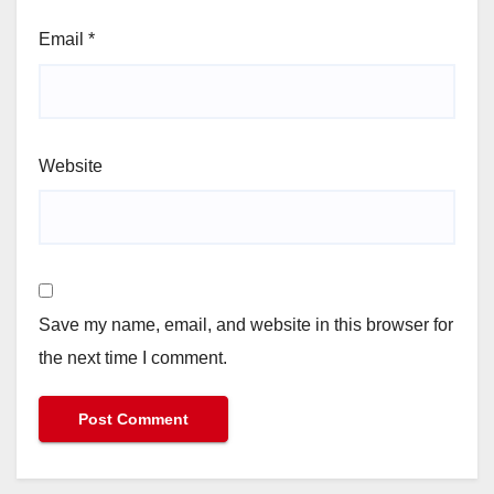
Email
*
Website
Save my name, email, and website in this browser for
the next time I comment.