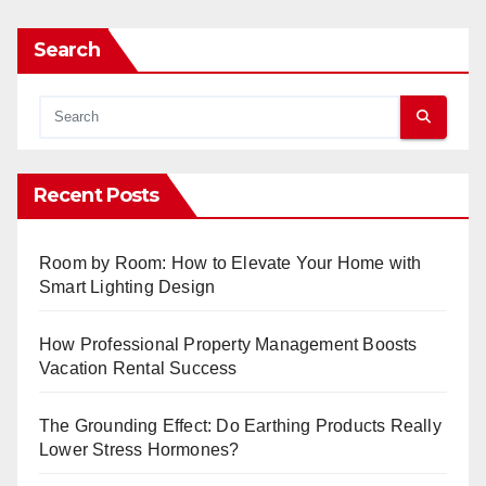
Search
Recent Posts
Room by Room: How to Elevate Your Home with
Smart Lighting Design
How Professional Property Management Boosts
Vacation Rental Success
The Grounding Effect: Do Earthing Products Really
Lower Stress Hormones?