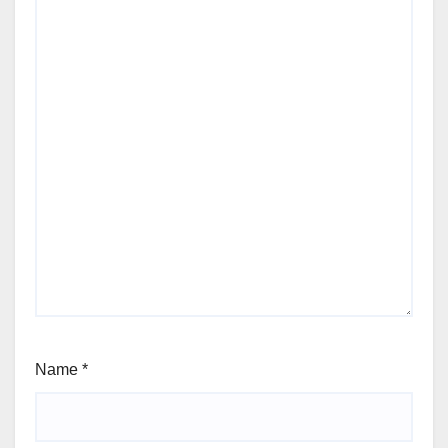
Name
*