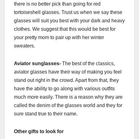
there is no better pick than going for red
tortoiseshell glasses. Trust us when we say these
glasses will suit you best with your dark and heavy
clothes. We suggest that this would be best for
your pretty mom to pair up with her winter
sweaters.
Aviator sunglasses-
The best of the classics,
aviator glasses have their way of making you feel
stand out right in the crowd. Apart from that, they
have the ability to go along with various outfits
much more easily. There is a reason why they are
called the denim of the glasses world and they for
sure stand true to their name.
Other gifts to look for