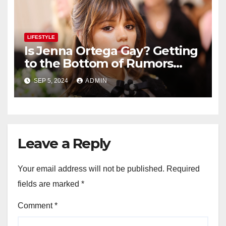
LIFESTYLE
Is Jenna Ortega Gay? Getting
to the Bottom of Rumors
About the Actress’ Sexuality
SEP 5, 2024
ADMIN
Leave a Reply
Your email address will not be published.
Required
fields are marked
*
Comment
*