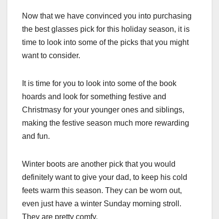
Now that we have convinced you into purchasing
the best glasses pick for this holiday season, it is
time to look into some of the picks that you might
want to consider.
It is time for you to look into some of the book
hoards and look for something festive and
Christmasy for your younger ones and siblings,
making the festive season much more rewarding
and fun.
Winter boots are another pick that you would
definitely want to give your dad, to keep his cold
feets warm this season. They can be worn out,
even just have a winter Sunday morning stroll.
They are pretty comfy.