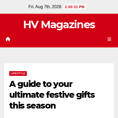
Skip
Fri. Aug 7th, 2026
2:00:32 PM
to
content
HV Magazines
LIFESTYLE
A guide to your
ultimate festive gifts
this season