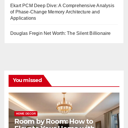
Ekart PCM Deep Dive: A Comprehensive Analysis
of Phase-Change Memory Architecture and
Applications
Douglas Fregin Net Worth: The Silent Billionaire
You missed
HOME DECOR
Room by Room: How to