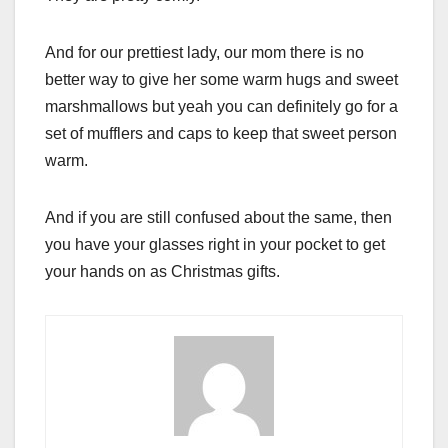
And for our prettiest lady, our mom there is no
better way to give her some warm hugs and sweet
marshmallows but yeah you can definitely go for a
set of mufflers and caps to keep that sweet person
warm.
And if you are still confused about the same, then
you have your glasses right in your pocket to get
your hands on as Christmas gifts.