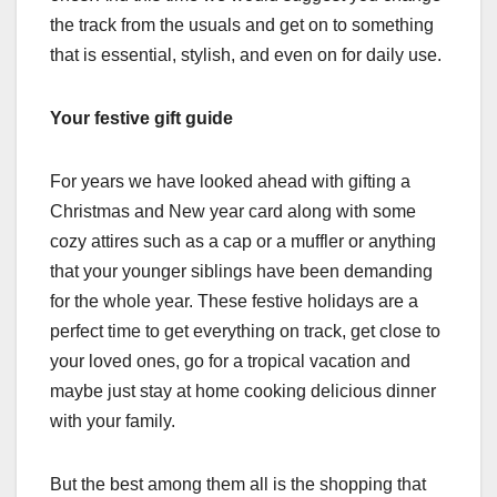
the track from the usuals and get on to something
that is essential, stylish, and even on for daily use.
Your festive gift guide
For years we have looked ahead with gifting a
Christmas and New year card along with some
cozy attires such as a cap or a muffler or anything
that your younger siblings have been demanding
for the whole year. These festive holidays are a
perfect time to get everything on track, get close to
your loved ones, go for a tropical vacation and
maybe just stay at home cooking delicious dinner
with your family.
But the best among them all is the shopping that