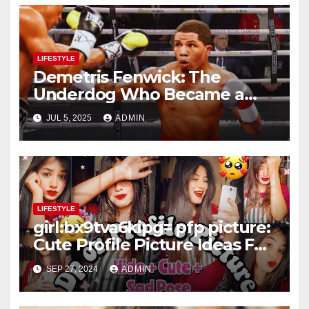
LIFESTYLE
Demetris Fenwick: The
Underdog Who Became a
Boxing Legend Through
JUL 5, 2025
ADMIN
Heart and Grit
LIFESTYLE
girl:bx9tva6kipg= pfp picture:
Cute Profile Picture Ideas For
Teenage Girls – Selfie or Fun
SEP 27, 2024
ADMIN
Captures