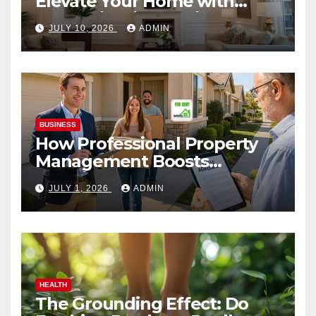
Elevate Your Home with
Smart Lighting Design
JULY 10, 2026
ADMIN
BUSINESS
How Professional Property
Management Boosts
Vacation Rental Success
JULY 1, 2026
ADMIN
HEALTH
The Grounding Effect: Do