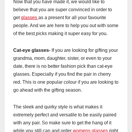
Now that you have made it, we would like to
believe that you are super convinced in order to
get
glasses
as a present for all your favourite
people. And we are here to help you out with some
of the best
picks making it super easy for you.
Cat-eye glasses-
If you are looking for gifting your
grandma, mom, daughter, sister, or even to your
date, there is no better fashion pick than cat-eye
glasses. Especially if you find the pair in cherry
red. This is one popular colour if you are looking to
go ahead with the gifting season.
The sleek and quirky style is what makes it
extremely perfect and versatile to be easily paired
with any pair. So make sure to get the hang of it
while you still can and order
womens glasses
right