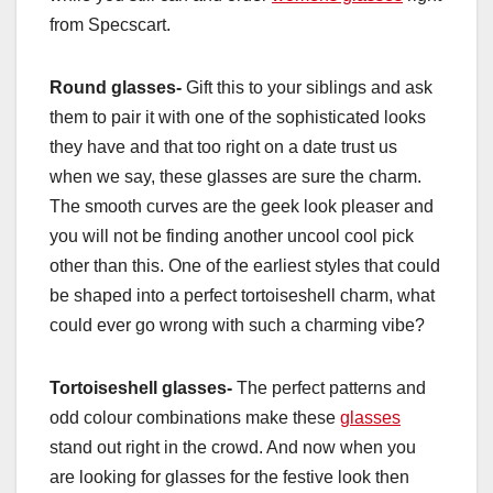
from Specscart.
Round glasses-
Gift this to your siblings and ask
them to pair it with one of the sophisticated looks
they have and that too right on a date trust us
when we say, these glasses are sure the charm.
The smooth curves are the geek look pleaser and
you will not be finding another uncool cool pick
other than this. One of the earliest styles that could
be shaped into a perfect tortoiseshell charm, what
could ever go wrong with such a charming vibe?
Tortoiseshell glasses-
The perfect patterns and
odd colour combinations make these
glasses
stand out right in the crowd. And now when you
are looking for glasses for the festive look then