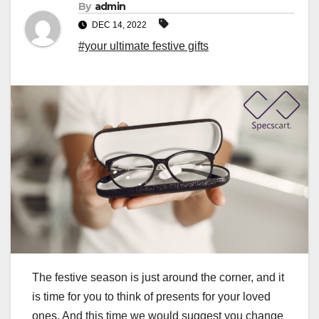
By
admin
DEC 14, 2022
#your ultimate festive gifts
The festive season is just around the corner, and it
is time for you to think of presents for your loved
ones. And this time we would suggest you change