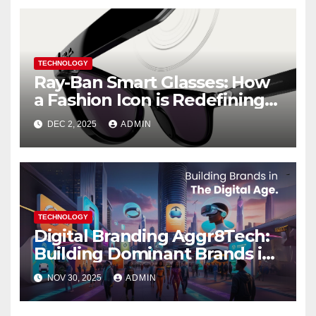
TECHNOLOGY
Ray-Ban Smart Glasses: How
a Fashion Icon is Redefining
Everyday Tech
DEC 2, 2025
ADMIN
TECHNOLOGY
Digital Branding Aggr8Tech:
Building Dominant Brands in
the Digital Age 2025
NOV 30, 2025
ADMIN