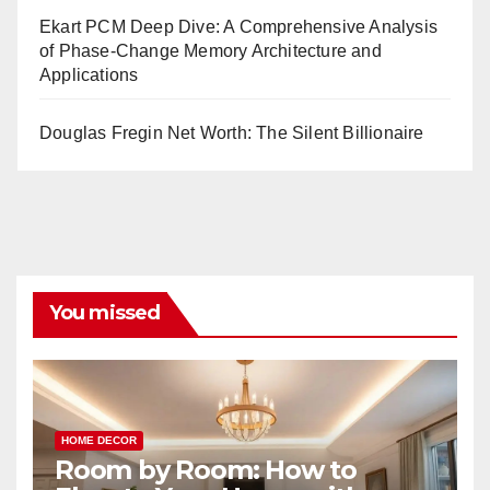
Ekart PCM Deep Dive: A Comprehensive Analysis
of Phase-Change Memory Architecture and
Applications
Douglas Fregin Net Worth: The Silent Billionaire
You missed
HOME DECOR
Room by Room: How to