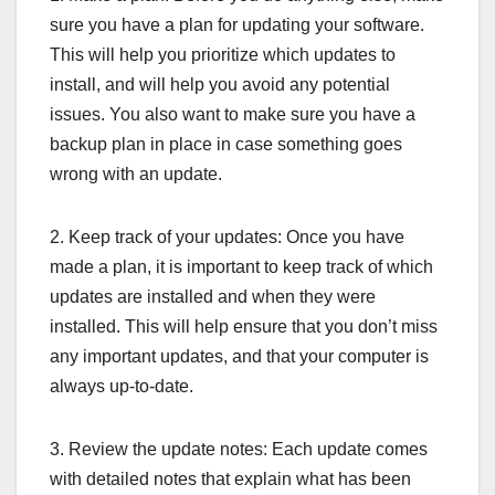
sure you have a plan for updating your software.
This will help you prioritize which updates to
install, and will help you avoid any potential
issues. You also want to make sure you have a
backup plan in place in case something goes
wrong with an update.
2. Keep track of your updates: Once you have
made a plan, it is important to keep track of which
updates are installed and when they were
installed. This will help ensure that you don’t miss
any important updates, and that your computer is
always up-to-date.
3. Review the update notes: Each update comes
with detailed notes that explain what has been