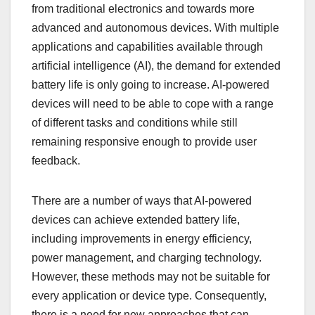
from traditional electronics and towards more
advanced and autonomous devices. With multiple
applications and capabilities available through
artificial intelligence (AI), the demand for extended
battery life is only going to increase. AI-powered
devices will need to be able to cope with a range
of different tasks and conditions while still
remaining responsive enough to provide user
feedback.
There are a number of ways that AI-powered
devices can achieve extended battery life,
including improvements in energy efficiency,
power management, and charging technology.
However, these methods may not be suitable for
every application or device type. Consequently,
there is a need for new approaches that can