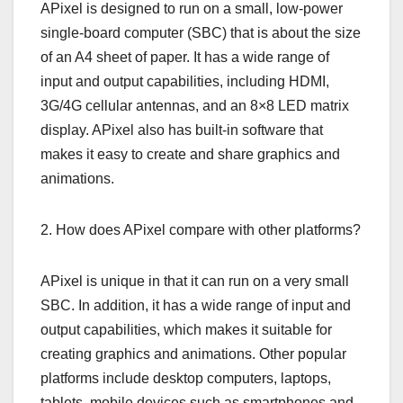
APixel is designed to run on a small, low-power
single-board computer (SBC) that is about the size
of an A4 sheet of paper. It has a wide range of
input and output capabilities, including HDMI,
3G/4G cellular antennas, and an 8×8 LED matrix
display. APixel also has built-in software that
makes it easy to create and share graphics and
animations.
2. How does APixel compare with other platforms?
APixel is unique in that it can run on a very small
SBC. In addition, it has a wide range of input and
output capabilities, which makes it suitable for
creating graphics and animations. Other popular
platforms include desktop computers, laptops,
tablets, mobile devices such as smartphones and