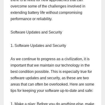
overcome some of the challenges involved in
extending battery life without compromising
performance or reliability.
Software Updates and Security
1. Software Updates and Security
As we continue to progress as a civilization, it is
important that we maintain our technology in the
best condition possible. This is especially true for
software updates and security, as these are two
areas that can often be overlooked. Here are some
tips for keeping your software up-to-date and safe:
1. Make a plan: Before you do anything else, make