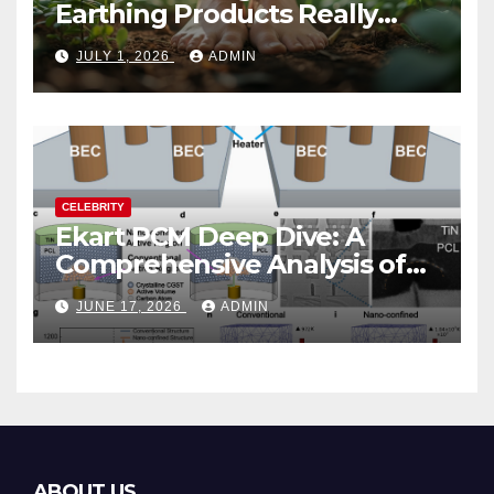
Earthing Products Really
Lower Stress Hormones?
JULY 1, 2026
ADMIN
CELEBRITY
Ekart PCM Deep Dive: A
Comprehensive Analysis of
Phase-Change Memory
JUNE 17, 2026
ADMIN
Architecture and
Applications
ABOUT US