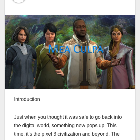
Introduction
Just when you thought it was safe to go back into
the digital world, something new pops up. This
time, it’s the pixel 3 civilization and beyond. The