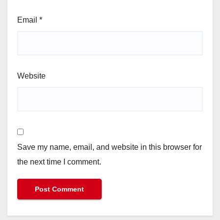
Email
*
Website
Save my name, email, and website in this browser for
the next time I comment.