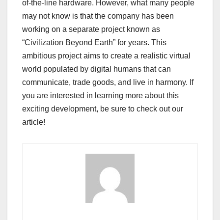
of-the-line hardware. However, what many people
may not know is that the company has been
working on a separate project known as
“Civilization Beyond Earth” for years. This
ambitious project aims to create a realistic virtual
world populated by digital humans that can
communicate, trade goods, and live in harmony. If
you are interested in learning more about this
exciting development, be sure to check out our
article!