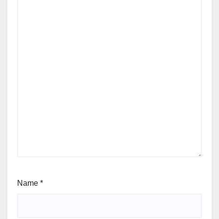
Name
*