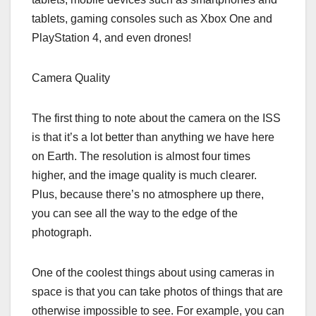
tablets, gaming consoles such as Xbox One and
PlayStation 4, and even drones!
Camera Quality
The first thing to note about the camera on the ISS
is that it’s a lot better than anything we have here
on Earth. The resolution is almost four times
higher, and the image quality is much clearer.
Plus, because there’s no atmosphere up there,
you can see all the way to the edge of the
photograph.
One of the coolest things about using cameras in
space is that you can take photos of things that are
otherwise impossible to see. For example, you can