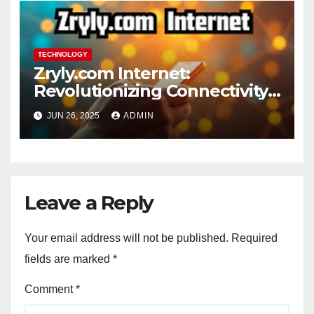
TECHNOLOGY
Zryly.com Internet:
Revolutionizing Connectivity
for the Digital Age
JUN 26, 2025
ADMIN
Leave a Reply
Your email address will not be published.
Required
fields are marked
*
Comment
*