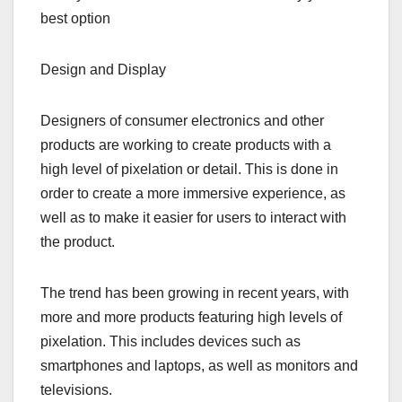
best option
Design and Display
Designers of consumer electronics and other
products are working to create products with a
high level of pixelation or detail. This is done in
order to create a more immersive experience, as
well as to make it easier for users to interact with
the product.
The trend has been growing in recent years, with
more and more products featuring high levels of
pixelation. This includes devices such as
smartphones and laptops, as well as monitors and
televisions.