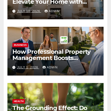
Elevate Your Home with
Smart Lighting Design
JULY 10, 2026
ADMIN
BUSINESS
How Professional Property
Management Boosts
Vacation Rental Success
JULY 1, 2026
ADMIN
HEALTH
The Grounding Effect: Do