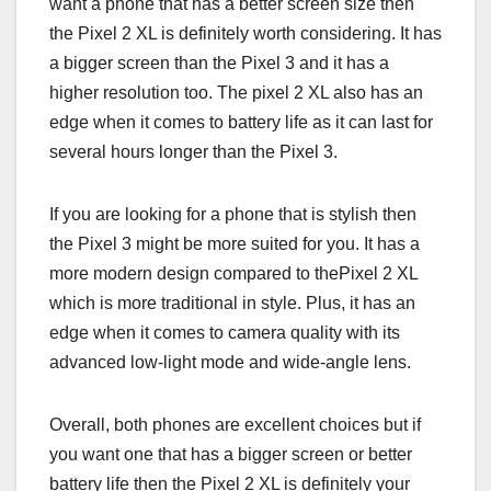
want a phone that has a better screen size then
the Pixel 2 XL is definitely worth considering. It has
a bigger screen than the Pixel 3 and it has a
higher resolution too. The pixel 2 XL also has an
edge when it comes to battery life as it can last for
several hours longer than the Pixel 3.
If you are looking for a phone that is stylish then
the Pixel 3 might be more suited for you. It has a
more modern design compared to thePixel 2 XL
which is more traditional in style. Plus, it has an
edge when it comes to camera quality with its
advanced low-light mode and wide-angle lens.
Overall, both phones are excellent choices but if
you want one that has a bigger screen or better
battery life then the Pixel 2 XL is definitely your