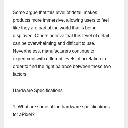
Some argue that this level of detail makes
products more immersive, allowing users to feel
like they are part of the world that is being
displayed. Others believe that this level of detail
can be overwhelming and difficult to use.
Nevertheless, manufacturers continue to
experiment with different levels of pixelation in
order to find the right balance between these two
factors.
Hardware Specifications
1. What are some of the hardware specifications
for aPixel?