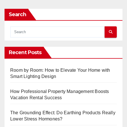
Search
Recent Posts
Room by Room: How to Elevate Your Home with
Smart Lighting Design
How Professional Property Management Boosts
Vacation Rental Success
The Grounding Effect: Do Earthing Products Really
Lower Stress Hormones?