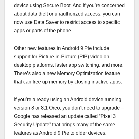
device using Secure Boot. And if you’re concerned
about data theft or unauthorized access, you can
now use Data Saver to restrict access to specific
apps or parts of the phone.
Other new features in Android 9 Pie include
support for Picture-in-Picture (PIP) video on
desktop platforms, faster app switching, and more.
There’s also a new Memory Optimization feature
that can free up memory by closing inactive apps.
If you’re already using an Android device running
version 8 or 8.1 Oreo, you don’t need to upgrade –
Google has released an update called “Pixel 3
Security Update” that brings many of the same
features as Android 9 Pie to older devices.