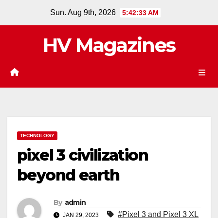
Skip
Sun. Aug 9th, 2026
5:42:34 AM
to
content
HV Magazines
TECHNOLOGY
pixel 3 civilization
beyond earth
By
admin
#Pixel 3 and Pixel 3 XL
JAN 29, 2023