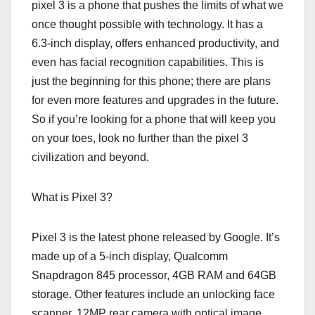
pixel 3 is a phone that pushes the limits of what we
once thought possible with technology. It has a
6.3-inch display, offers enhanced productivity, and
even has facial recognition capabilities. This is
just the beginning for this phone; there are plans
for even more features and upgrades in the future.
So if you’re looking for a phone that will keep you
on your toes, look no further than the pixel 3
civilization and beyond.
What is Pixel 3?
Pixel 3 is the latest phone released by Google. It’s
made up of a 5-inch display, Qualcomm
Snapdragon 845 processor, 4GB RAM and 64GB
storage. Other features include an unlocking face
scanner, 12MP rear camera with optical image