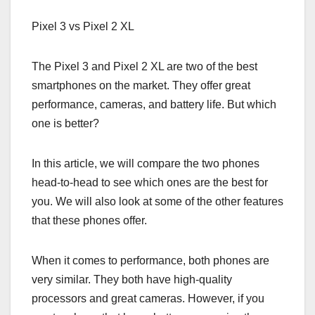
Pixel 3 vs Pixel 2 XL
The Pixel 3 and Pixel 2 XL are two of the best
smartphones on the market. They offer great
performance, cameras, and battery life. But which
one is better?
In this article, we will compare the two phones
head-to-head to see which ones are the best for
you. We will also look at some of the other features
that these phones offer.
When it comes to performance, both phones are
very similar. They both have high-quality
processors and great cameras. However, if you