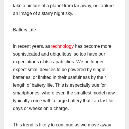
take a picture of a planet from far away, or capture
an image of a starry night sky.
Battery Life
In recent years, as
technology
has become more
sophisticated and ubiquitous, so too have our
expectations of its capabilities. We no longer
expect small devices to be powered by single
batteries, or limited in their usefulness by their
length of battery life. This is especially true for
smartphones, where even the smallest model now
typically come with a large battery that can last for
days or weeks on a charge.
This trend is likely to continue as we move away