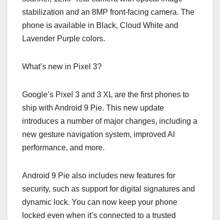
stabilization and an 8MP front-facing camera. The
phone is available in Black, Cloud White and
Lavender Purple colors.
What’s new in Pixel 3?
Google’s Pixel 3 and 3 XL are the first phones to
ship with Android 9 Pie. This new update
introduces a number of major changes, including a
new gesture navigation system, improved AI
performance, and more.
Android 9 Pie also includes new features for
security, such as support for digital signatures and
dynamic lock. You can now keep your phone
locked even when it’s connected to a trusted