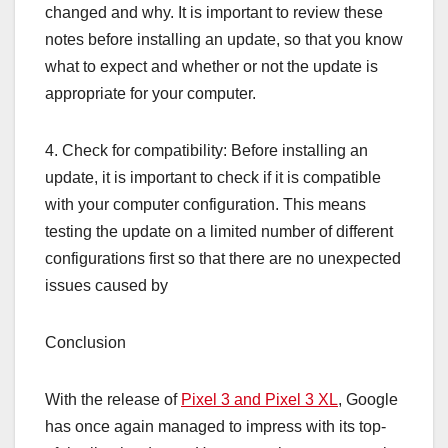
changed and why. It is important to review these
notes before installing an update, so that you know
what to expect and whether or not the update is
appropriate for your computer.
4. Check for compatibility: Before installing an
update, it is important to check if it is compatible
with your computer configuration. This means
testing the update on a limited number of different
configurations first so that there are no unexpected
issues caused by
Conclusion
With the release of
Pixel 3 and Pixel 3 XL
, Google
has once again managed to impress with its top-