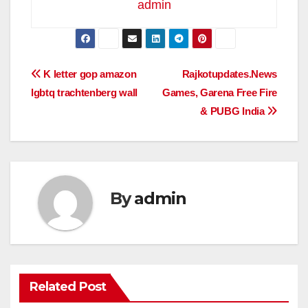
admin
Post
K letter gop amazon
Rajkotupdates.News
lgbtq trachtenberg wall
Games, Garena Free Fire
navigation
& PUBG India
By
admin
Related Post