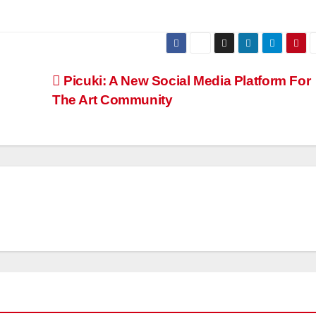
Picuki: A New Social Media Platform For
The Art Community