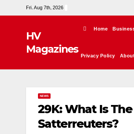
Skip
Fri. Aug 7th, 2026
to
content
Home
Busines
HV
Magazines
Privacy Policy
Abou
NEWS
29K: What Is The 
Satterreuters?