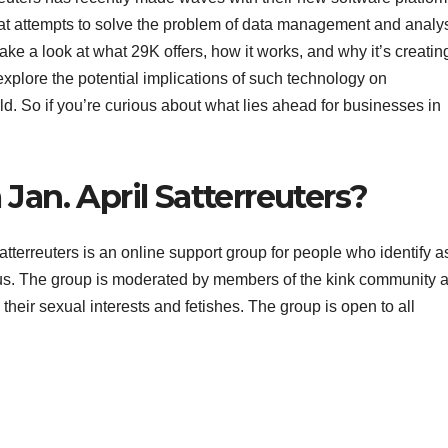
that attempts to solve the problem of data management and analy
 take a look at what 29K offers, how it works, and why it’s creatin
explore the potential implications of such technology on
. So if you’re curious about what lies ahead for businesses in
Jan. April Satterreuters?
tterreuters is an online support group for people who identify a
rous. The group is moderated by members of the kink community 
heir sexual interests and fetishes. The group is open to all