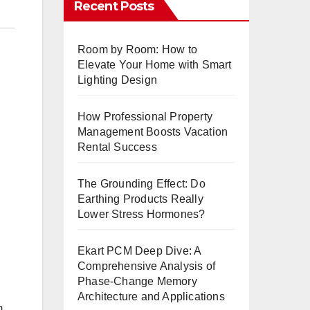
Recent Posts
Room by Room: How to
Elevate Your Home with Smart
Lighting Design
How Professional Property
Management Boosts Vacation
Rental Success
The Grounding Effect: Do
Earthing Products Really
Lower Stress Hormones?
Ekart PCM Deep Dive: A
Comprehensive Analysis of
Phase-Change Memory
Architecture and Applications
m,