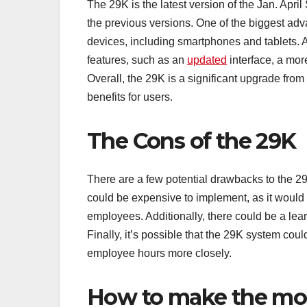
The 29K is the latest version of the Jan. Apri
the previous versions. One of the biggest adva
devices, including smartphones and tablets. 
features, such as an
updated
interface, a mor
Overall, the 29K is a significant upgrade from
benefits for users.
The Cons of the 29K
There are a few potential drawbacks to the 29K
could be expensive to implement, as it woul
employees. Additionally, there could be a le
Finally, it’s possible that the 29K system cou
employee hours more closely.
How to make the mos