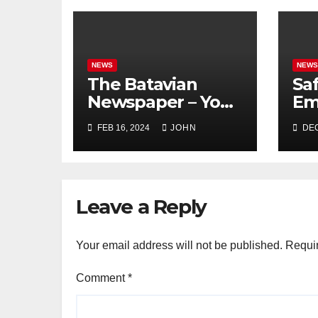
NEWS
NEW
The Batavian
Sa
Newspaper – Your
Em
Local Source for
Mi
FEB 16, 2024
JOHN
DEC
Batavia NY News
Mi
Di
Fo
Leave a Reply
Your email address will not be published.
Requir
Comment
*