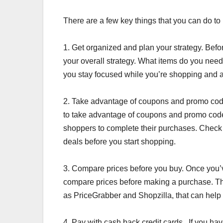
There are a few key things that you can do to 
1. Get organized and plan your strategy. Befor
your overall strategy. What items do you nee
you stay focused while you’re shopping and 
2. Take advantage of coupons and promo code
to take advantage of coupons and promo code
shoppers to complete their purchases. Check
deals before you start shopping.
3. Compare prices before you buy. Once you’ve 
compare prices before making a purchase. Th
as PriceGrabber and Shopzilla, that can help 
4. Pay with cash back credit cards . If you ha