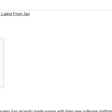
 Latest From Jan
erreuters has recently made waves with their new software platfor