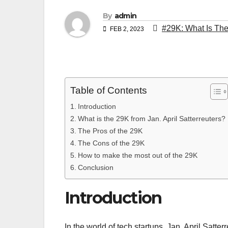
By
admin
#29K: What Is The
FEB 2, 2023
Table of Contents
Introduction
What is the 29K from Jan. April Satterreuters?
The Pros of the 29K
The Cons of the 29K
How to make the most out of the 29K
Conclusion
Introduction
In the world of tech startups, Jan. April Satt