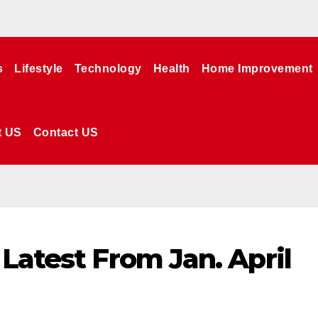
s
Lifestyle
Technology
Health
Home Improvement
t US
Contact US
Latest From Jan. April