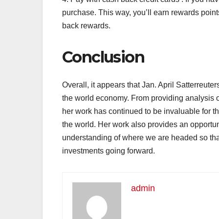
purchase. This way, you’ll earn rewards poin
back rewards.
Conclusion
Overall, it appears that Jan. April Satterreuter
the world economy. From providing analysis on
her work has continued to be invaluable for 
the world. Her work also provides an opportun
understanding of where we are headed so tha
investments going forward.
admin