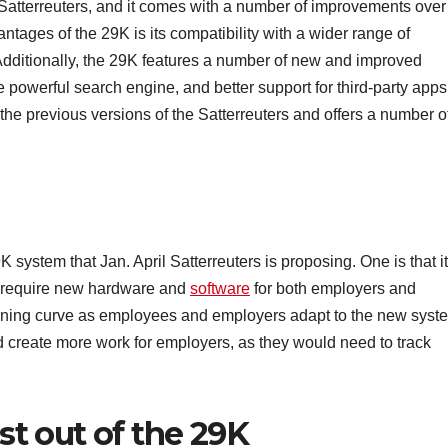
l Satterreuters, and it comes with a number of improvements over
ntages of the 29K is its compatibility with a wider range of
Additionally, the 29K features a number of new and improved
e powerful search engine, and better support for third-party apps
 the previous versions of the Satterreuters and offers a number o
 system that Jan. April Satterreuters is proposing. One is that it
d require new hardware and
software
for both employers and
arning curve as employees and employers adapt to the new syst
ld create more work for employers, as they would need to track
t out of the 29K