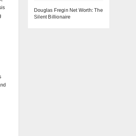
sis
Douglas Fregin Net Worth: The
g
Silent Billionaire
s
and