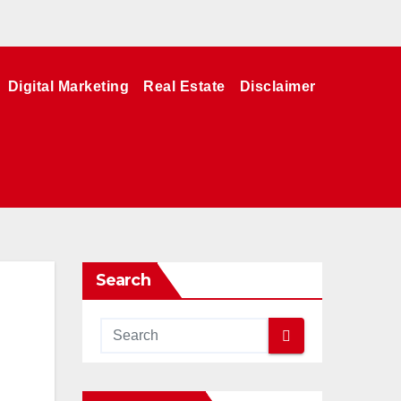
Digital Marketing
Real Estate
Disclaimer
Search