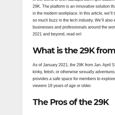
29K. The platform is an innovative solution 
in the modern workplace. In this article, we’ll
so much buzz in the tech industry. We’ll also 
businesses and professionals around the world
2021 and beyond, read on!
What is the 29K from 
As of January 2021, the 29K from Jan. April Sa
kinky, fetish, or otherwise sexually adventu
provides a safe space for members to explore t
viewers 18 years of age or older.
The Pros of the 29K