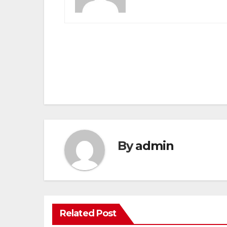
Post
navigation
By
admin
Related Post