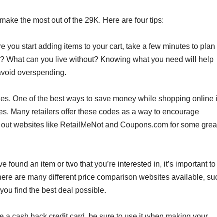
make the most out of the 29K. Here are four tips:
e you start adding items to your cart, take a few minutes to plan
d? What can you live without? Knowing what you need will help
avoid overspending.
s. One of the best ways to save money while shopping online 
s. Many retailers offer these codes as a way to encourage
 out websites like RetailMeNot and Coupons.com for some grea
found an item or two that you’re interested in, it’s important to
ere are many different price comparison websites available, su
you find the best deal possible.
ve a cash back credit card, be sure to use it when making your