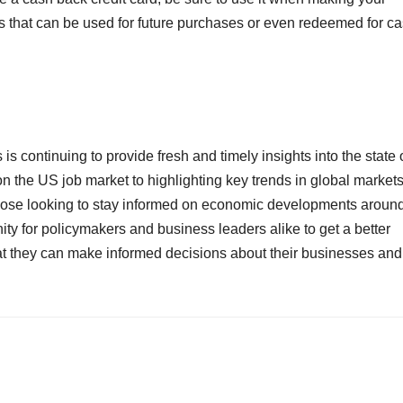
ts that can be used for future purchases or even redeemed for c
s is continuing to provide fresh and timely insights into the state 
 the US job market to highlighting key trends in global markets
those looking to stay informed on economic developments aroun
ity for policymakers and business leaders alike to get a better
t they can make informed decisions about their businesses and