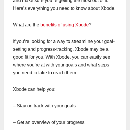
and make sure you’re getting the most out of it.
Here’s everything you need to know about Xbode.
What are the
benefits of using Xbode
?
If you’re looking for a way to streamline your goal-
setting and progress-tracking, Xbode may be a
good fit for you. With Xbode, you can easily see
where you’re at with your goals and what steps
you need to take to reach them.
Xbode can help you:
– Stay on track with your goals
– Get an overview of your progress