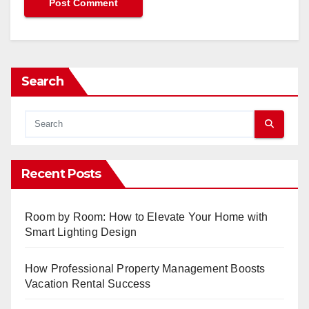
Search
Recent Posts
Room by Room: How to Elevate Your Home with
Smart Lighting Design
How Professional Property Management Boosts
Vacation Rental Success