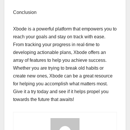
Conclusion
Xbode is a powerful platform that empowers you to
reach your goals and stay on track with ease.
From tracking your progress in real-time to
developing actionable plans, Xbode offers an
array of features to help you achieve success.
Whether you are trying to break old habits or
create new ones, Xbode can be a great resource
for helping you accomplish what matters most.
Give it a try today and see if it helps propel you
towards the future that awaits!