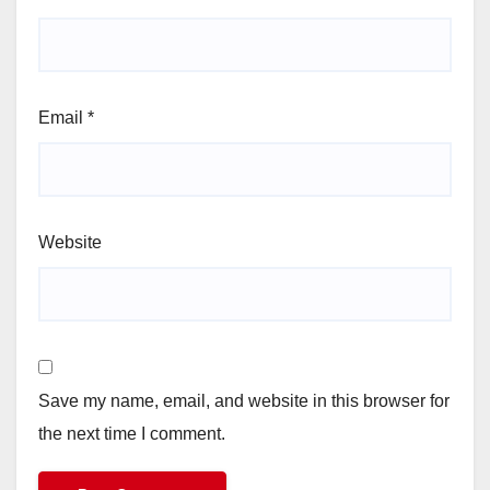
Email
*
Website
Save my name, email, and website in this browser for
the next time I comment.