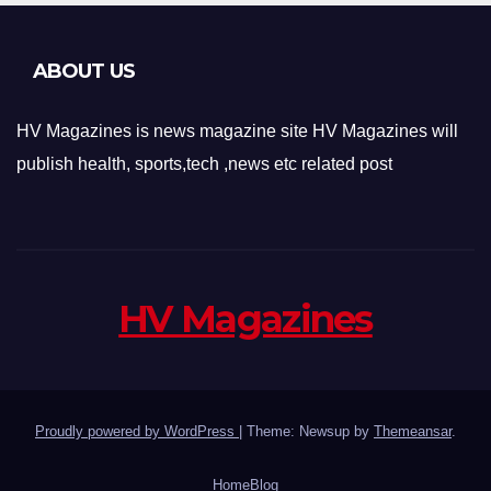
ABOUT US
HV Magazines is news magazine site HV Magazines will
publish health, sports,tech ,news etc related post
HV Magazines
Proudly powered by WordPress
|
Theme: Newsup by
Themeansar
.
Home
Blog