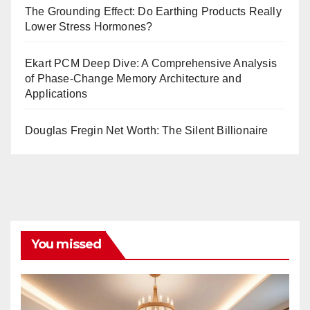
The Grounding Effect: Do Earthing Products Really
Lower Stress Hormones?
Ekart PCM Deep Dive: A Comprehensive Analysis
of Phase-Change Memory Architecture and
Applications
Douglas Fregin Net Worth: The Silent Billionaire
You missed