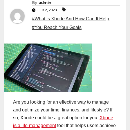
By
admin
FEB 2, 2023
#What Is Xbode And How Can It Help
,
#You Reach Your Goals
Are you looking for an effective way to manage
and optimize your time, finances, and lifestyle? If
so, Xbode could be a great option for you.
Xbode
is a life-management
tool that helps users achieve