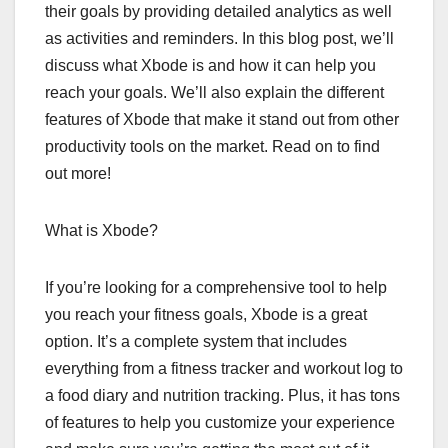
their goals by providing detailed analytics as well
as activities and reminders. In this blog post, we’ll
discuss what Xbode is and how it can help you
reach your goals. We’ll also explain the different
features of Xbode that make it stand out from other
productivity tools on the market. Read on to find
out more!
What is Xbode?
If you’re looking for a comprehensive tool to help
you reach your fitness goals, Xbode is a great
option. It’s a complete system that includes
everything from a fitness tracker and workout log to
a food diary and nutrition tracking. Plus, it has tons
of features to help you customize your experience