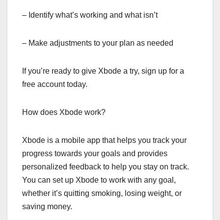
– Identify what’s working and what isn’t
– Make adjustments to your plan as needed
If you’re ready to give Xbode a try, sign up for a
free account today.
How does Xbode work?
Xbode is a mobile app that helps you track your
progress towards your goals and provides
personalized feedback to help you stay on track.
You can set up Xbode to work with any goal,
whether it’s quitting smoking, losing weight, or
saving money.