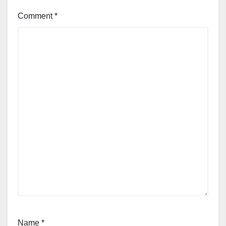
Comment
*
Name
*