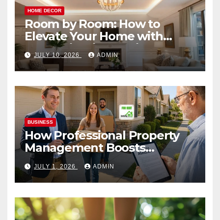
HOME DECOR
Room by Room: How to
Elevate Your Home with
Smart Lighting Design
JULY 10, 2026
ADMIN
BUSINESS
How Professional Property
Management Boosts
Vacation Rental Success
JULY 1, 2026
ADMIN