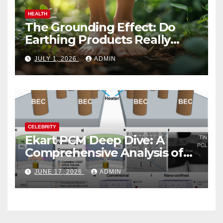
HEALTH
The Grounding Effect: Do
Earthing Products Really
Lower Stress Hormones?
JULY 1, 2026
ADMIN
CELEBRITY
Ekart PCM Deep Dive: A
Comprehensive Analysis of
Phase-Change Memory
JUNE 17, 2026
ADMIN
Architecture and
Applications