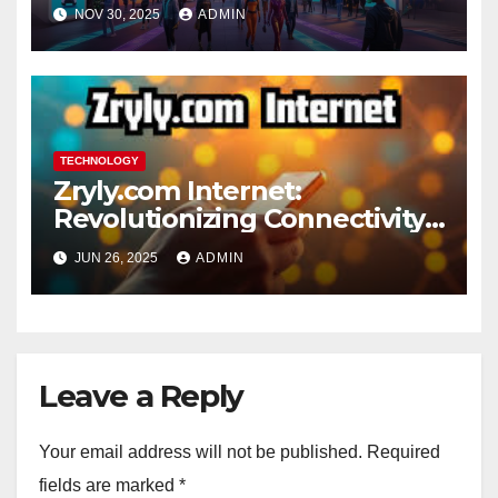
the Digital Age 2025
NOV 30, 2025
ADMIN
TECHNOLOGY
Zryly.com Internet:
Revolutionizing Connectivity
for the Digital Age
JUN 26, 2025
ADMIN
Leave a Reply
Your email address will not be published.
Required
fields are marked
*