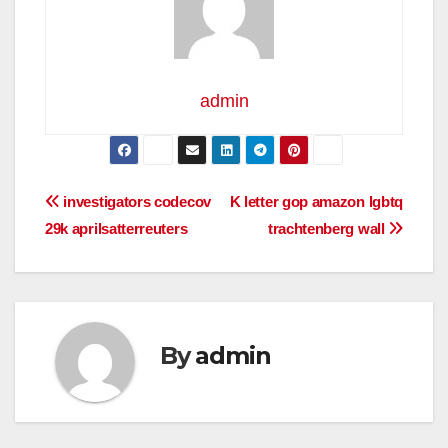
admin
Post
investigators codecov
K letter gop amazon lgbtq
29k aprilsatterreuters
trachtenberg wall
navigation
By
admin