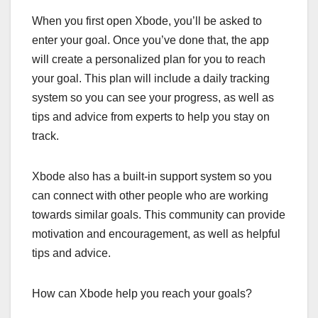
When you first open Xbode, you’ll be asked to
enter your goal. Once you’ve done that, the app
will create a personalized plan for you to reach
your goal. This plan will include a daily tracking
system so you can see your progress, as well as
tips and advice from experts to help you stay on
track.
Xbode also has a built-in support system so you
can connect with other people who are working
towards similar goals. This community can provide
motivation and encouragement, as well as helpful
tips and advice.
How can Xbode help you reach your goals?