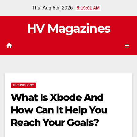
Skip
Thu. Aug 6th, 2026
5:19:01 AM
to
content
HV Magazines
TECHNOLOGY
What Is Xbode And
How Can It Help You
Reach Your Goals?