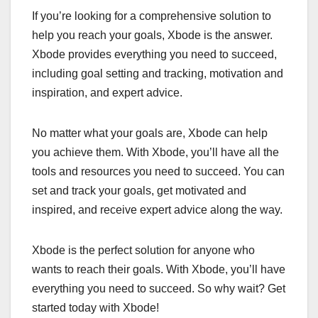
If you’re looking for a comprehensive solution to
help you reach your goals, Xbode is the answer.
Xbode provides everything you need to succeed,
including goal setting and tracking, motivation and
inspiration, and expert advice.
No matter what your goals are, Xbode can help
you achieve them. With Xbode, you’ll have all the
tools and resources you need to succeed. You can
set and track your goals, get motivated and
inspired, and receive expert advice along the way.
Xbode is the perfect solution for anyone who
wants to reach their goals. With Xbode, you’ll have
everything you need to succeed. So why wait? Get
started today with Xbode!