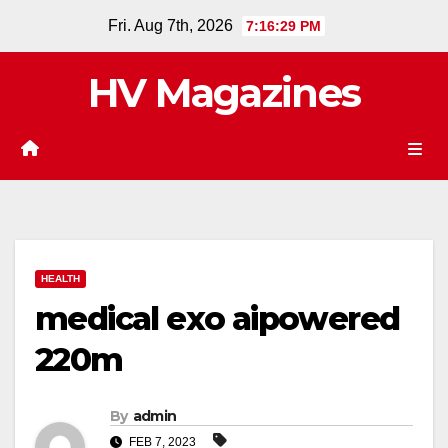
Skip
Fri. Aug 7th, 2026
7:16:30 PM
to
content
HV Magazines
HEALTH
medical exo aipowered
220m
By
admin
FEB 7, 2023