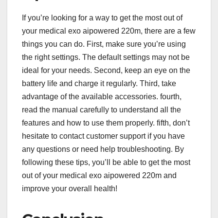
If you’re looking for a way to get the most out of
your medical exo aipowered 220m, there are a few
things you can do. First, make sure you’re using
the right settings. The default settings may not be
ideal for your needs. Second, keep an eye on the
battery life and charge it regularly. Third, take
advantage of the available accessories. fourth,
read the manual carefully to understand all the
features and how to use them properly. fifth, don’t
hesitate to contact customer support if you have
any questions or need help troubleshooting. By
following these tips, you’ll be able to get the most
out of your medical exo aipowered 220m and
improve your overall health!