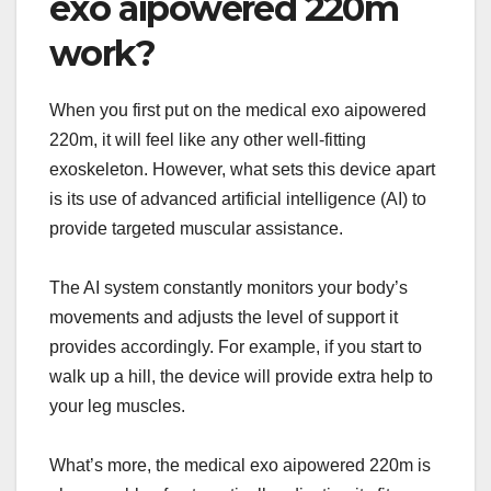
exo aipowered 220m
work?
When you first put on the medical exo aipowered
220m, it will feel like any other well-fitting
exoskeleton. However, what sets this device apart
is its use of advanced artificial intelligence (AI) to
provide targeted muscular assistance.
The AI system constantly monitors your body’s
movements and adjusts the level of support it
provides accordingly. For example, if you start to
walk up a hill, the device will provide extra help to
your leg muscles.
What’s more, the medical exo aipowered 220m is