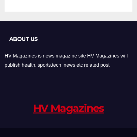
ABOUT US
HV Magazines is news magazine site HV Magazines will
publish health, sports,tech ,news etc related post
HV Magazines