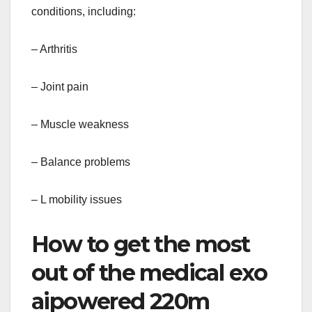
conditions, including:
– Arthritis
– Joint pain
– Muscle weakness
– Balance problems
– L mobility issues
How to get the most
out of the medical exo
aipowered 220m