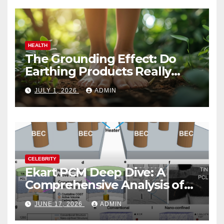
HEALTH
The Grounding Effect: Do
Earthing Products Really
Lower Stress Hormones?
JULY 1, 2026
ADMIN
CELEBRITY
Ekart PCM Deep Dive: A
Comprehensive Analysis of
Phase-Change Memory
JUNE 17, 2026
ADMIN
Architecture and
Applications