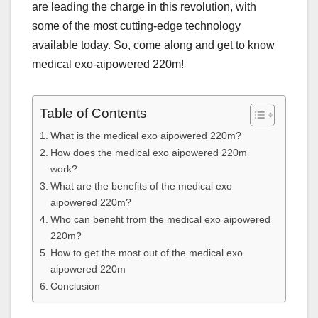
are leading the charge in this revolution, with
some of the most cutting-edge technology
available today. So, come along and get to know
medical exo-aipowered 220m!
Table of Contents
What is the medical exo aipowered 220m?
How does the medical exo aipowered 220m
work?
What are the benefits of the medical exo
aipowered 220m?
Who can benefit from the medical exo aipowered
220m?
How to get the most out of the medical exo
aipowered 220m
Conclusion