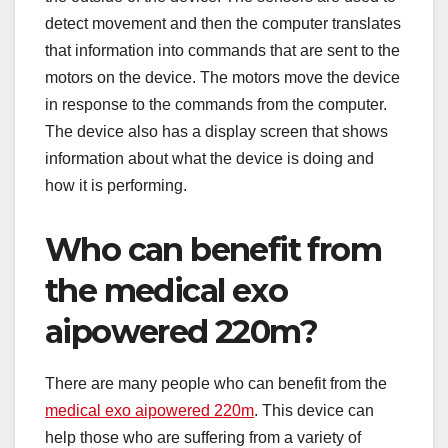
detect movement and then the computer translates
that information into commands that are sent to the
motors on the device. The motors move the device
in response to the commands from the computer.
The device also has a display screen that shows
information about what the device is doing and
how it is performing.
Who can benefit from
the medical exo
aipowered 220m?
There are many people who can benefit from the
medical exo aipowered 220m
. This device can
help those who are suffering from a variety of