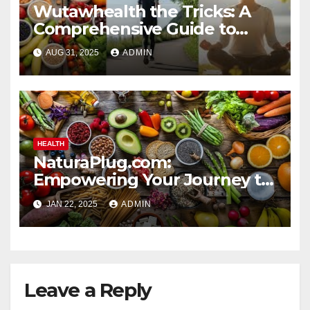
Wutawhealth the Tricks: A
Comprehensive Guide to
Sustainable Wellness
AUG 31, 2025
ADMIN
HEALTH
NaturaPlug.com:
Empowering Your Journey to
Natural and Sustainable
JAN 22, 2025
ADMIN
Living
Leave a Reply