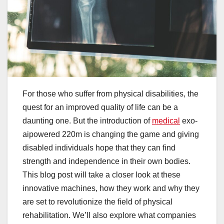
For those who suffer from physical disabilities, the
quest for an improved quality of life can be a
daunting one. But the introduction of
medical
exo-
aipowered 220m is changing the game and giving
disabled individuals hope that they can find
strength and independence in their own bodies.
This blog post will take a closer look at these
innovative machines, how they work and why they
are set to revolutionize the field of physical
rehabilitation. We’ll also explore what companies