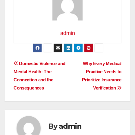
admin
Post
Domestic Violence and
Why Every Medical
Mental Health: The
Practice Needs to
navigation
Connection and the
Prioritize Insurance
Consequences
Verification
By
admin