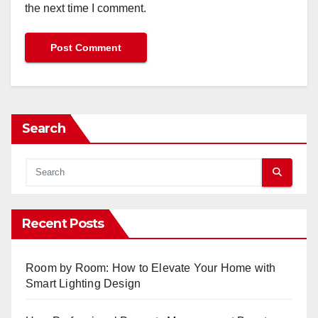
the next time I comment.
Search
Recent Posts
Room by Room: How to Elevate Your Home with
Smart Lighting Design