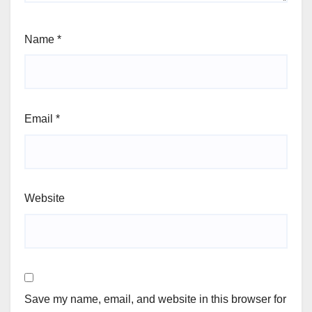
Name
*
Email
*
Website
Save my name, email, and website in this browser for