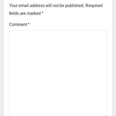
Your email address will not be published.
Required
fields are marked
*
Comment
*