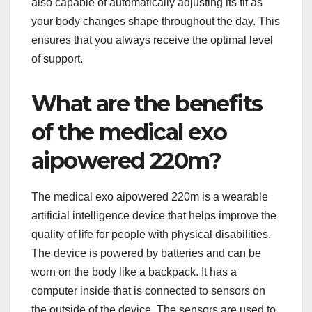
also capable of automatically adjusting its fit as
your body changes shape throughout the day. This
ensures that you always receive the optimal level
of support.
What are the benefits
of the medical exo
aipowered 220m?
The medical exo aipowered 220m is a wearable
artificial intelligence device that helps improve the
quality of life for people with physical disabilities.
The device is powered by batteries and can be
worn on the body like a backpack. It has a
computer inside that is connected to sensors on
the outside of the device. The sensors are used to