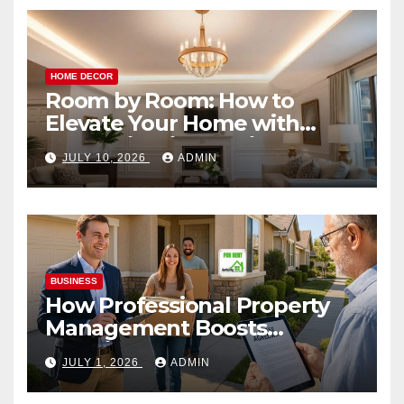
HOME DECOR
Room by Room: How to
Elevate Your Home with
Smart Lighting Design
JULY 10, 2026
ADMIN
BUSINESS
How Professional Property
Management Boosts
Vacation Rental Success
JULY 1, 2026
ADMIN