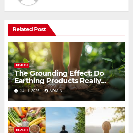
Related Post
HEALTH
The Grounding Effect: Do
Earthing Products Really
Lower Stress Hormones?
JUL 1, 2026
ADMIN
HEALTH