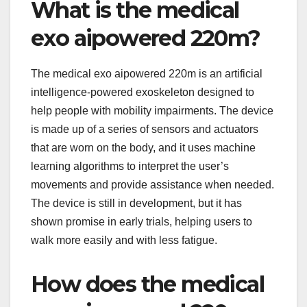
What is the medical
exo aipowered 220m?
The medical exo aipowered 220m is an artificial
intelligence-powered exoskeleton designed to
help people with mobility impairments. The device
is made up of a series of sensors and actuators
that are worn on the body, and it uses machine
learning algorithms to interpret the user’s
movements and provide assistance when needed.
The device is still in development, but it has
shown promise in early trials, helping users to
walk more easily and with less fatigue.
How does the medical