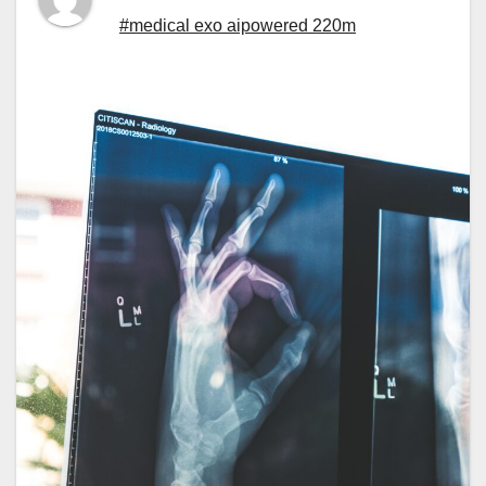
#medical exo aipowered 220m