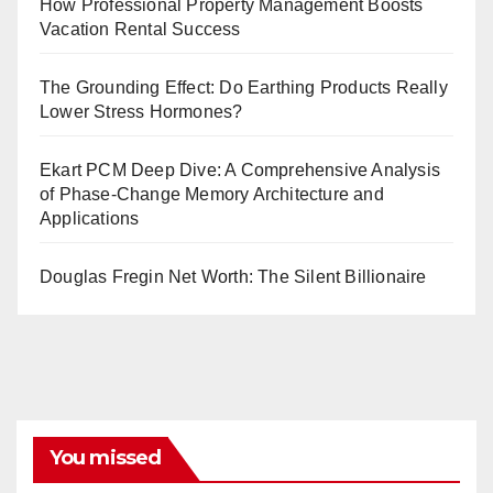
How Professional Property Management Boosts
Vacation Rental Success
The Grounding Effect: Do Earthing Products Really
Lower Stress Hormones?
Ekart PCM Deep Dive: A Comprehensive Analysis
of Phase-Change Memory Architecture and
Applications
Douglas Fregin Net Worth: The Silent Billionaire
You missed