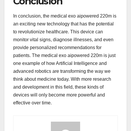
Conclusion
In conclusion, the medical exo aipowered 220m is
an exciting new technology that has the potential
to revolutionize healthcare. This device can
monitor vital signs, diagnose illnesses, and even
provide personalized recommendations for
patients. The medical exo aipowered 220m is just
one example of how Artificial Intelligence and
advanced robotics are transforming the way we
think about medicine today. With more research
and development in this field, these kinds of
devices will only become more powerful and
effective over time.