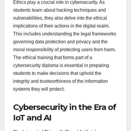
Ethics play a crucial role in cybersecurity. As
students learn about hacking techniques and
vulnerabilities, they also delve into the ethical
implications of their actions in the digital realm.
This includes understanding the legal frameworks
governing data protection and privacy and the
moral responsibility of protecting users from harm.
The ethical training that forms part of a
cybersecurity diploma is essential in preparing
students to make decisions that uphold the
integrity and trustworthiness of the information
systems they will protect.
Cybersecurity in the Era of
IoT and AI