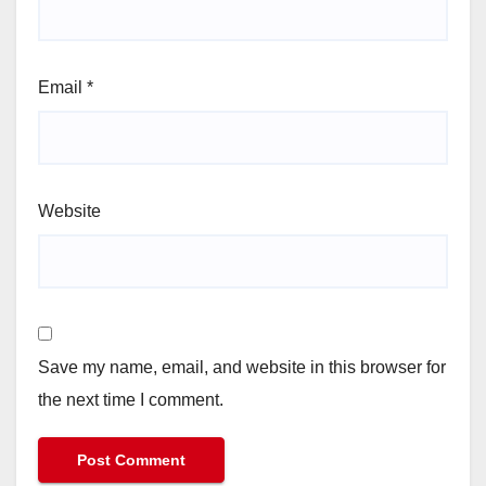
Email
*
Website
Save my name, email, and website in this browser for
the next time I comment.