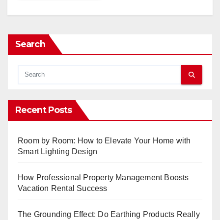
Search
Recent Posts
Room by Room: How to Elevate Your Home with
Smart Lighting Design
How Professional Property Management Boosts
Vacation Rental Success
The Grounding Effect: Do Earthing Products Really