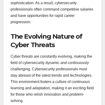
sophistication. As a result, cybersecurity
professionals often command competitive salaries
and have opportunities for rapid career
progression.
The Evolving Nature of
Cyber Threats
Cyber threats are constantly evolving, making the
field of cybersecurity dynamic and continuously
challenging. Cybersecurity professionals must
stay abreast of the latest trends and technologies.
This environment fosters a culture of continuous
learning and adaptation, making it an exciting field
for those who relish innovation and problem-
solving.