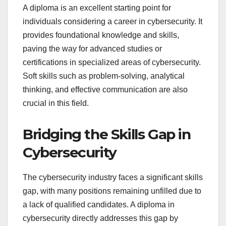
A diploma is an excellent starting point for
individuals considering a career in cybersecurity. It
provides foundational knowledge and skills,
paving the way for advanced studies or
certifications in specialized areas of cybersecurity.
Soft skills such as problem-solving, analytical
thinking, and effective communication are also
crucial in this field.
Bridging the Skills Gap in
Cybersecurity
The cybersecurity industry faces a significant skills
gap, with many positions remaining unfilled due to
a lack of qualified candidates. A diploma in
cybersecurity directly addresses this gap by