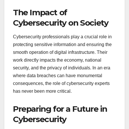
The Impact of
Cybersecurity on Society
Cybersecurity professionals play a crucial role in
protecting sensitive information and ensuring the
smooth operation of digital infrastructure. Their
work directly impacts the economy, national
security, and the privacy of individuals. In an era
where data breaches can have monumental
consequences, the role of cybersecurity experts
has never been more critical.
Preparing for a Future in
Cybersecurity