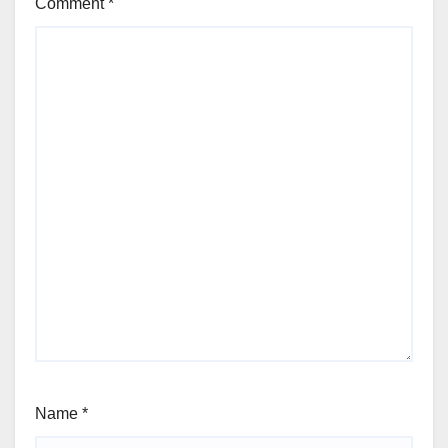
Comment
*
Name
*