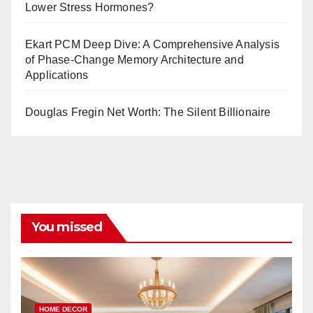
Lower Stress Hormones?
Ekart PCM Deep Dive: A Comprehensive Analysis
of Phase-Change Memory Architecture and
Applications
Douglas Fregin Net Worth: The Silent Billionaire
You missed
HOME DECOR