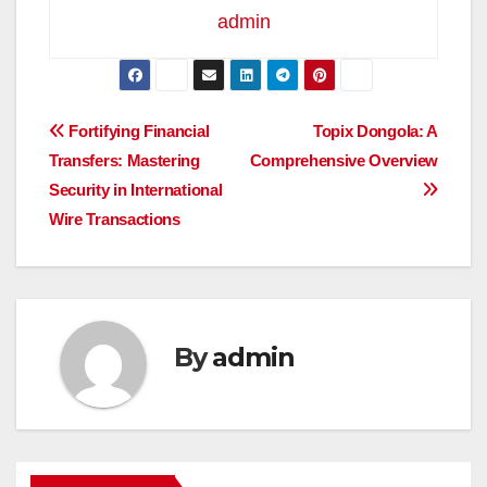
admin
Post
Fortifying Financial
Topix Dongola: A
Transfers: Mastering
Comprehensive Overview
navigation
Security in International
Wire Transactions
By
admin