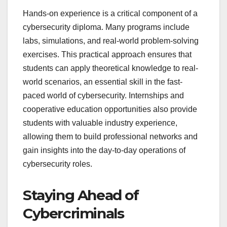
Hands-on experience is a critical component of a
cybersecurity diploma. Many programs include
labs, simulations, and real-world problem-solving
exercises. This practical approach ensures that
students can apply theoretical knowledge to real-
world scenarios, an essential skill in the fast-
paced world of cybersecurity. Internships and
cooperative education opportunities also provide
students with valuable industry experience,
allowing them to build professional networks and
gain insights into the day-to-day operations of
cybersecurity roles.
Staying Ahead of
Cybercriminals