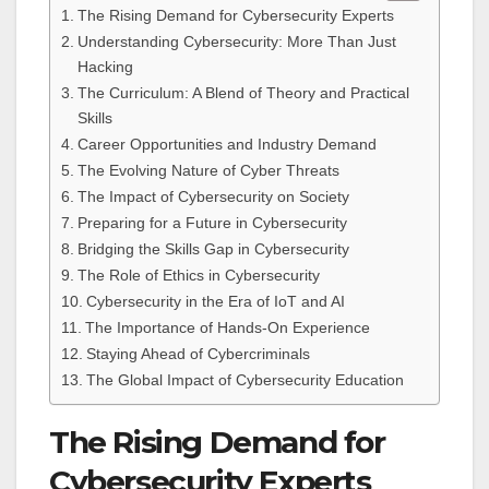
The Rising Demand for Cybersecurity Experts
Understanding Cybersecurity: More Than Just
Hacking
The Curriculum: A Blend of Theory and Practical
Skills
Career Opportunities and Industry Demand
The Evolving Nature of Cyber Threats
The Impact of Cybersecurity on Society
Preparing for a Future in Cybersecurity
Bridging the Skills Gap in Cybersecurity
The Role of Ethics in Cybersecurity
Cybersecurity in the Era of IoT and AI
The Importance of Hands-On Experience
Staying Ahead of Cybercriminals
The Global Impact of Cybersecurity Education
The Rising Demand for
Cybersecurity Experts