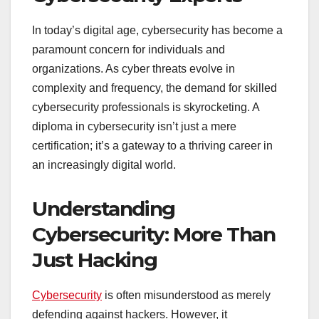
In today’s digital age, cybersecurity has become a
paramount concern for individuals and
organizations. As cyber threats evolve in
complexity and frequency, the demand for skilled
cybersecurity professionals is skyrocketing. A
diploma in cybersecurity isn’t just a mere
certification; it’s a gateway to a thriving career in
an increasingly digital world.
Understanding
Cybersecurity: More Than
Just Hacking
Cybersecurity
is often misunderstood as merely
defending against hackers. However, it