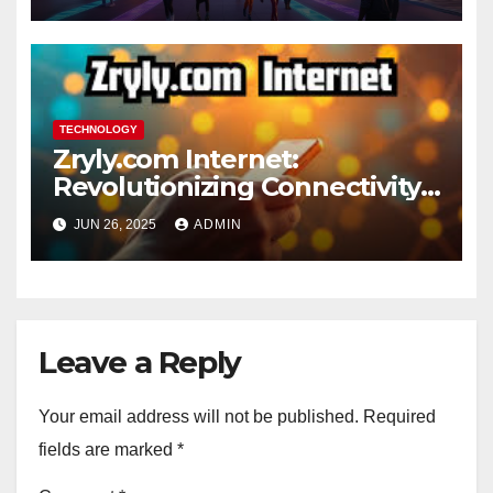
TECHNOLOGY
Zryly.com Internet:
Revolutionizing Connectivity
for the Digital Age
JUN 26, 2025
ADMIN
Leave a Reply
Your email address will not be published.
Required
fields are marked
*