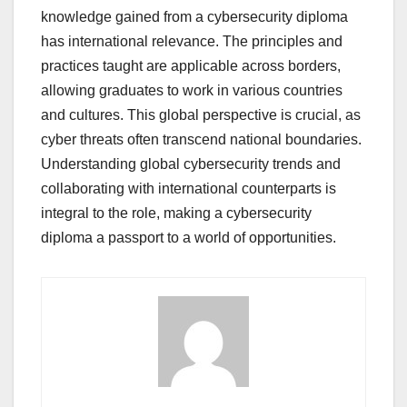
knowledge gained from a cybersecurity diploma
has international relevance. The principles and
practices taught are applicable across borders,
allowing graduates to work in various countries
and cultures. This global perspective is crucial, as
cyber threats often transcend national boundaries.
Understanding global cybersecurity trends and
collaborating with international counterparts is
integral to the role, making a cybersecurity
diploma a passport to a world of opportunities.