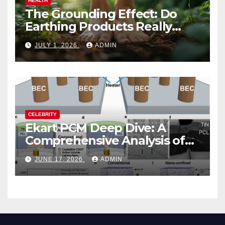
HEALTH
The Grounding Effect: Do
Earthing Products Really
Lower Stress Hormones?
JULY 1, 2026
ADMIN
CELEBRITY
Ekart PCM Deep Dive: A
Comprehensive Analysis of
Phase-Change Memory
JUNE 17, 2026
ADMIN
Architecture and
Applications