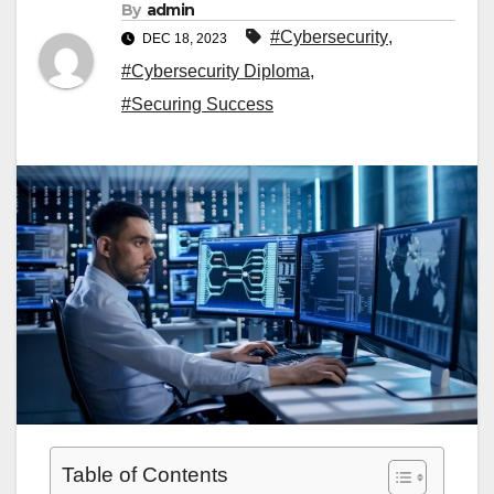
By
admin
#Cybersecurity
,
DEC 18, 2023
#Cybersecurity Diploma
,
#Securing Success
Table of Contents