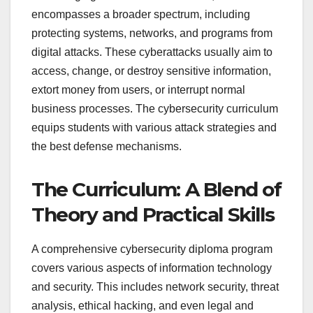
encompasses a broader spectrum, including
protecting systems, networks, and programs from
digital attacks. These cyberattacks usually aim to
access, change, or destroy sensitive information,
extort money from users, or interrupt normal
business processes. The cybersecurity curriculum
equips students with various attack strategies and
the best defense mechanisms.
The Curriculum: A Blend of
Theory and Practical Skills
A comprehensive cybersecurity diploma program
covers various aspects of information technology
and security. This includes network security, threat
analysis, ethical hacking, and even legal and