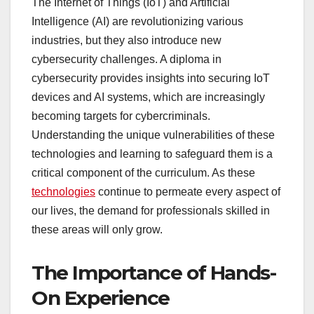
The Internet of Things (IoT) and Artificial
Intelligence (AI) are revolutionizing various
industries, but they also introduce new
cybersecurity challenges. A diploma in
cybersecurity provides insights into securing IoT
devices and AI systems, which are increasingly
becoming targets for cybercriminals.
Understanding the unique vulnerabilities of these
technologies and learning to safeguard them is a
critical component of the curriculum. As these
technologies
continue to permeate every aspect of
our lives, the demand for professionals skilled in
these areas will only grow.
The Importance of Hands-
On Experience