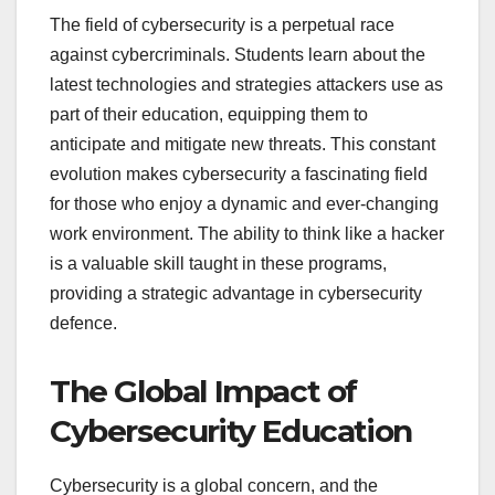
The field of cybersecurity is a perpetual race
against cybercriminals. Students learn about the
latest technologies and strategies attackers use as
part of their education, equipping them to
anticipate and mitigate new threats. This constant
evolution makes cybersecurity a fascinating field
for those who enjoy a dynamic and ever-changing
work environment. The ability to think like a hacker
is a valuable skill taught in these programs,
providing a strategic advantage in cybersecurity
defence.
The Global Impact of
Cybersecurity Education
Cybersecurity is a global concern, and the