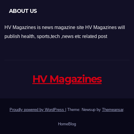
ABOUT US
HV Magazines is news magazine site HV Magazines will
publish health, sports,tech ,news etc related post
HV Magazines
Proudly powered by WordPress
|
Theme: Newsup by
Themeansar
.
Home
Blog