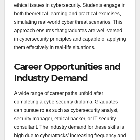
ethical issues in cybersecurity. Students engage in
both theoretical learning and practical exercises,
simulating real-world cyber threat scenarios. This
approach ensures that graduates are well-versed
in cybersecurity principles and capable of applying
them effectively in real-life situations.
Career Opportunities and
Industry Demand
A wide range of career paths unfold after
completing a cybersecurity diploma. Graduates
can pursue roles such as cybersecurity analyst,
security manager, ethical hacker, or IT security
consultant. The industry demand for these skills is
high due to cyberattacks’ increasing frequency and