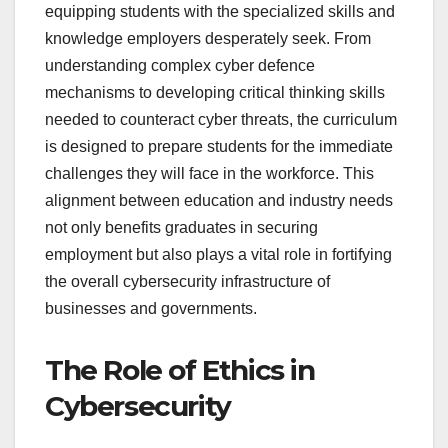
equipping students with the specialized skills and
knowledge employers desperately seek. From
understanding complex cyber defence
mechanisms to developing critical thinking skills
needed to counteract cyber threats, the curriculum
is designed to prepare students for the immediate
challenges they will face in the workforce. This
alignment between education and industry needs
not only benefits graduates in securing
employment but also plays a vital role in fortifying
the overall cybersecurity infrastructure of
businesses and governments.
The Role of Ethics in
Cybersecurity