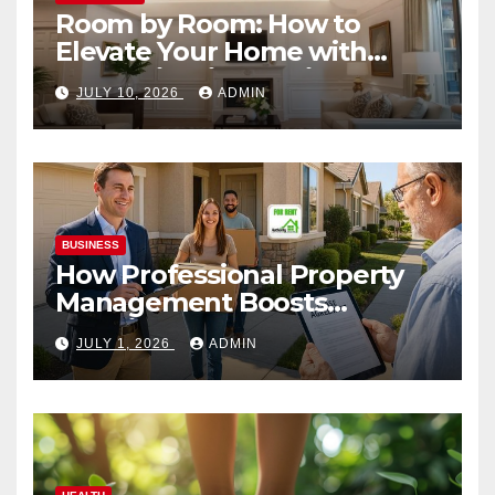
Room by Room: How to
Elevate Your Home with
Smart Lighting Design
JULY 10, 2026
ADMIN
BUSINESS
How Professional Property
Management Boosts
Vacation Rental Success
JULY 1, 2026
ADMIN