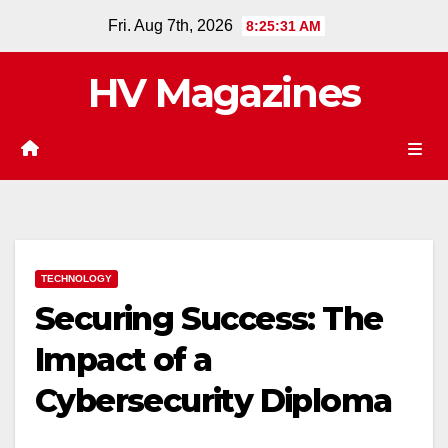
Skip
Fri. Aug 7th, 2026
8:25:32 AM
to
content
HV Magazines
TECHNOLOGY
Securing Success: The
Impact of a
Cybersecurity Diploma