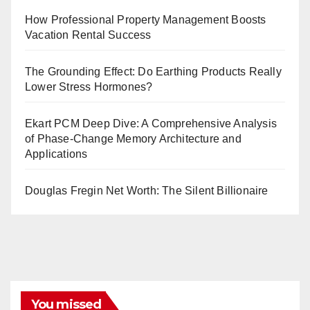
How Professional Property Management Boosts
Vacation Rental Success
The Grounding Effect: Do Earthing Products Really
Lower Stress Hormones?
Ekart PCM Deep Dive: A Comprehensive Analysis
of Phase-Change Memory Architecture and
Applications
Douglas Fregin Net Worth: The Silent Billionaire
You missed