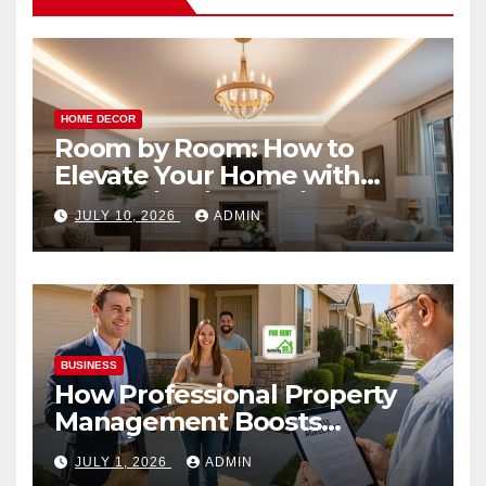
HOME DECOR
Room by Room: How to
Elevate Your Home with
Smart Lighting Design
JULY 10, 2026
ADMIN
BUSINESS
How Professional Property
Management Boosts
Vacation Rental Success
JULY 1, 2026
ADMIN