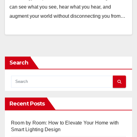
can see what you see, hear what you hear, and
augment your world without disconnecting you from…
Search
Recent Posts
Room by Room: How to Elevate Your Home with
Smart Lighting Design