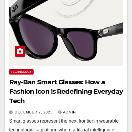
TECHNOLOGY
Ray-Ban Smart Glasses: How a
Fashion Icon is Redefining Everyday
Tech
DECEMBER 2, 2025
ADMIN
Smart glasses represent the next frontier in wearable
technology—a platform where artificial intelligence