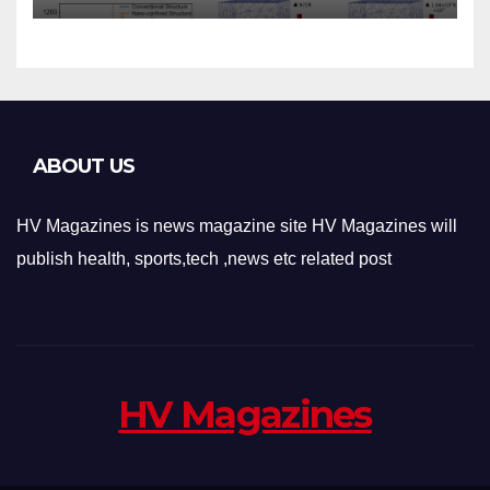
Applications
ABOUT US
HV Magazines is news magazine site HV Magazines will
publish health, sports,tech ,news etc related post
HV Magazines