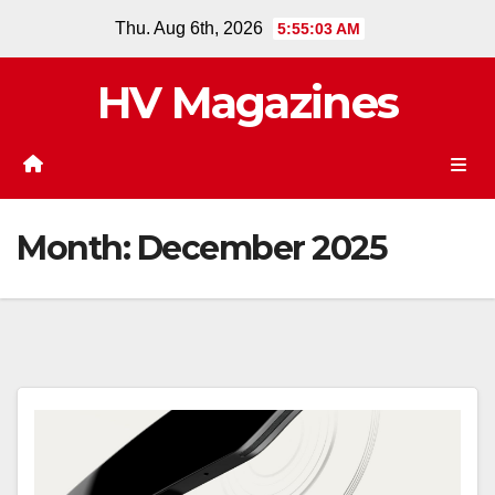
Skip
Thu. Aug 6th, 2026
5:55:04 AM
to
content
HV Magazines
Month:
December 2025