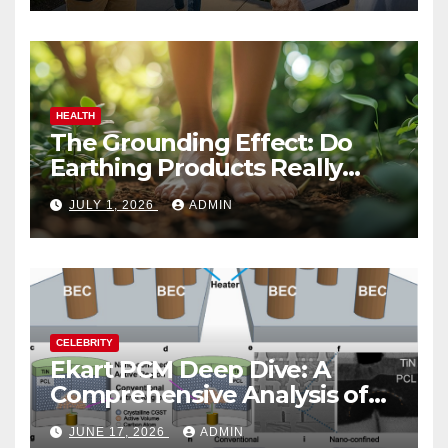
HEALTH
The Grounding Effect: Do
Earthing Products Really
Lower Stress Hormones?
JULY 1, 2026
ADMIN
CELEBRITY
Ekart PCM Deep Dive: A
Comprehensive Analysis of
Phase-Change Memory
JUNE 17, 2026
ADMIN
Architecture and